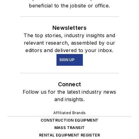
beneficial to the jobsite or office.
Newsletters
The top stories, industry insights and
relevant research, assembled by our
editors and delivered to your inbox.
SIGN UP
Connect
Follow us for the latest industry news
and insights.
Affiliated Brands
CONSTRUCTION EQUIPMENT
MASS TRANSIT
RENTAL EQUIPMENT REGISTER