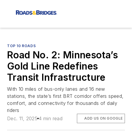
TOP 10 ROADS
Road No. 2: Minnesota’s
Gold Line Redefines
Transit Infrastructure
With 10 miles of bus-only lanes and 16 new
stations, the state’s first BRT corridor offers speed,
comfort, and connectivity for thousands of daily
riders
Dec. 11, 2025
4 min read
ADD US ON GOOGLE