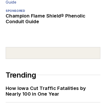
SPONSORED
Champion Flame Shield® Phenolic
Conduit Guide
Trending
How Iowa Cut Traffic Fatalities by
Nearly 100 in One Year