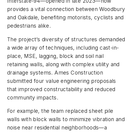
Interstate-94—opened in late 2023—now
provides a vital connection between Woodbury
and Oakdale, benefiting motorists, cyclists and
pedestrians alike.
The project’s diversity of structures demanded
a wide array of techniques, including cast-in-
place, MSE, lagging, block and soil nail
retaining walls, along with complex utility and
drainage systems. Ames Construction
submitted four value engineering proposals
that improved constructability and reduced
community impacts.
For example, the team replaced sheet pile
walls with block walls to minimize vibration and
noise near residential neighborhoods—a