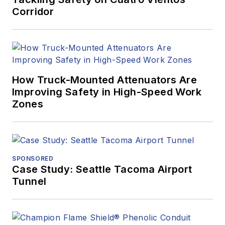
Corridor
How Truck-Mounted Attenuators Are
Improving Safety in High-Speed Work
Zones
SPONSORED
Case Study: Seattle Tacoma Airport
Tunnel