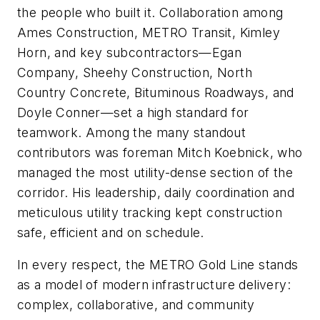
the people who built it. Collaboration among
Ames Construction, METRO Transit, Kimley
Horn, and key subcontractors—Egan
Company, Sheehy Construction, North
Country Concrete, Bituminous Roadways, and
Doyle Conner—set a high standard for
teamwork. Among the many standout
contributors was foreman Mitch Koebnick, who
managed the most utility-dense section of the
corridor. His leadership, daily coordination and
meticulous utility tracking kept construction
safe, efficient and on schedule.
In every respect, the METRO Gold Line stands
as a model of modern infrastructure delivery:
complex, collaborative, and community