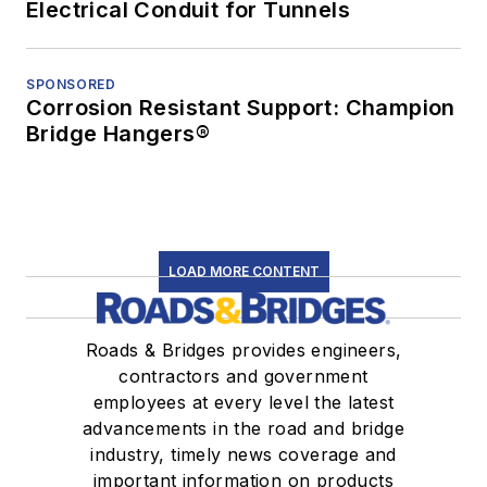
Electrical Conduit for Tunnels
SPONSORED
Corrosion Resistant Support: Champion
Bridge Hangers®
LOAD MORE CONTENT
Roads & Bridges provides engineers,
contractors and government
employees at every level the latest
advancements in the road and bridge
industry, timely news coverage and
important information on products