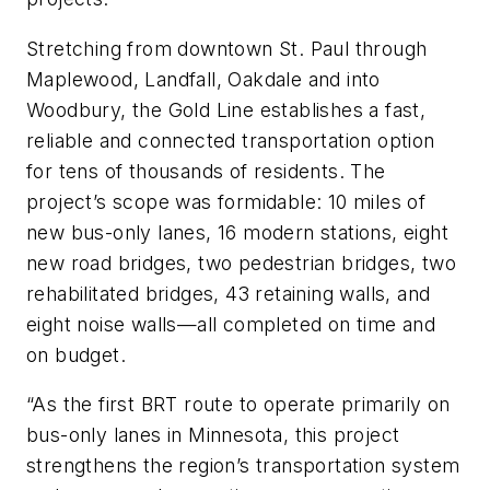
Stretching from downtown St. Paul through
Maplewood, Landfall, Oakdale and into
Woodbury, the Gold Line establishes a fast,
reliable and connected transportation option
for tens of thousands of residents. The
project’s scope was formidable: 10 miles of
new bus-only lanes, 16 modern stations, eight
new road bridges, two pedestrian bridges, two
rehabilitated bridges, 43 retaining walls, and
eight noise walls—all completed on time and
on budget.
“As the first BRT route to operate primarily on
bus-only lanes in Minnesota, this project
strengthens the region’s transportation system