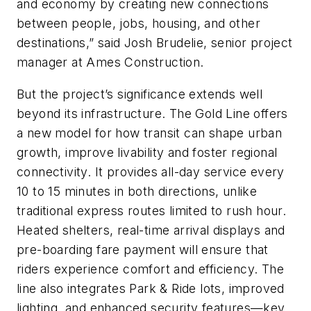
and economy by creating new connections
between people, jobs, housing, and other
destinations,” said Josh Brudelie, senior project
manager at Ames Construction.
But the project’s significance extends well
beyond its infrastructure. The Gold Line offers
a new model for how transit can shape urban
growth, improve livability and foster regional
connectivity. It provides all-day service every
10 to 15 minutes in both directions, unlike
traditional express routes limited to rush hour.
Heated shelters, real-time arrival displays and
pre-boarding fare payment will ensure that
riders experience comfort and efficiency. The
line also integrates Park & Ride lots, improved
lighting, and enhanced security features—key