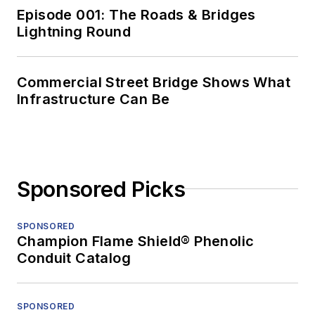
Episode 001: The Roads & Bridges
Lightning Round
Commercial Street Bridge Shows What
Infrastructure Can Be
Sponsored Picks
SPONSORED
Champion Flame Shield® Phenolic
Conduit Catalog
SPONSORED