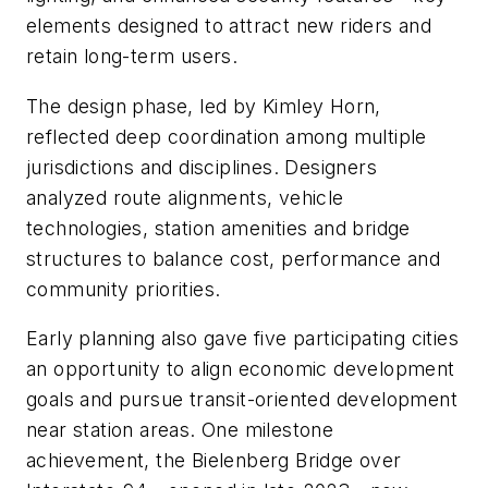
elements designed to attract new riders and
retain long-term users.
The design phase, led by Kimley Horn,
reflected deep coordination among multiple
jurisdictions and disciplines. Designers
analyzed route alignments, vehicle
technologies, station amenities and bridge
structures to balance cost, performance and
community priorities.
Early planning also gave five participating cities
an opportunity to align economic development
goals and pursue transit-oriented development
near station areas. One milestone
achievement, the Bielenberg Bridge over