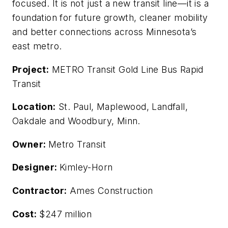
focused. It is not just a new transit line—it is a
foundation for future growth, cleaner mobility
and better connections across Minnesota’s
east metro.
Project:
METRO Transit Gold Line Bus Rapid
Transit
Location:
St. Paul, Maplewood, Landfall,
Oakdale and Woodbury, Minn.
Owner:
Metro Transit
Designer:
Kimley-Horn
Contractor:
Ames Construction
Cost:
$247 million