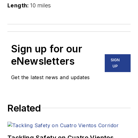
Length:
10 miles
Sign up for our
eNewsletters
SIGN
UP
Get the latest news and updates
Related
Tackling Safety on Cuatro Vientos