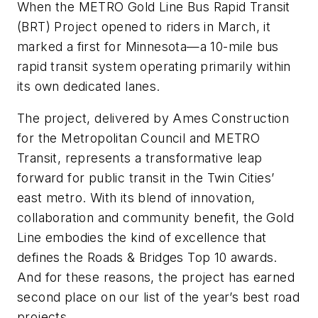
When the METRO Gold Line Bus Rapid Transit
(BRT) Project opened to riders in March, it
marked a first for Minnesota—a 10-mile bus
rapid transit system operating primarily within
its own dedicated lanes.
The project, delivered by Ames Construction
for the Metropolitan Council and METRO
Transit, represents a transformative leap
forward for public transit in the Twin Cities’
east metro. With its blend of innovation,
collaboration and community benefit, the Gold
Line embodies the kind of excellence that
defines the Roads & Bridges Top 10 awards.
And for these reasons, the project has earned
second place on our list of the year’s best road
projects.