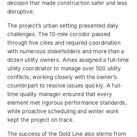
decision that made construction safer and less
disruptive.
The project’s urban setting presented daily
challenges. The 10-mile corridor passed
through five cities and required coordination
with numerous stakeholders and more than a
dozen utility owners. Ames assigned a full-time
utility coordinator to manage over 500 utility
conflicts, working closely with the owner’s
counterpart to resolve issues quickly. A full-
time quality manager ensured that every
element met rigorous performance standards,
while proactive scheduling and winter work
kept the project on track.
The success of the Gold Line also stems from