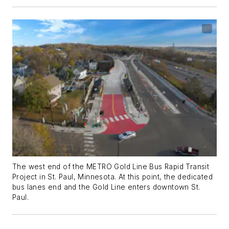
The west end of the METRO Gold Line Bus Rapid Transit
Project in St. Paul, Minnesota. At this point, the dedicated
bus lanes end and the Gold Line enters downtown St.
Paul.