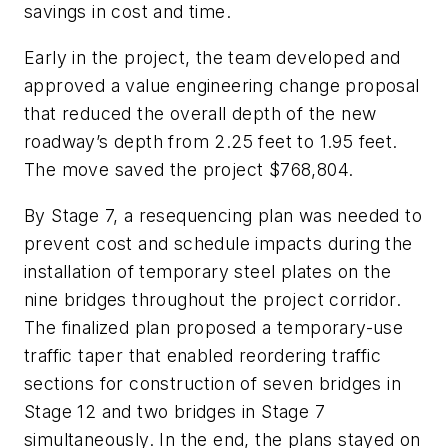
savings in cost and time.
Early in the project, the team developed and
approved a value engineering change proposal
that reduced the overall depth of the new
roadway’s depth from 2.25 feet to 1.95 feet.
The move saved the project $768,804.
By Stage 7, a resequencing plan was needed to
prevent cost and schedule impacts during the
installation of temporary steel plates on the
nine bridges throughout the project corridor.
The finalized plan proposed a temporary-use
traffic taper that enabled reordering traffic
sections for construction of seven bridges in
Stage 12 and two bridges in Stage 7
simultaneously. In the end, the plans stayed on