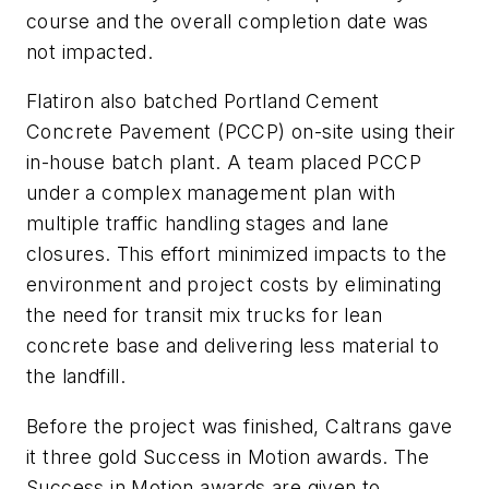
course and the overall completion date was
not impacted.
Flatiron also batched Portland Cement
Concrete Pavement (PCCP) on-site using their
in-house batch plant. A team placed PCCP
under a complex management plan with
multiple traffic handling stages and lane
closures. This effort minimized impacts to the
environment and project costs by eliminating
the need for transit mix trucks for lean
concrete base and delivering less material to
the landfill.
Before the project was finished, Caltrans gave
it three gold Success in Motion awards. The
Success in Motion awards are given to