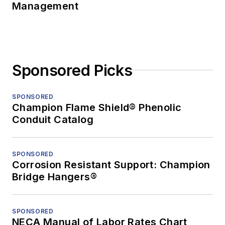
Management
Sponsored Picks
SPONSORED
Champion Flame Shield® Phenolic
Conduit Catalog
SPONSORED
Corrosion Resistant Support: Champion
Bridge Hangers®
SPONSORED
NECA Manual of Labor Rates Chart