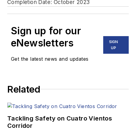
Completion Date: October 2023
Sign up for our
eNewsletters
SIGN
UP
Get the latest news and updates
Related
Tackling Safety on Cuatro Vientos
Corridor