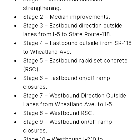
strengthening.
Stage 2 – Median improvements.
Stage 3 – Eastbound direction outside
lanes from I-5 to State Route-118.
Stage 4 – Eastbound outside from SR-118
to Wheatland Ave.
Stage 5 – Eastbound rapid set concrete
(RSC).
Stage 6 – Eastbound on/off ramp
closures.
Stage 7 – Westbound Direction Outside
Lanes from Wheatland Ave. to I-5.
Stage 8 – Westbound RSC.
Stage 9 – Westbound on/off ramp
closures.
Stage 10 – Westbound I-210 to