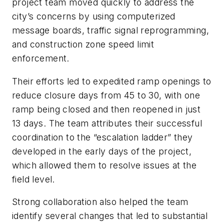
project team moved quickly to address the
city’s concerns by using computerized
message boards, traffic signal reprogramming,
and construction zone speed limit
enforcement.
Their efforts led to expedited ramp openings to
reduce closure days from 45 to 30, with one
ramp being closed and then reopened in just
13 days. The team attributes their successful
coordination to the “escalation ladder” they
developed in the early days of the project,
which allowed them to resolve issues at the
field level.
Strong collaboration also helped the team
identify several changes that led to substantial