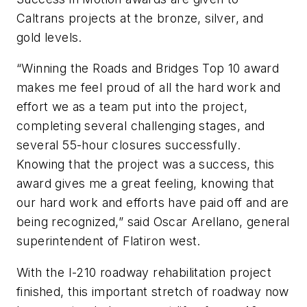
Caltrans projects at the bronze, silver, and
gold levels.
“Winning the Roads and Bridges Top 10 award
makes me feel proud of all the hard work and
effort we as a team put into the project,
completing several challenging stages, and
several 55-hour closures successfully.
Knowing that the project was a success, this
award gives me a great feeling, knowing that
our hard work and efforts have paid off and are
being recognized,” said Oscar Arellano, general
superintendent of Flatiron west.
With the I-210 roadway rehabilitation project
finished, this important stretch of roadway now