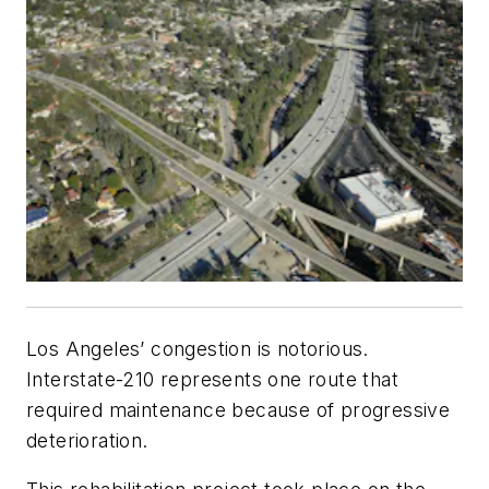
Los Angeles’ congestion is notorious.
Interstate-210 represents one route that
required maintenance because of progressive
deterioration.