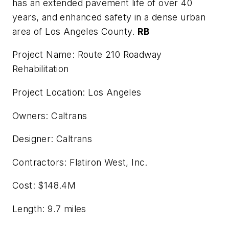
has an extended pavement life of over 40
years, and enhanced safety in a dense urban
area of Los Angeles County.
RB
Project Name: Route 210 Roadway
Rehabilitation
Project Location: Los Angeles
Owners: Caltrans
Designer: Caltrans
Contractors: Flatiron West, Inc.
Cost: $148.4M
Length: 9.7 miles