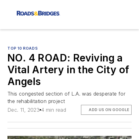
TOP 10 ROADS
NO. 4 ROAD: Reviving a
Vital Artery in the City of
Angels
This congested section of L.A. was desperate for
the rehabilitation project
Dec. 11, 2023
4 min read
ADD US ON GOOGLE