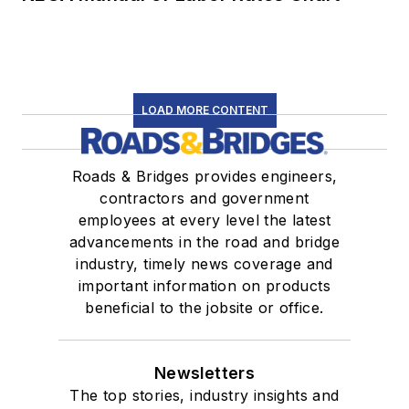
LOAD MORE CONTENT
Roads & Bridges provides engineers,
contractors and government
employees at every level the latest
advancements in the road and bridge
industry, timely news coverage and
important information on products
beneficial to the jobsite or office.
Newsletters
The top stories, industry insights and