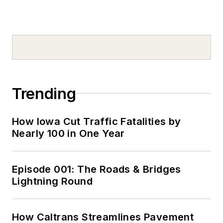
Trending
How Iowa Cut Traffic Fatalities by
Nearly 100 in One Year
Episode 001: The Roads & Bridges
Lightning Round
How Caltrans Streamlines Pavement