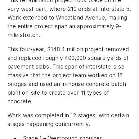
This rehabilitation project took place on the
very west part, where 210 ends at Interstate 5.
Work extended to Wheatland Avenue, making
the entire project span an approximately 9-
mile stretch.
This four-year, $148.4 million project removed
and replaced roughly 400,000 square yards of
pavement slabs. This span of interstate is so
massive that the project team worked on 16
bridges and used an in-house concrete batch
plant on-site to create over 11 types of
concrete.
Work was completed in 12 stages, with certain
stages happening concurrently.
Stage 1 – Westbound shoulder