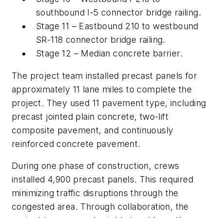
southbound I-5 connector bridge railing.
Stage 11 – Eastbound 210 to westbound
SR-118 connector bridge railing.
Stage 12 – Median concrete barrier.
The project team installed precast panels for
approximately 11 lane miles to complete the
project. They used 11 pavement type, including
precast jointed plain concrete, two-lift
composite pavement, and continuously
reinforced concrete pavement.
During one phase of construction, crews
installed 4,900 precast panels. This required
minimizing traffic disruptions through the
congested area. Through collaboration, the