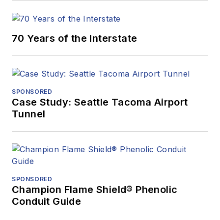
70 Years of the Interstate
SPONSORED
Case Study: Seattle Tacoma Airport
Tunnel
SPONSORED
Champion Flame Shield® Phenolic
Conduit Guide