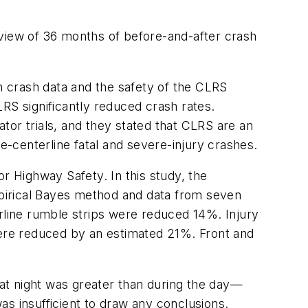
eview of 36 months of before-and-after crash
 crash data and the safety of the CLRS
RS significantly reduced crash rates.
ator trials, and they stated that CLRS are an
e-centerline fatal and severe-injury crashes.
r Highway Safety. In this study, the
Empirical Bayes method and data from seven
erline rumble strips were reduced 14%. Injury
ere reduced by an estimated 21%. Front and
at night was greater than during the day—
was insufficient to draw any conclusions.