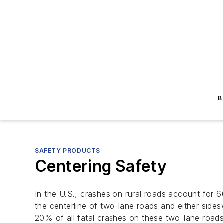
B
SAFETY PRODUCTS
Centering Safety
In the U.S., crashes on rural roads account for 
the centerline of two-lane roads and either side
20% of all fatal crashes on these two-lane roads 