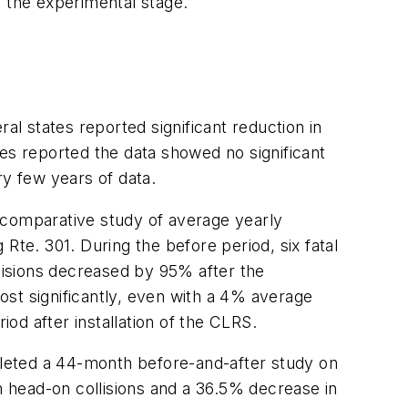
in the experimental stage.
l states reported significant reduction in
es reported the data showed no significant
ry few years of data.
 comparative study of average yearly
 Rte. 301. During the before period, six fatal
llisions decreased by 95% after the
st significantly, even with a 4% average
iod after installation of the CLRS.
leted a 44-month before-and-after study on
 head-on collisions and a 36.5% decrease in