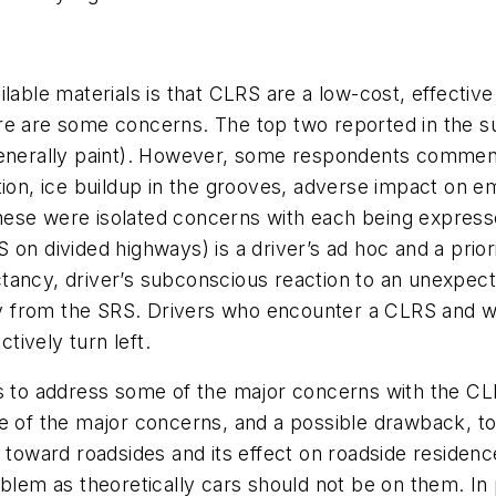
ilable materials is that CLRS are a low-cost, effectiv
re are some concerns. The top two reported in the 
al (generally paint). However, some respondents comme
tion, ice buildup in the grooves, adverse impact on e
hese were isolated concerns with each being express
 on divided highways) is a driver’s ad hoc and a prio
tancy, driver’s subconscious reaction to an unexpect
way from the SRS. Drivers who encounter a CLRS and w
ively turn left.
is to address some of the major concerns with the CL
e of the major concerns, and a possible drawback, to
 toward roadsides and its effect on roadside residence
oblem as theoretically cars should not be on them. In