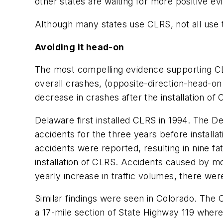
other states are waiting for more positive evi
Although many states use CLRS, not all use 
Avoiding it head-on
The most compelling evidence supporting CLR
overall crashes, (opposite-direction-head-on
decrease in crashes after the installation o
Delaware first installed CLRS in 1994. The 
accidents for the three years before installat
accidents were reported, resulting in nine f
installation of CLRS. Accidents caused by m
yearly increase in traffic volumes, there were
Similar findings were seen in Colorado. Th
a 17-mile section of State Highway 119 wher