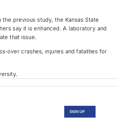
m the previous study, the Kansas State
thers say it is enhanced. A laboratory and
ate that issue.
over crashes, injuries and fatalities for
ersity.
SIGN UP