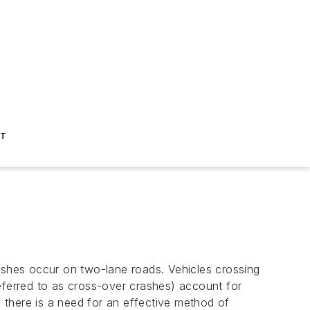
ST
rashes occur on two-lane roads. Vehicles crossing
eferred to as cross-over crashes) account for
y there is a need for an effective method of