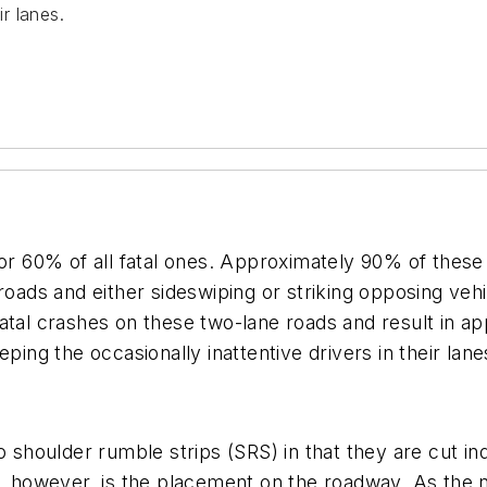
ir lanes.
for 60% of all fatal ones. Approximately 90% of these
 roads and either sideswiping or striking opposing ve
tal crashes on these two-lane roads and result in app
ping the occasionally inattentive drivers in their lane
to shoulder rumble strips (SRS) in that they are cut i
e, however, is the placement on the roadway. As the 