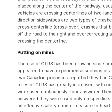
placed along the center of the roadway, usu
vehicles are crossing centerlines of two-lan
direction sideswipes are two types of crash
cross-centerline (cross-over) crashes that b
off the road to the right and overcorrecting 
crossing the centerline.
Putting on miles
The use of CLRS has been growing since arou
appeared to have experimental sections of a
two Canadian provinces reported they had C
miles of CLRS has greatly increased, with o
were used continuously, four answered they
answered they were used only on specific sect
an effective safety countermeasure to head-o