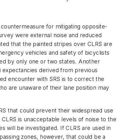
e countermeasure for mitigating opposite-
survey were external noise and reduced
nted that the painted stripes over CLRS are
mergency vehicles and safety of bicyclists
ed by only one or two states. Another
ri expectancies derived from previous
ed encounter with SRS is to correct the
ho are unaware of their lane position may
RS that could prevent their widespread use
 CLRS is unacceptable levels of noise to the
s will be investigated. If CLRS are used in
 passing zones, however, that could be a