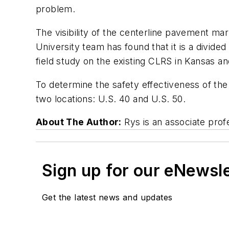
problem.
The visibility of the centerline pavement ma
University team has found that it is a divide
field study on the existing CLRS in Kansas an
To determine the safety effectiveness of the
two locations: U.S. 40 and U.S. 50.
About The Author:
Rys is an associate prof
Sign up for our eNewsl
Get the latest news and updates