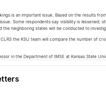
rkings is an important issue. Based on the results fro
d issue. Some respondents say visibility is lessened; o
d the neighboring states will be conducted to investig
 CLRS the KSU team will compare the number of cross-
essor in the Department of IMSE at Kansas State Univ
etters