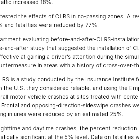
raffic increased 18%.
 tested the effects of CLRS in no-passing zones. A r
% and fatalities were reduced by 77%.
tment evaluating before-and-after-CLRS-installation
and-after study that suggested the installation of CL
ective at gaining a driver’s attention during the simul
ountermeasure in areas with a history of cross-over-th
LRS is a study conducted by the Insurance Institute fo
in the U.S. they considered reliable, and using the 
all motor vehicle crashes at sites treated with cent
Frontal and opposing-direction-sideswipe crashes w
ing injuries were reduced by an estimated 25%.
ghttime and daytime crashes, the percent reduction 
cally significant at the 5% level. Data on fatalities 