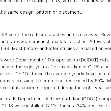
dence before installing CLRS, which are clearly still 
the same design, pattern or placement.
S use is the reduced crashes and lives saved. Severa
 and sideswipe crashes) and fatal crashes. A few stat
f CLRS. Most before-and-after studies are based on ve
Delaware Department of Transportation (DelDOT) did a
ion and the eight years after installation of CLRS along
atalities. DelDOT found the average yearly head-on co
otorists crossing the centerline decreased by 60%. Mo
 no fatal accidents reported during the eight-year per
e Colorado Department of Transportation (CDOT) comp
e CLRS were installed. CDOT found a 34% decrease in