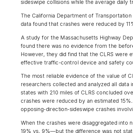
sideswipe collisions while the average daily t
The California Department of Transportation
data found that crashes were reduced by 11
A study for the Massachusetts Highway Depar
found there was no evidence from the before-
However, they did find that the CLRS were eff
effective traffic-control device and safety c
The most reliable evidence of the value of C
researchers collected and analyzed all data 
states with 210 miles of CLRS concluded over
crashes were reduced by an estimated 15%. 
opposing-direction-sideswipe crashes involv
When the crashes were disaggregated into ni
19% vs. 9%—but the difference was not statisti