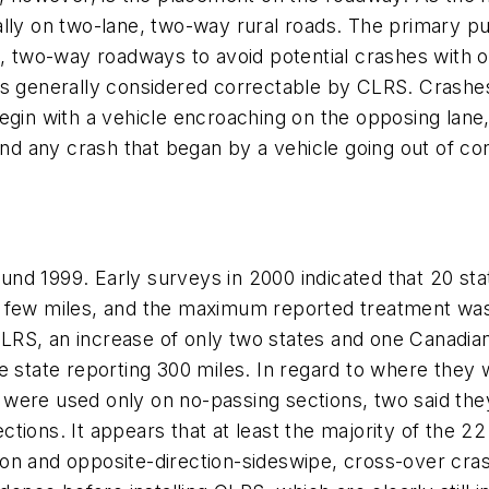
ally on two-lane, two-way rural roads. The primary p
e, two-way roadways to avoid potential crashes with 
es generally considered correctable by CLRS. Crashes
egin with a vehicle encroaching on the opposing lane
and any crash that began by a vehicle going out of cont
nd 1999. Early surveys in 2000 indicated that 20 st
 few miles, and the maximum reported treatment was 
LRS, an increase of only two states and one Canadia
ne state reporting 300 miles. In regard to where the
 were used only on no-passing sections, two said th
ions. It appears that at least the majority of the 22 
n and opposite-direction-sideswipe, cross-over crash