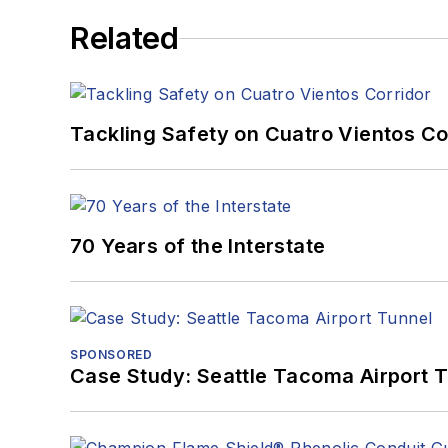
Related
Tackling Safety on Cuatro Vientos Co
70 Years of the Interstate
SPONSORED
Case Study: Seattle Tacoma Airport 