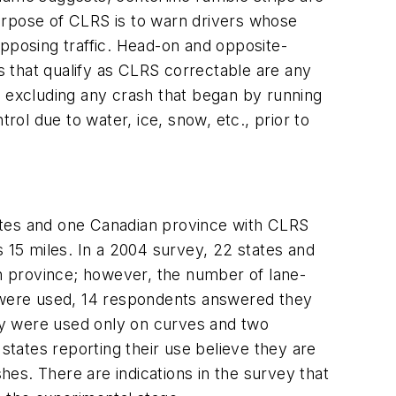
urpose of CLRS is to warn drivers whose
opposing traffic. Head-on and opposite-
 that qualify as CLRS correctable are any
, excluding any crash that began by running
rol due to water, ice, snow, etc., prior to
ates and one Canadian province with CLRS
15 miles. In a 2004 survey, 22 states and
n province; however, the number of lane-
y were used, 14 respondents answered they
ey were used only on curves and two
states reporting their use believe they are
es. There are indications in the survey that