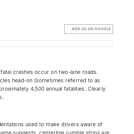
ADD US ON GOOGLE
 fatal crashes occur on two-lane roads.
hicles head-on (sometimes referred to as
roximately 4,500 annual fatalities. Clearly
s.
ndentations used to make drivers aware of
name suggests, centerline rumble strips are