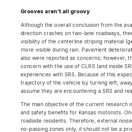
Grooves aren’t all groovy
Although the overall conclusion from the ava
direction crashes on two-lane roadways, the
visibility of the centerline striping materi
more visible during rain. Pavement deteriora
also were reported as concerns; however, t
concern with the use of CLRS (and inside SRS
experiences with SRS. Because of this expec
trajectory of the vehicle by turning left, a
assume they are encountering a SRS and react
The main objective of the current research 
and safety benefits for Kansas motorists. On
roadside residents. Therefore, external noise
no-passing zones only, it should not be a pr