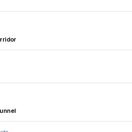
rridor
Tunnel