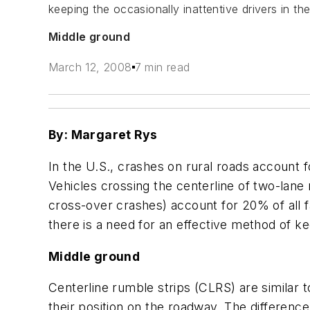
keeping the occasionally inattentive drivers in the
Middle ground
March 12, 2008
7 min read
By: Margaret Rys
In the U.S., crashes on rural roads account 
Vehicles crossing the centerline of two-lane
cross-over crashes) account for 20% of all fa
there is a need for an effective method of kee
Middle ground
Centerline rumble strips (CLRS) are similar 
their position on the roadway. The differenc