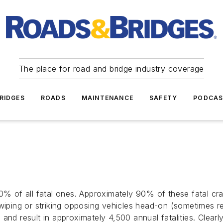
The place for road and bridge industry coverage
RIDGES
ROADS
MAINTENANCE
SAFETY
PODCA
60% of all fatal ones. Approximately 90% of these fatal c
swiping or striking opposing vehicles head-on (sometimes r
and result in approximately 4,500 annual fatalities. Clearl