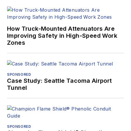
How Truck-Mounted Attenuators Are
Improving Safety in High-Speed Work
Zones
SPONSORED
Case Study: Seattle Tacoma Airport
Tunnel
SPONSORED