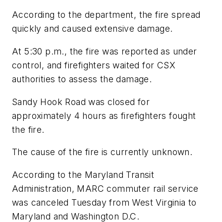
According to the department, the fire spread
quickly and caused extensive damage.
At 5:30 p.m., the fire was reported as under
control, and firefighters waited for CSX
authorities to assess the damage.
Sandy Hook Road was closed for
approximately 4 hours as firefighters fought
the fire.
The cause of the fire is currently unknown.
According to the Maryland Transit
Administration, MARC commuter rail service
was canceled Tuesday from West Virginia to
Maryland and Washington D.C.