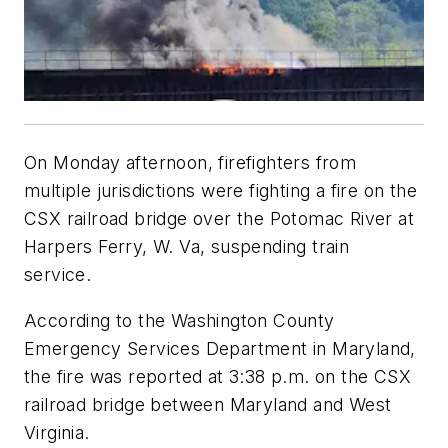
On Monday afternoon, firefighters from
multiple jurisdictions were fighting a fire on the
CSX railroad bridge over the Potomac River at
Harpers Ferry, W. Va, suspending train
service.
According to the Washington County
Emergency Services Department in Maryland,
the fire was reported at 3:38 p.m. on the CSX
railroad bridge between Maryland and West
Virginia.