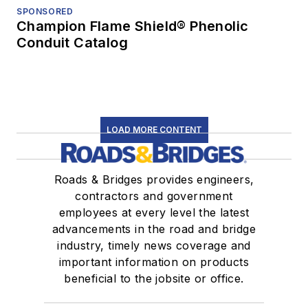
SPONSORED
Champion Flame Shield® Phenolic
Conduit Catalog
LOAD MORE CONTENT
Roads & Bridges provides engineers,
contractors and government
employees at every level the latest
advancements in the road and bridge
industry, timely news coverage and
important information on products
beneficial to the jobsite or office.