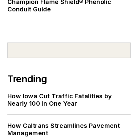
Champion Flame Shield® Phenolic
Conduit Guide
Trending
How Iowa Cut Traffic Fatalities by
Nearly 100 in One Year
How Caltrans Streamlines Pavement
Management