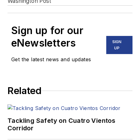
Washington Post
Sign up for our
eNewsletters
SIGN
UP
Get the latest news and updates
Related
Tackling Safety on Cuatro Vientos
Corridor