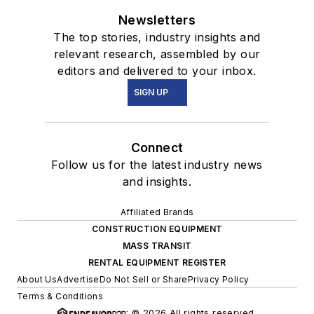
Newsletters
The top stories, industry insights and
relevant research, assembled by our
editors and delivered to your inbox.
SIGN UP
Connect
Follow us for the latest industry news
and insights.
Affiliated Brands
CONSTRUCTION EQUIPMENT
MASS TRANSIT
RENTAL EQUIPMENT REGISTER
About Us
Advertise
Do Not Sell or Share
Privacy Policy
Terms & Conditions
© 2026 All rights reserved.