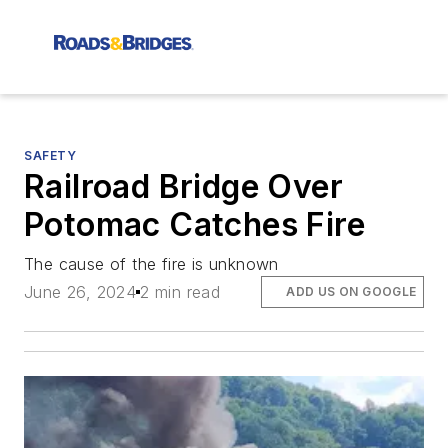
SAFETY
Railroad Bridge Over
Potomac Catches Fire
The cause of the fire is unknown
June 26, 2024
2 min read
ADD US ON GOOGLE