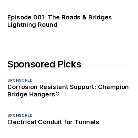
Episode 001: The Roads & Bridges
Lightning Round
Sponsored Picks
SPONSORED
Corrosion Resistant Support: Champion
Bridge Hangers®
SPONSORED
Electrical Conduit for Tunnels