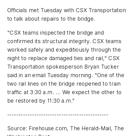
Officials met Tuesday with CSX Transportation
to talk about repairs to the bridge.
"CSX teams inspected the bridge and
confirmed its structural integrity. CSX teams
worked safely and expeditiously through the
night to replace damaged ties and rail," CSX
Transportation spokesperson Bryan Tucker
said in an email Tuesday morning. "One of the
two rail lines on the bridge reopened to train
traffic at 3:30 a.m. ... We expect the other to
be restored by 11:30 a.m."
---------------------------------------------
Source: Firehouse.com, The Herald-Mail, The