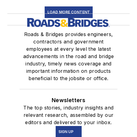
LOAD MORE CONTENT
Roads & Bridges provides engineers,
contractors and government
employees at every level the latest
advancements in the road and bridge
industry, timely news coverage and
important information on products
beneficial to the jobsite or office.
Newsletters
The top stories, industry insights and
relevant research, assembled by our
editors and delivered to your inbox.
SIGN UP