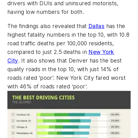
drivers with DUIs and uninsured motorists,
having low numbers for both.
The findings also revealed that
Dallas
has the
highest fatality numbers in the top 10, with 10.8
road traffic deaths per 100,000 residents,
compared to just 2.5 deaths in
New York
City
. It also shows that Denver has the best
quality roads in the top 10, with just 14% of
roads rated ‘poor’. New York City fared worst
with 46% of roads rated ‘poor’.