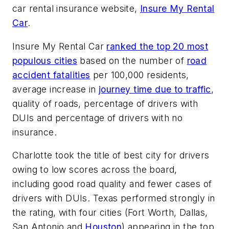
car rental insurance website,
Insure My Rental
Car
.
Insure My Rental Car
ranked the top 20 most
populous cities
based on the number of
road
accident fatalities
per 100,000 residents,
average increase in
journey time due to traffic
,
quality of roads, percentage of drivers with
DUIs and percentage of drivers with no
insurance.
Charlotte took the title of best city for drivers
owing to low scores across the board,
including good road quality and fewer cases of
drivers with DUIs. Texas performed strongly in
the rating, with four cities (Fort Worth, Dallas,
San Antonio and
Houston
) appearing in the top