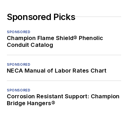
Sponsored Picks
SPONSORED
Champion Flame Shield® Phenolic
Conduit Catalog
SPONSORED
NECA Manual of Labor Rates Chart
SPONSORED
Corrosion Resistant Support: Champion
Bridge Hangers®