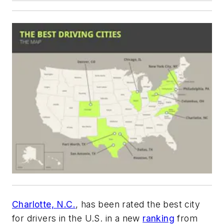
Charlotte, N.C.
, has been rated the best city
for drivers in the U.S. in a new
ranking
from