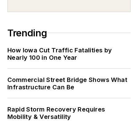
Trending
How Iowa Cut Traffic Fatalities by
Nearly 100 in One Year
Commercial Street Bridge Shows What
Infrastructure Can Be
Rapid Storm Recovery Requires
Mobility & Versatility