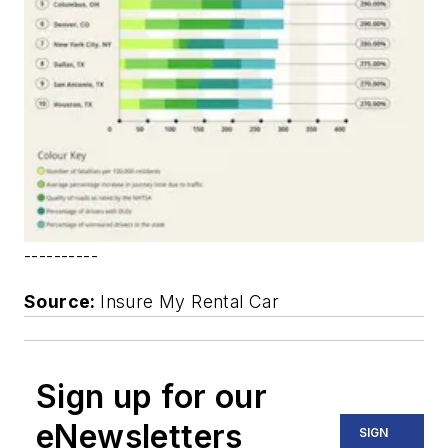
----------
Source:
Insure My Rental Car
Sign up for our
eNewsletters
SIGN