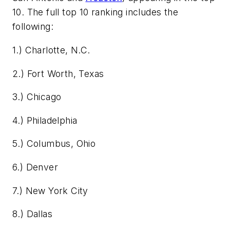
10. The full top 10 ranking includes the
following:
1.) Charlotte, N.C.
2.) Fort Worth, Texas
3.) Chicago
4.) Philadelphia
5.) Columbus, Ohio
6.) Denver
7.) New York City
8.) Dallas