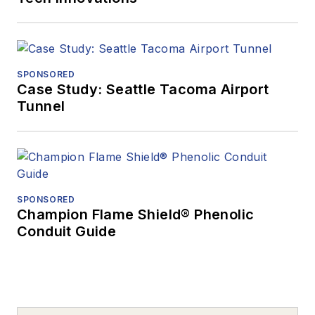
SPONSORED
Case Study: Seattle Tacoma Airport
Tunnel
SPONSORED
Champion Flame Shield® Phenolic
Conduit Guide