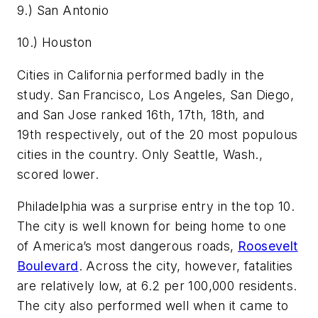
9.) San Antonio
10.) Houston
Cities in California performed badly in the
study. San Francisco, Los Angeles, San Diego,
and San Jose ranked 16th, 17th, 18th, and
19th respectively, out of the 20 most populous
cities in the country. Only Seattle, Wash.,
scored lower.
Philadelphia was a surprise entry in the top 10.
The city is well known for being home to one
of America’s most dangerous roads,
Roosevelt
Boulevard
. Across the city, however, fatalities
are relatively low, at 6.2 per 100,000 residents.
The city also performed well when it came to