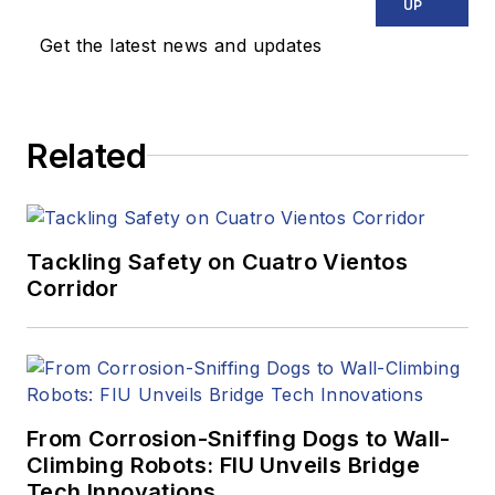
UP
Get the latest news and updates
Related
Tackling Safety on Cuatro Vientos
Corridor
From Corrosion-Sniffing Dogs to Wall-
Climbing Robots: FIU Unveils Bridge
Tech Innovations