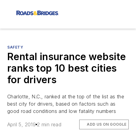
SAFETY
Rental insurance website
ranks top 10 best cities
for drivers
Charlotte, N.C., ranked at the top of the list as the
best city for drivers, based on factors such as
good road conditions and low fatality numbers
April 5, 2019
2 min read
ADD US ON GOOGLE