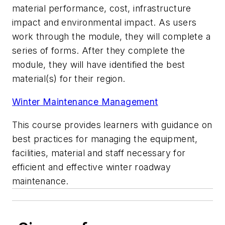
material performance, cost, infrastructure
impact and environmental impact. As users
work through the module, they will complete a
series of forms. After they complete the
module, they will have identified the best
material(s) for their region.
Winter Maintenance Management
This course provides learners with guidance on
best practices for managing the equipment,
facilities, material and staff necessary for
efficient and effective winter roadway
maintenance.