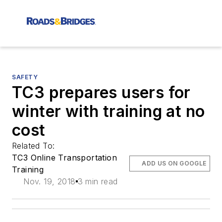
SAFETY
TC3 prepares users for
winter with training at no
cost
Related To:
TC3 Online Transportation
ADD US ON GOOGLE
Training
Nov. 19, 2018
3 min read