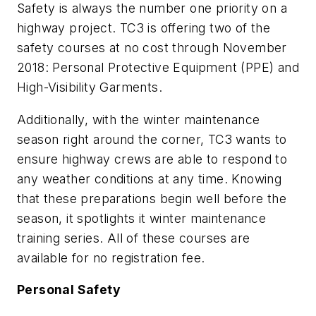
Safety is always the number one priority on a
highway project. TC3 is offering two of the
safety courses at no cost through November
2018: Personal Protective Equipment (PPE) and
High-Visibility Garments.
Additionally, with the winter maintenance
season right around the corner, TC3 wants to
ensure highway crews are able to respond to
any weather conditions at any time. Knowing
that these preparations begin well before the
season, it spotlights it winter maintenance
training series. All of these courses are
available for no registration fee.
Personal Safety