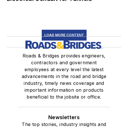
LOAD MORE CONTENT
Roads & Bridges provides engineers,
contractors and government
employees at every level the latest
advancements in the road and bridge
industry, timely news coverage and
important information on products
beneficial to the jobsite or office.
Newsletters
The top stories, industry insights and