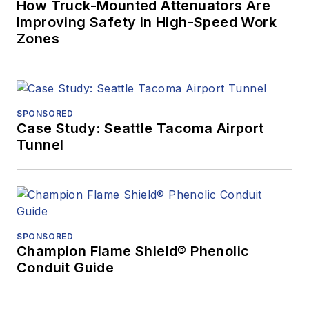
How Truck-Mounted Attenuators Are
Improving Safety in High-Speed Work
Zones
SPONSORED
Case Study: Seattle Tacoma Airport
Tunnel
SPONSORED
Champion Flame Shield® Phenolic
Conduit Guide