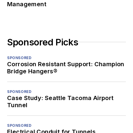
Management
Sponsored Picks
SPONSORED
Corrosion Resistant Support: Champion
Bridge Hangers®
SPONSORED
Case Study: Seattle Tacoma Airport
Tunnel
SPONSORED
Electrical Conduit for Tunnels