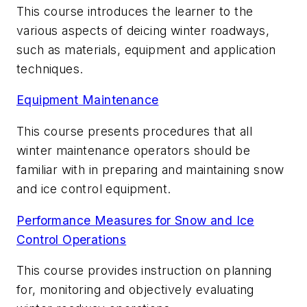
This course introduces the learner to the
various aspects of deicing winter roadways,
such as materials, equipment and application
techniques.
Equipment Maintenance
This course presents procedures that all
winter maintenance operators should be
familiar with in preparing and maintaining snow
and ice control equipment.
Performance Measures for Snow and Ice
Control Operations
This course provides instruction on planning
for, monitoring and objectively evaluating