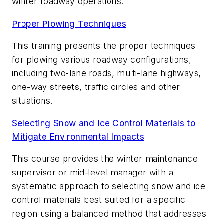
winter roadway operations.
Proper Plowing Techniques
This training presents the proper techniques
for plowing various roadway configurations,
including two-lane roads, multi-lane highways,
one-way streets, traffic circles and other
situations.
Selecting Snow and Ice Control Materials to
Mitigate Environmental
Impacts
This course provides the winter maintenance
supervisor or mid-level manager with a
systematic approach to selecting snow and ice
control materials best suited for a specific
region using a balanced method that addresses