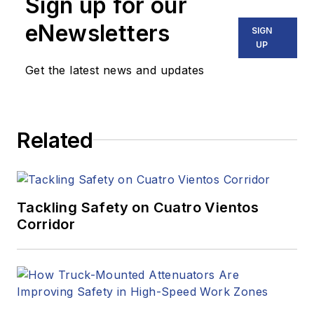
Sign up for our
eNewsletters
SIGN
UP
Get the latest news and updates
Related
Tackling Safety on Cuatro Vientos
Corridor