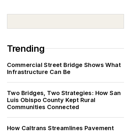
Trending
Commercial Street Bridge Shows What
Infrastructure Can Be
Two Bridges, Two Strategies: How San
Luis Obispo County Kept Rural
Communities Connected
How Caltrans Streamlines Pavement