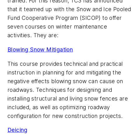
trained. For this reason, TC3 has announced
that it teamed up with the Snow and Ice Pooled
Fund Cooperative Program (SICOP) to offer
seven courses on winter maintenance
activities. They are:
Blowing Snow Mitigation
This course provides technical and practical
instruction in planning for and mitigating the
negative effects blowing snow can cause on
roadways. Techniques for designing and
installing structural and living snow fences are
included, as well as optimizing roadway
configuration for new construction projects.
Deicing