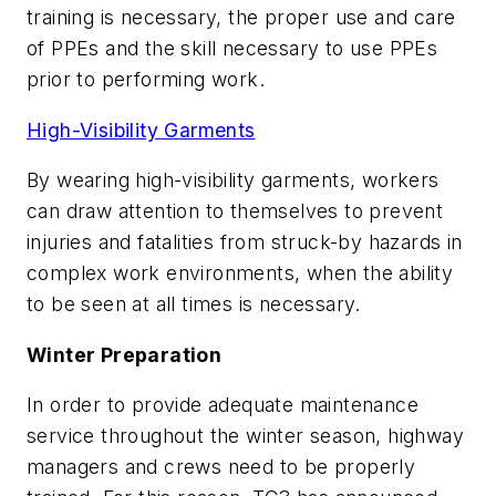
training is necessary, the proper use and care
of PPEs and the skill necessary to use PPEs
prior to performing work.
High-Visibility Garments
By wearing high-visibility garments, workers
can draw attention to themselves to prevent
injuries and fatalities from struck-by hazards in
complex work environments, when the ability
to be seen at all times is necessary.
Winter Preparation
In order to provide adequate maintenance
service throughout the winter season, highway
managers and crews need to be properly