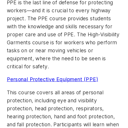
PPE is the last line of defense for protecting
workers—and it is crucial to every highway
project. The PPE course provides students
with the knowledge and skills necessary for
proper care and use of PPE. The High-Visibility
Garments course is for workers who perform
tasks on or near moving vehicles or
equipment, where the need to be seen is
critical for safety.
Personal Protective Equipment (PPE)
This course covers all areas of personal
protection, including eye and visibility
protection, head protection, respirators,
hearing protection, hand and foot protection,
and fall protection. Participants will learn when