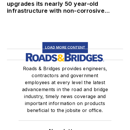
upgrades its nearly 50 year-old
infrastructure with non-corrosive
conduit
LOAD MORE CONTENT
Roads & Bridges provides engineers,
contractors and government
employees at every level the latest
advancements in the road and bridge
industry, timely news coverage and
important information on products
beneficial to the jobsite or office.