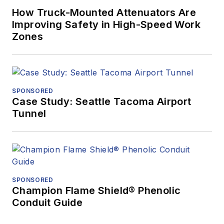
How Truck-Mounted Attenuators Are
Improving Safety in High-Speed Work
Zones
SPONSORED
Case Study: Seattle Tacoma Airport
Tunnel
SPONSORED
Champion Flame Shield® Phenolic
Conduit Guide