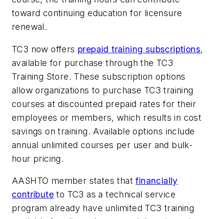
toward continuing education for licensure
renewal.
TC3 now offers
prepaid training subscriptions
,
available for purchase through the TC3
Training Store. These subscription options
allow organizations to purchase TC3 training
courses at discounted prepaid rates for their
employees or members, which results in cost
savings on training. Available options include
annual unlimited courses per user and bulk-
hour pricing.
AASHTO member states that
financially
contribute
to TC3 as a technical service
program already have unlimited TC3 training