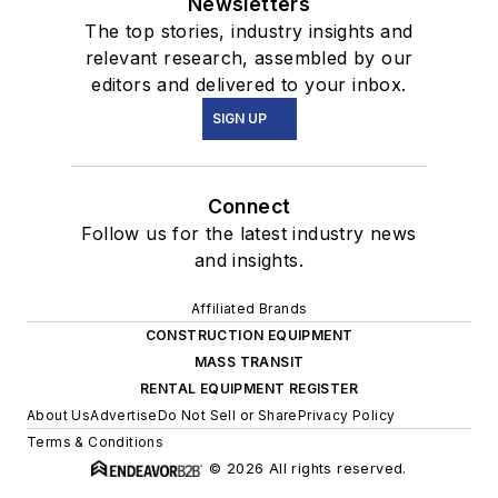
Newsletters
The top stories, industry insights and
relevant research, assembled by our
editors and delivered to your inbox.
SIGN UP
Connect
Follow us for the latest industry news
and insights.
Affiliated Brands
CONSTRUCTION EQUIPMENT
MASS TRANSIT
RENTAL EQUIPMENT REGISTER
About Us
Advertise
Do Not Sell or Share
Privacy Policy
Terms & Conditions
© 2026 All rights reserved.