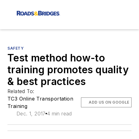
SAFETY
Test method how-to
training promotes quality
& best practices
Related To:
TC3 Online Transportation
ADD US ON GOOGLE
Training
Dec. 1, 2017
4 min read