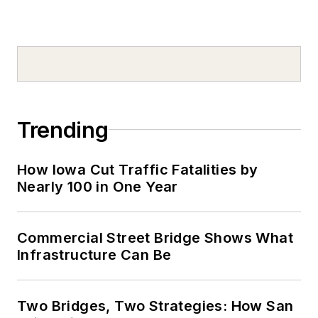
Trending
How Iowa Cut Traffic Fatalities by
Nearly 100 in One Year
Commercial Street Bridge Shows What
Infrastructure Can Be
Two Bridges, Two Strategies: How San