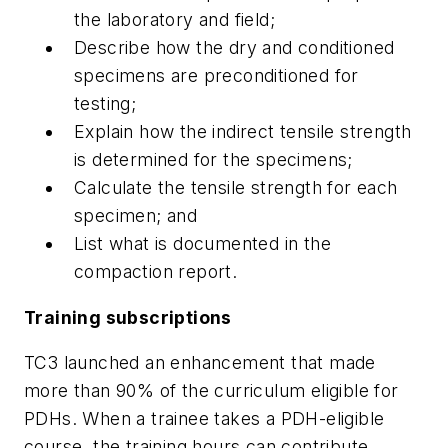
the laboratory and field;
Describe how the dry and conditioned
specimens are preconditioned for
testing;
Explain how the indirect tensile strength
is determined for the specimens;
Calculate the tensile strength for each
specimen; and
List what is documented in the
compaction report.
Training subscriptions
TC3 launched an enhancement that made
more than 90% of the curriculum eligible for
PDHs. When a trainee takes a PDH-eligible
course, the training hours can contribute