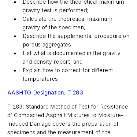
Describe how the theoretical maximum
gravity test is performed;
Calculate the theoretical maximum
gravity of the specimen;
Describe the supplemental procedure on
porous aggregates;
List what is documented in the gravity
and density report; and
Explain how to correct for different
temperatures.
AASHTO Designation: T 283
T 283: Standard Method of Test for Resistance
of Compacted Asphalt Mixtures to Moisture-
Induced Damage covers the preparation of
specimens and the measurement of the