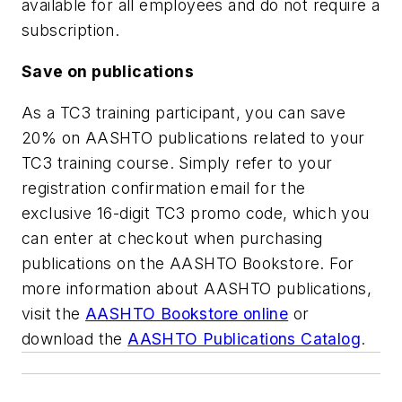
available for all employees and do not require a
subscription.
Save on publications
As a TC3 training participant, you can save
20% on AASHTO publications related to your
TC3 training course. Simply refer to your
registration confirmation email for the
exclusive 16-digit TC3 promo code, which you
can enter at checkout when purchasing
publications on the AASHTO Bookstore. For
more information about AASHTO publications,
visit the
AASHTO Bookstore online
or
download the
AASHTO Publications Catalog
.