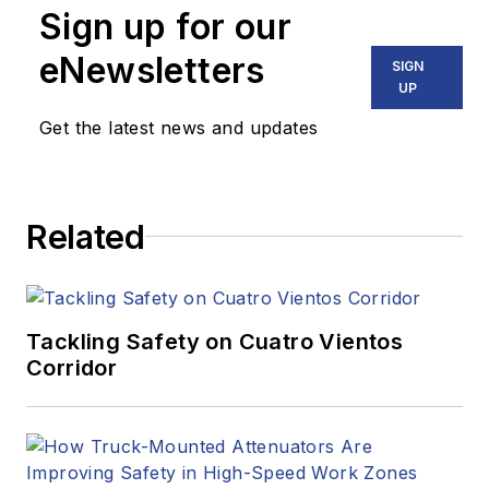
Sign up for our
eNewsletters
SIGN
UP
Get the latest news and updates
Related
Tackling Safety on Cuatro Vientos
Corridor