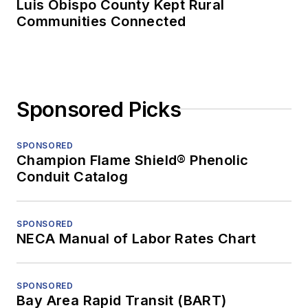
Luis Obispo County Kept Rural
Communities Connected
Sponsored Picks
SPONSORED
Champion Flame Shield® Phenolic
Conduit Catalog
SPONSORED
NECA Manual of Labor Rates Chart
SPONSORED
Bay Area Rapid Transit (BART)