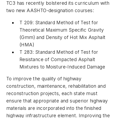
TC3 has recently bolstered its curriculum with
two new AASHTO-designation courses:
T 209: Standard Method of Test for
Theoretical Maximum Specific Gravity
(Gmm) and Density of Hot Mix Asphalt
(HMA)
T 283: Standard Method of Test for
Resistance of Compacted Asphalt
Mixtures to Moisture-Induced Damage
To improve the quality of highway
construction, maintenance, rehabilitation and
reconstruction projects, each state must
ensure that appropriate and superior highway
materials are incorporated into the finished
highway infrastructure element. Improving the