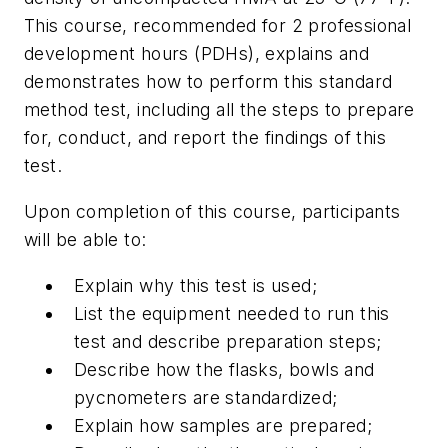
This course, recommended for 2 professional
development hours (PDHs), explains and
demonstrates how to perform this standard
method test, including all the steps to prepare
for, conduct, and report the findings of this
test.
Upon completion of this course, participants
will be able to:
Explain why this test is used;
List the equipment needed to run this
test and describe preparation steps;
Describe how the flasks, bowls and
pycnometers are standardized;
Explain how samples are prepared;