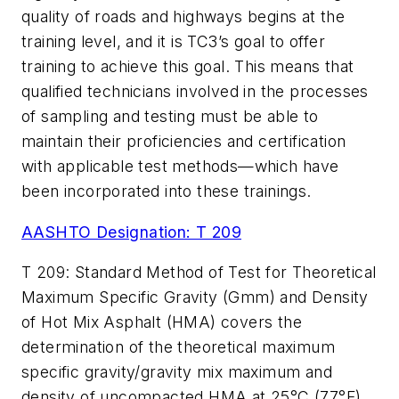
quality of roads and highways begins at the
training level, and it is TC3’s goal to offer
training to achieve this goal. This means that
qualified technicians involved in the processes
of sampling and testing must be able to
maintain their proficiencies and certification
with applicable test methods—which have
been incorporated into these trainings.
AASHTO Designation: T 209
T 209: Standard Method of Test for Theoretical
Maximum Specific Gravity (Gmm) and Density
of Hot Mix Asphalt (HMA) covers the
determination of the theoretical maximum
specific gravity/gravity mix maximum and
density of uncompacted HMA at 25°C (77°F).