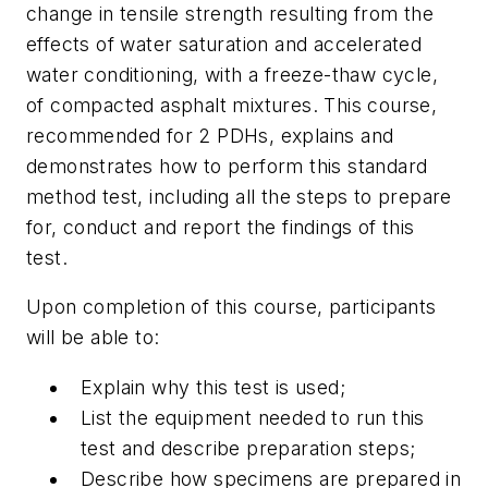
change in tensile strength resulting from the
effects of water saturation and accelerated
water conditioning, with a freeze-thaw cycle,
of compacted asphalt mixtures. This course,
recommended for 2 PDHs, explains and
demonstrates how to perform this standard
method test, including all the steps to prepare
for, conduct and report the findings of this
test.
Upon completion of this course, participants
will be able to:
Explain why this test is used;
List the equipment needed to run this
test and describe preparation steps;
Describe how specimens are prepared in