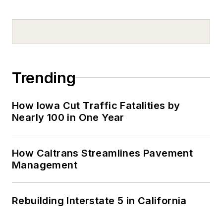
Trending
How Iowa Cut Traffic Fatalities by
Nearly 100 in One Year
How Caltrans Streamlines Pavement
Management
Rebuilding Interstate 5 in California