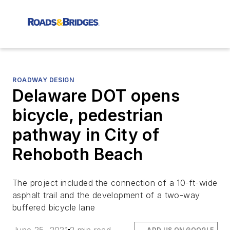
ROADWAY DESIGN
Delaware DOT opens
bicycle, pedestrian
pathway in City of
Rehoboth Beach
The project included the connection of a 10-ft-wide
asphalt trail and the development of a two-way
buffered bicycle lane
ADD US ON GOOGLE