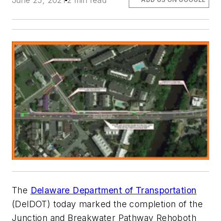
June 25, 2021
2 min read
The
Delaware Department of Transportation
(DelDOT) today marked the completion of the
Junction and Breakwater Pathway Rehoboth