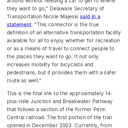
around without needing a car to get to where
they want to go," Delaware Secretary of
Transportation Nicole Majeski
said in a
statement
. "This connector is the true
definition of an alternative transportation facility
available for all to enjoy whether for recreation
or as a means of travel to connect people to
the places they want to go. It not only
increases mobility for bicyclists and
pedestrians, but it provides them with a safer
route as well."
This is the final link to the approximately 14-
plus-mile Junction and Breakwater Pathway
that follows a section of the former Penn
Central railroad. The first portion of the trail
opened in December 2003. Currently, from