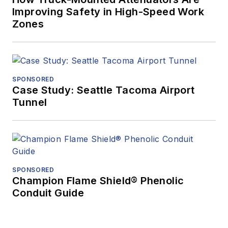
Improving Safety in High-Speed Work
Zones
SPONSORED
Case Study: Seattle Tacoma Airport
Tunnel
SPONSORED
Champion Flame Shield® Phenolic
Conduit Guide