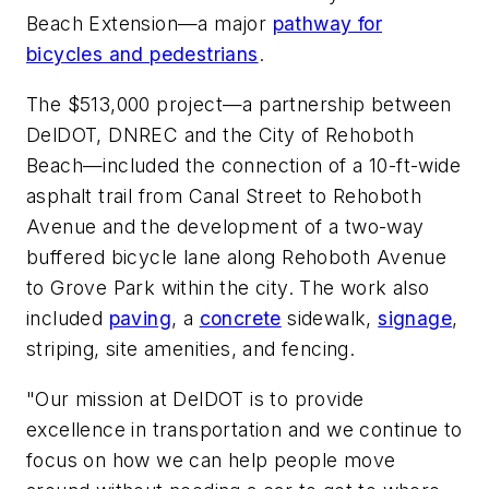
Beach Extension—a major
pathway for
bicycles and pedestrians
.
The $513,000 project—a partnership between
DelDOT, DNREC and the City of Rehoboth
Beach—included the connection of a 10-ft-wide
asphalt trail from Canal Street to Rehoboth
Avenue and the development of a two-way
buffered bicycle lane along Rehoboth Avenue
to Grove Park within the city. The work also
included
paving
, a
concrete
sidewalk,
signage
,
striping, site amenities, and fencing.
"Our mission at DelDOT is to provide
excellence in transportation and we continue to
focus on how we can help people move