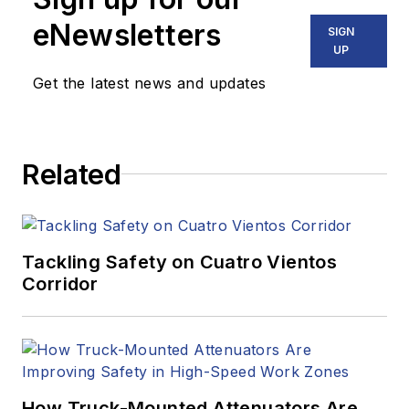
eNewsletters
SIGN
UP
Get the latest news and updates
Related
Tackling Safety on Cuatro Vientos
Corridor
How Truck-Mounted Attenuators Are