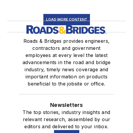
LOAD MORE CONTENT
Roads & Bridges provides engineers,
contractors and government
employees at every level the latest
advancements in the road and bridge
industry, timely news coverage and
important information on products
beneficial to the jobsite or office.
Newsletters
The top stories, industry insights and
relevant research, assembled by our
editors and delivered to your inbox.