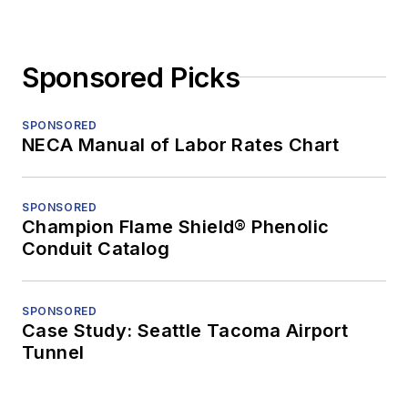
Sponsored Picks
SPONSORED
NECA Manual of Labor Rates Chart
SPONSORED
Champion Flame Shield® Phenolic
Conduit Catalog
SPONSORED
Case Study: Seattle Tacoma Airport
Tunnel