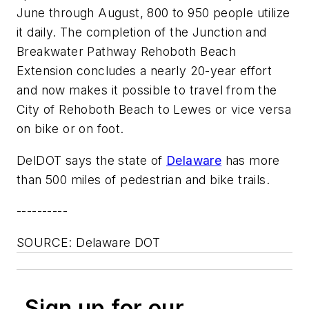
June through August, 800 to 950 people utilize
it daily. The completion of the Junction and
Breakwater Pathway Rehoboth Beach
Extension concludes a nearly 20-year effort
and now makes it possible to travel from the
City of Rehoboth Beach to Lewes or vice versa
on bike or on foot.
DelDOT says the state of
Delaware
has more
than 500 miles of pedestrian and bike trails.
----------
SOURCE: Delaware DOT
Sign up for our