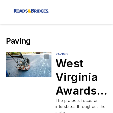
Paving
PAVING
West
Virginia
Awards
Contracts
The projects focus on
interstates throughout the
state