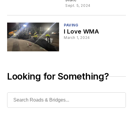
to Paving
Sept. 5, 2024
Projects
PAVING
I Love WMA
March 1, 2024
Looking for Something?