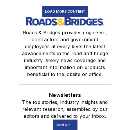
LOAD MORE CONTENT
Roads & Bridges provides engineers,
contractors and government
employees at every level the latest
advancements in the road and bridge
industry, timely news coverage and
important information on products
beneficial to the jobsite or office.
Newsletters
The top stories, industry insights and
relevant research, assembled by our
editors and delivered to your inbox.
SIGN UP