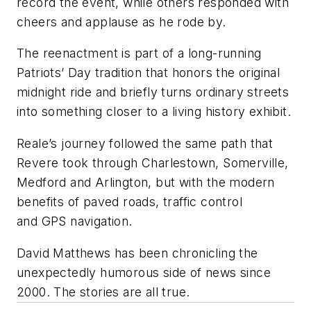
record the event, while others responded with
cheers and applause as he rode by.
The reenactment is part of a long-running
Patriots’ Day tradition that honors the original
midnight ride and briefly turns ordinary streets
into something closer to a living history exhibit.
Reale’s journey followed the same path that
Revere took through Charlestown, Somerville,
Medford and Arlington, but with the modern
benefits of paved roads, traffic control
and GPS navigation.
David Matthews has been chronicling the
unexpectedly humorous side of news since
2000. The stories are all true.