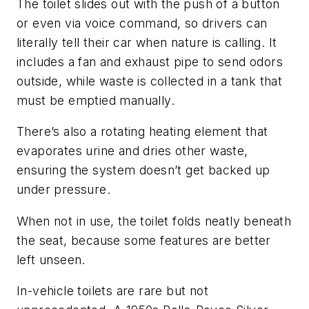
The toilet slides out with the push of a button
or even via voice command, so drivers can
literally tell their car when nature is calling. It
includes a fan and exhaust pipe to send odors
outside, while waste is collected in a tank that
must be emptied manually.
There’s also a rotating heating element that
evaporates urine and dries other waste,
ensuring the system doesn’t get backed up
under pressure.
When not in use, the toilet folds neatly beneath
the seat, because some features are better
left unseen.
In-vehicle toilets are rare but not