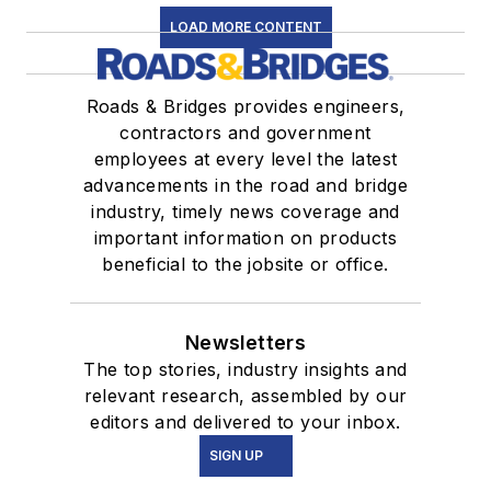
LOAD MORE CONTENT
Roads & Bridges provides engineers,
contractors and government
employees at every level the latest
advancements in the road and bridge
industry, timely news coverage and
important information on products
beneficial to the jobsite or office.
Newsletters
The top stories, industry insights and
relevant research, assembled by our
editors and delivered to your inbox.
SIGN UP