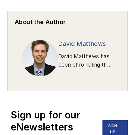
About the Author
David Matthews
David Matthews has
been chronicling the
unexpectedly
humorous side of
transportation news
for his Roads Report
column since 2000.
Sign up for our
The stories are all
true.
eNewsletters
SIGN
UP