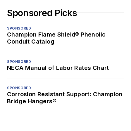
Sponsored Picks
SPONSORED
Champion Flame Shield® Phenolic
Conduit Catalog
SPONSORED
NECA Manual of Labor Rates Chart
SPONSORED
Corrosion Resistant Support: Champion
Bridge Hangers®