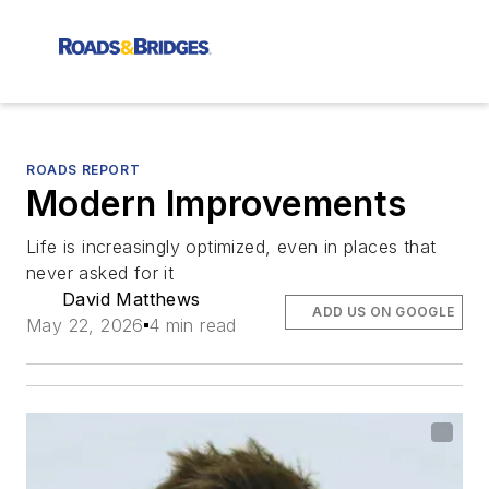
ROADS REPORT
Modern Improvements
Life is increasingly optimized, even in places that
never asked for it
David Matthews
ADD US ON GOOGLE
May 22, 2026
4 min read