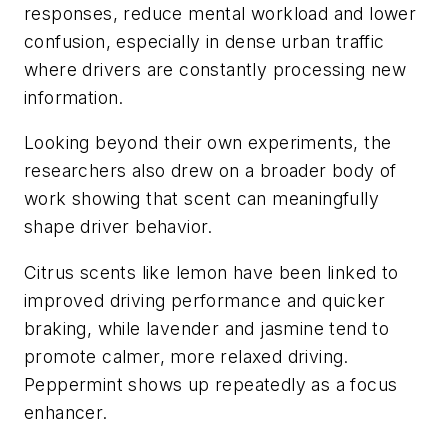
responses, reduce mental workload and lower
confusion, especially in dense urban traffic
where drivers are constantly processing new
information.
Looking beyond their own experiments, the
researchers also drew on a broader body of
work showing that scent can meaningfully
shape driver behavior.
Citrus scents like lemon have been linked to
improved driving performance and quicker
braking, while lavender and jasmine tend to
promote calmer, more relaxed driving.
Peppermint shows up repeatedly as a focus
enhancer.