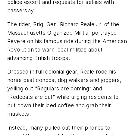
police escort and requests for selfies with
passersby.
The rider, Brig. Gen. Richard Reale Jr. of the
Massachusetts Organized Militia, portrayed
Revere on his famous ride during the American
Revolution to warn local militias about
advancing British troops.
Dressed in full colonial gear, Reale rode his
horse past condos, dog walkers and joggers,
yelling out “Regulars are coming” and
“Redcoats are out” while urging residents to
put down their iced coffee and grab their
muskets.
Instead, many pulled out their phones to