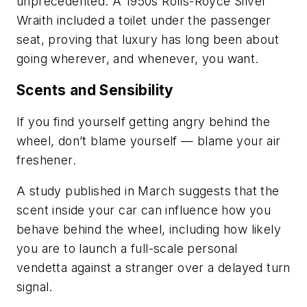
unprecedented. A 1950s Rolls-Royce Silver
Wraith included a toilet under the passenger
seat, proving that luxury has long been about
going wherever, and whenever, you want.
Scents and Sensibility
If you find yourself getting angry behind the
wheel, don’t blame yourself — blame your air
freshener.
A study published in March suggests that the
scent inside your car can influence how you
behave behind the wheel, including how likely
you are to launch a full-scale personal
vendetta against a stranger over a delayed turn
signal.