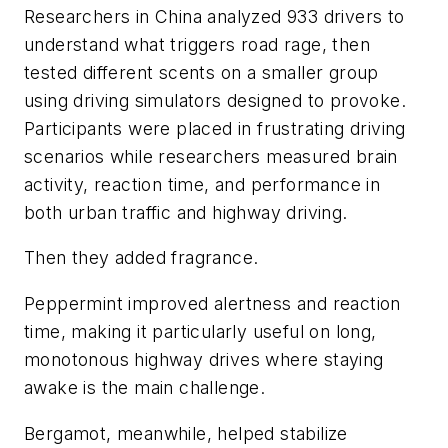
Researchers in China analyzed 933 drivers to
understand what triggers road rage, then
tested different scents on a smaller group
using driving simulators designed to provoke.
Participants were placed in frustrating driving
scenarios while researchers measured brain
activity, reaction time, and performance in
both urban traffic and highway driving.
Then they added fragrance.
Peppermint improved alertness and reaction
time, making it particularly useful on long,
monotonous highway drives where staying
awake is the main challenge.
Bergamot, meanwhile, helped stabilize