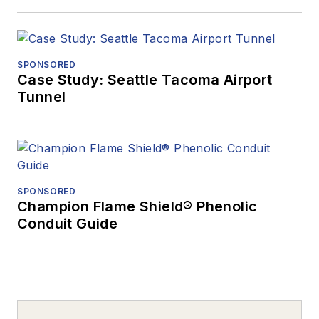
SPONSORED
Case Study: Seattle Tacoma Airport
Tunnel
SPONSORED
Champion Flame Shield® Phenolic
Conduit Guide