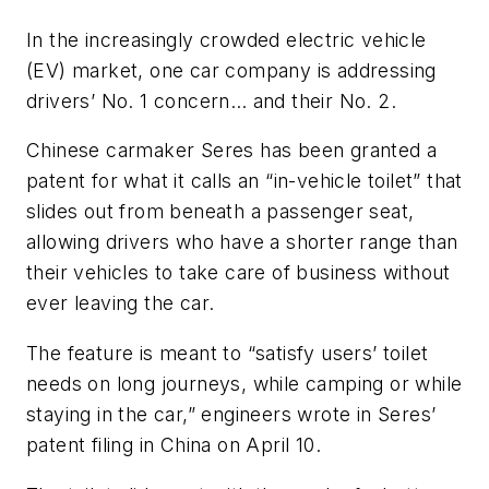
In the increasingly crowded electric vehicle
(EV) market, one car company is addressing
drivers’ No. 1 concern… and their No. 2.
Chinese carmaker Seres has been granted a
patent for what it calls an “in-vehicle toilet” that
slides out from beneath a passenger seat,
allowing drivers who have a shorter range than
their vehicles to take care of business without
ever leaving the car.
The feature is meant to “satisfy users’ toilet
needs on long journeys, while camping or while
staying in the car,” engineers wrote in Seres’
patent filing in China on April 10.