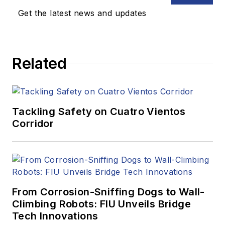
Get the latest news and updates
Related
Tackling Safety on Cuatro Vientos
Corridor
From Corrosion-Sniffing Dogs to Wall-
Climbing Robots: FIU Unveils Bridge
Tech Innovations