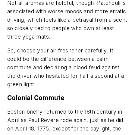
Not all aromas are helpful, though. Patchouli is
associated with worse moods and more erratic
driving, which feels like a betrayal from a scent
so closely tied to people who own at least
three yoga mats.
So, choose your air freshener carefully. It
could be the difference between a calm
commute and declaring a blood feud against
the driver who hesitated for half a second at a
green light.
Colonial Commute
Boston briefly returned to the 18th century in
April as Paul Revere rode again, just as he did
on April 18, 1775, except for the daylight, the