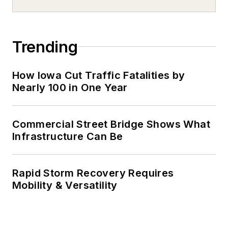
Trending
How Iowa Cut Traffic Fatalities by
Nearly 100 in One Year
Commercial Street Bridge Shows What
Infrastructure Can Be
Rapid Storm Recovery Requires
Mobility & Versatility