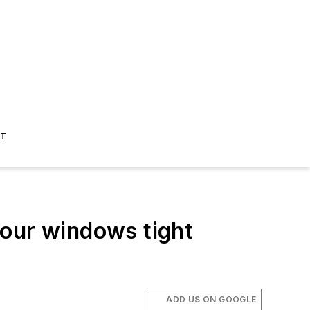
ST
your windows tight
ADD US ON GOOGLE