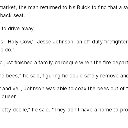
market, the man returned to his Buick to find that a
back seat.
d to drive away.
, ‘Holy Cow,’” Jesse Johnson, an off-duty firefighte
o do.”
just finished a family barbeque when the fire departm
 the bees,” he said, figuring he could safely remove a
t and veil, Johnson was able to coax the bees out of 
e queen.
retty docile,” he said. “They don’t have a home to p