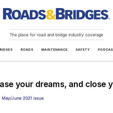
The place for road and bridge industry coverage
RIDGES
ROADS
MAINTENANCE
SAFETY
PODCA
ase your dreams, and close 
n
May/June 2021 issue