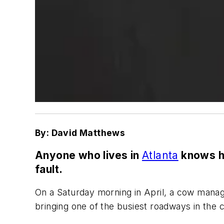
By: David Matthews
Anyone who lives in
Atlanta
knows ho
fault.
On a Saturday morning in April, a cow manag
bringing one of the busiest roadways in the c