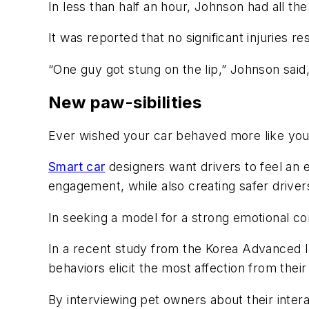
In less than half an hour, Johnson had all the
It was reported that no significant injuries r
“One guy got stung on the lip,” Johnson said
New paw-sibilities
Ever wished your car behaved more like yo
Smart car
designers want drivers to feel an e
engagement, while also creating safer driv
In seeking a model for a strong emotional co
In a recent study from the Korea Advanced In
behaviors elicit the most affection from thei
By interviewing pet owners about their inter