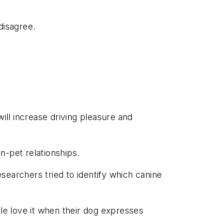
 disagree.
ill increase driving pleasure and
n-pet relationships.
searchers tried to identify which canine
ple love it when their dog expresses