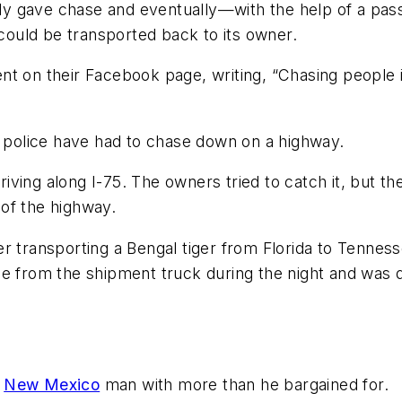
y gave chase and eventually—with the help of a pass
 it could be transported back to its owner.
nt on their Facebook page, writing, “Chasing people i
a police have had to chase down on a highway.
riving along I-75. The owners tried to catch it, but the
of the highway.
r transporting a Bengal tiger from Florida to Tenness
pe from the shipment truck during the night and was
a
New Mexico
man with more than he bargained for.