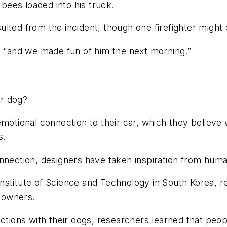
 bees loaded into his truck.
esulted from the incident, though one firefighter might
, “and we made fun of him the next morning.”
ur dog?
motional connection to their car, which they believe w
ers.
nnection, designers have taken inspiration from huma
stitute of Science and Technology in South Korea, re
r owners.
actions with their dogs, researchers learned that peo