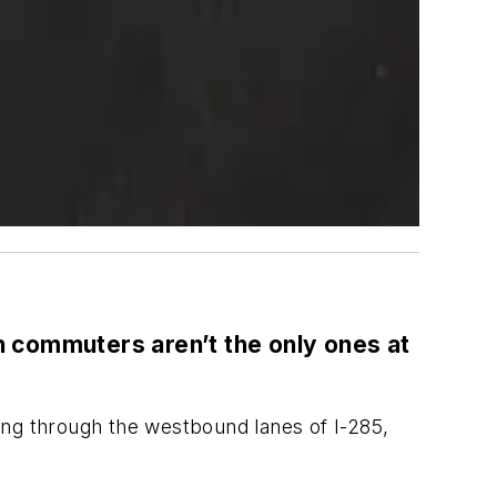
commuters aren’t the only ones at
ing through the westbound lanes of I-285,