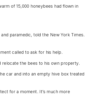
 swarm of 15,000 honeybees had flown in
r and paramedic, told the
New York Times
.
ent called to ask for his help.
nd relocate the bees to his own property.
the car and into an empty hive box treated
rotect for a moment. It’s much more