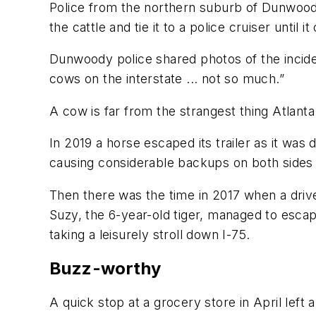
Police from the northern suburb of Dunwood
the cattle and tie it to a police cruiser until
Dunwoody police shared photos of the incide
cows on the interstate ... not so much.”
A cow is far from the strangest thing Atlant
In 2019 a horse escaped its trailer as it was d
causing considerable backups on both sides 
Then there was the time in 2017 when a drive
Suzy, the 6-year-old tiger, managed to esca
taking a leisurely stroll down I-75.
Buzz-worthy
A quick stop at a grocery store in April left 