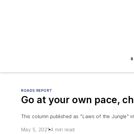
B
ROADS REPORT
Go at your own pace, ch
This column published as "Laws of the Jungle" i
May 5, 2021
4 min read