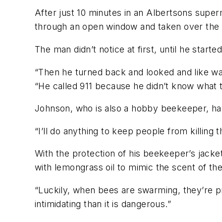
After just 10 minutes in an Albertsons super
through an open window and taken over the 
The man didn’t notice at first, until he starte
“Then he turned back and looked and like was
“He called 911 because he didn’t know what t
Johnson, who is also a hobby beekeeper, had 
“I’ll do anything to keep people from killing
With the protection of his beekeeper’s jacke
with lemongrass oil to mimic the scent of th
“Luckily, when bees are swarming, they’re p
intimidating than it is dangerous.”