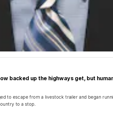
w backed up the highways get, but human 
ed to escape from a livestock trailer and began runn
ountry to a stop.