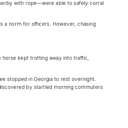
erby with rope—were able to safely corral
s a norm for officers. However, chasing
 horse kept trotting away into traffic,
ee stopped in Georgia to rest overnight.
 discovered by startled morning commuters