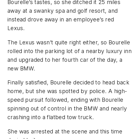
Bourelle’s tastes, so she ditched it 25 miles
away at a swanky spa and golf resort, and
instead drove away in an employee’s red
Lexus.
The Lexus wasn’t quite right either, so Bourelle
rolled into the parking lot of a nearby luxury inn
and upgraded to her fourth car of the day, a
new BMW.
Finally satisfied, Bourelle decided to head back
home, but she was spotted by police. A high-
speed pursuit followed, ending with Bourelle
spinning out of control in the BMW and nearly
crashing into a flatbed tow truck.
She was arrested at the scene and this time