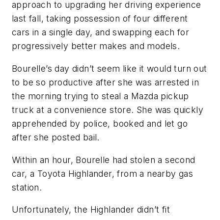
approach to upgrading her driving experience
last fall, taking possession of four different
cars in a single day, and swapping each for
progressively better makes and models.
Bourelle’s day didn’t seem like it would turn out
to be so productive after she was arrested in
the morning trying to steal a Mazda pickup
truck at a convenience store. She was quickly
apprehended by police, booked and let go
after she posted bail.
Within an hour, Bourelle had stolen a second
car, a Toyota Highlander, from a nearby gas
station.
Unfortunately, the Highlander didn’t fit