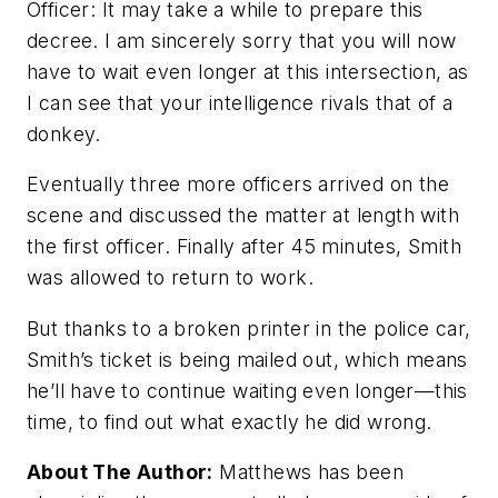
Officer:
It may take a while to prepare this
decree. I am sincerely sorry that you will now
have to wait even longer at this intersection, as
I can see that your intelligence rivals that of a
donkey.
Eventually three more officers arrived on the
scene and discussed the matter at length with
the first officer. Finally after 45 minutes, Smith
was allowed to return to work.
But thanks to a broken printer in the police car,
Smith’s ticket is being mailed out, which means
he’ll have to continue waiting even longer—this
time, to find out what exactly he did wrong.
About The Author:
Matthews has been