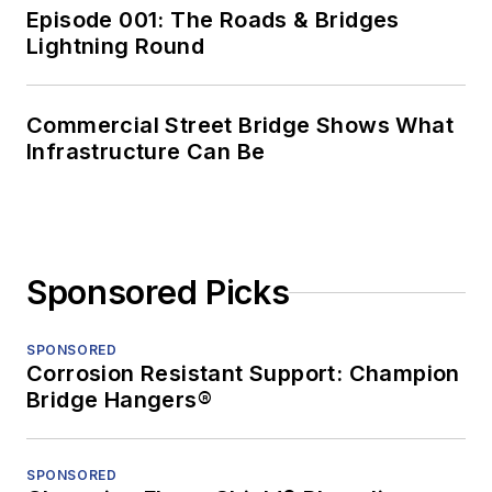
Episode 001: The Roads & Bridges
Lightning Round
Commercial Street Bridge Shows What
Infrastructure Can Be
Sponsored Picks
SPONSORED
Corrosion Resistant Support: Champion
Bridge Hangers®
SPONSORED