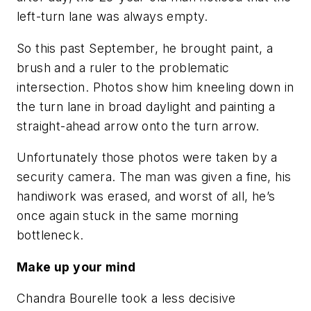
left-turn lane was always empty.
So this past September, he brought paint, a
brush and a ruler to the problematic
intersection. Photos show him kneeling down in
the turn lane in broad daylight and painting a
straight-ahead arrow onto the turn arrow.
Unfortunately those photos were taken by a
security camera. The man was given a fine, his
handiwork was erased, and worst of all, he’s
once again stuck in the same morning
bottleneck.
Make up your mind
Chandra Bourelle took a less decisive