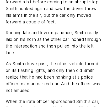
forward a bit before coming to an abrupt stop.
Smith honked again and saw the driver throw
his arms in the air, but the car only moved
forward a couple of feet.
Running late and low on patience, Smith really
laid on his horn as the other car inched through
the intersection and then pulled into the left
lane.
As Smith drove past, the other vehicle turned
on its flashing lights, and only then did Smith
realize that he had been honking at a police
officer in an unmarked car. And the officer was
not amused.
When the irate officer approached Smith’s car,