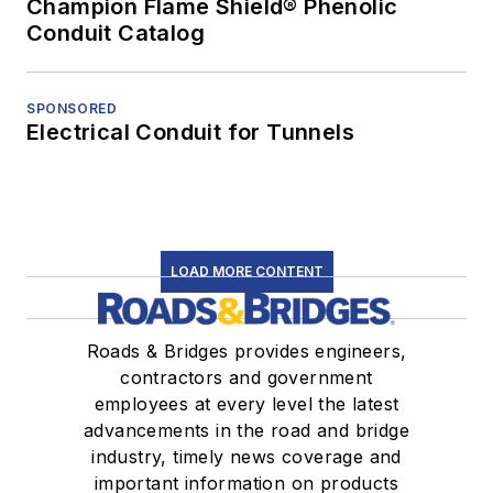
Champion Flame Shield® Phenolic
Conduit Catalog
SPONSORED
Electrical Conduit for Tunnels
LOAD MORE CONTENT
Roads & Bridges provides engineers,
contractors and government
employees at every level the latest
advancements in the road and bridge
industry, timely news coverage and
important information on products