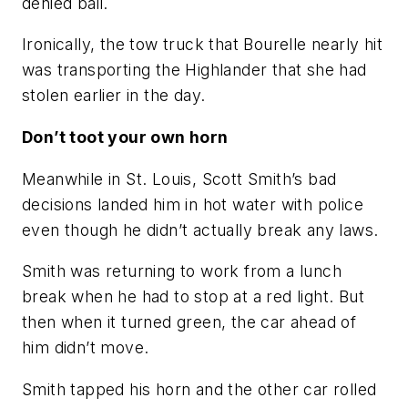
denied bail.
Ironically, the tow truck that Bourelle nearly hit
was transporting the Highlander that she had
stolen earlier in the day.
Don’t toot your own horn
Meanwhile in St. Louis, Scott Smith’s bad
decisions landed him in hot water with police
even though he didn’t actually break any laws.
Smith was returning to work from a lunch
break when he had to stop at a red light. But
then when it turned green, the car ahead of
him didn’t move.
Smith tapped his horn and the other car rolled