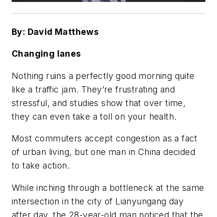
By: David Matthews
Changing lanes
Nothing ruins a perfectly good morning quite
like a traffic jam. They’re frustrating and
stressful, and studies show that over time,
they can even take a toll on your health.
Most commuters accept congestion as a fact
of urban living, but one man in China decided
to take action.
While inching through a bottleneck at the same
intersection in the city of Lianyungang day
after day, the 28-year-old man noticed that the