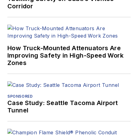
Corridor
How Truck-Mounted Attenuators Are
Improving Safety in High-Speed Work
Zones
SPONSORED
Case Study: Seattle Tacoma Airport
Tunnel