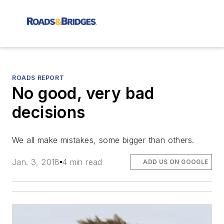
ROADS REPORT
No good, very bad
decisions
We all make mistakes, some bigger than others.
Jan. 3, 2018
4 min read
ADD US ON GOOGLE