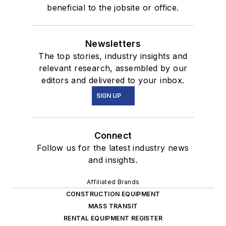
beneficial to the jobsite or office.
Newsletters
The top stories, industry insights and
relevant research, assembled by our
editors and delivered to your inbox.
SIGN UP
Connect
Follow us for the latest industry news
and insights.
Affiliated Brands
CONSTRUCTION EQUIPMENT
MASS TRANSIT
RENTAL EQUIPMENT REGISTER