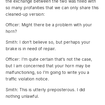
the exchange between the two was filled with
so many profanities that we can only share this
cleaned-up version:
Officer:
Might there be a problem with your
horn?
Smith:
I don’t believe so, but perhaps your
brake is in need of repair.
Officer:
I’m quite certain that’s not the case,
but I am concerned that your horn may be
malfunctioning, so I’m going to write you a
traffic violation notice.
Smith:
This is utterly preposterous. I did
nothing unlawful.