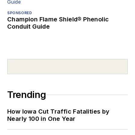
SPONSORED
Champion Flame Shield® Phenolic
Conduit Guide
Trending
How Iowa Cut Traffic Fatalities by
Nearly 100 in One Year