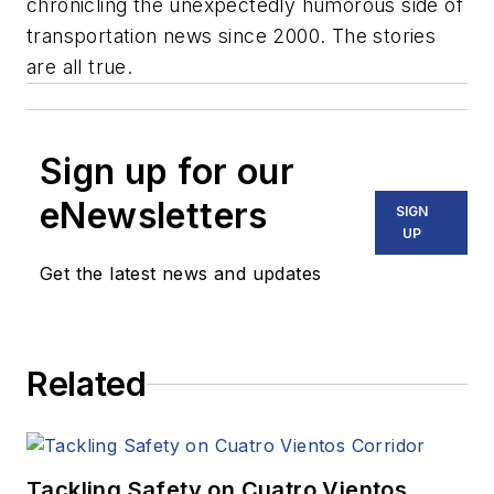
chronicling the unexpectedly humorous side of
transportation news since 2000. The stories
are all true.
Sign up for our
eNewsletters
SIGN
UP
Get the latest news and updates
Related
Tackling Safety on Cuatro Vientos