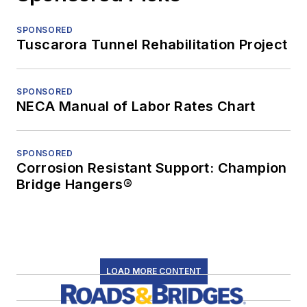
SPONSORED
Tuscarora Tunnel Rehabilitation Project
SPONSORED
NECA Manual of Labor Rates Chart
SPONSORED
Corrosion Resistant Support: Champion
Bridge Hangers®
LOAD MORE CONTENT