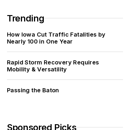
Trending
How Iowa Cut Traffic Fatalities by
Nearly 100 in One Year
Rapid Storm Recovery Requires
Mobility & Versatility
Passing the Baton
Sponsored Picks