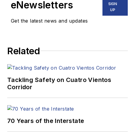
eNewsletters
SIGN
UP
Get the latest news and updates
Related
Tackling Safety on Cuatro Vientos
Corridor
70 Years of the Interstate