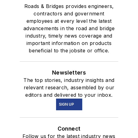
Roads & Bridges provides engineers,
contractors and government
employees at every level the latest
advancements in the road and bridge
industry, timely news coverage and
important information on products
beneficial to the jobsite or office.
Newsletters
The top stories, industry insights and
relevant research, assembled by our
editors and delivered to your inbox.
SIGN UP
Connect
Follow us for the latest industry news