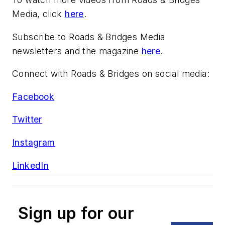
Media, click
here
.
Subscribe to Roads & Bridges Media
newsletters and the magazine
here
.
Connect with Roads & Bridges on social media:
Facebook
Twitter
Instagram
LinkedIn
Sign up for our