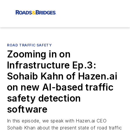
ROAD TRAFFIC SAFETY
Zooming in on
Infrastructure Ep.3:
Sohaib Kahn of Hazen.ai
on new AI-based traffic
safety detection
software
In this episode, we speak with Hazen.ai CEO
Sohaib Khan about the present state of road traffic