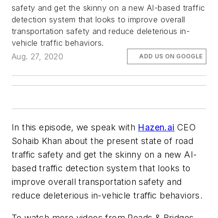
safety and get the skinny on a new AI-based traffic
detection system that looks to improve overall
transportation safety and reduce deleterious in-
vehicle traffic behaviors.
Aug. 27, 2020
ADD US ON GOOGLE
In this episode, we speak with
Hazen.ai
CEO
Sohaib Khan about the present state of road
traffic safety and get the skinny on a new AI-
based traffic detection system that looks to
improve overall transportation safety and
reduce deleterious in-vehicle traffic behaviors.
To watch more videos from Roads & Bridges