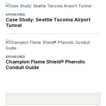
SPONSORED
Case Study: Seattle Tacoma Airport
Tunnel
SPONSORED
Champion Flame Shield® Phenolic
Conduit Guide