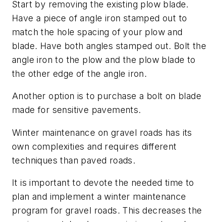
Start by removing the existing plow blade.
Have a piece of angle iron stamped out to
match the hole spacing of your plow and
blade. Have both angles stamped out. Bolt the
angle iron to the plow and the plow blade to
the other edge of the angle iron.
Another option is to purchase a bolt on blade
made for sensitive pavements.
Winter maintenance on gravel roads has its
own complexities and requires different
techniques than paved roads.
It is important to devote the needed time to
plan and implement a winter maintenance
program for gravel roads. This decreases the