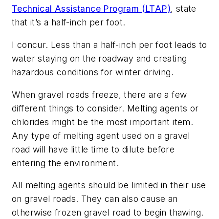
Technical Assistance Program (LTAP)
, state
that it’s a half-inch per foot.
I concur. Less than a half-inch per foot leads to
water staying on the roadway and creating
hazardous conditions for winter driving.
When gravel roads freeze, there are a few
different things to consider. Melting agents or
chlorides might be the most important item.
Any type of melting agent used on a gravel
road will have little time to dilute before
entering the environment.
All melting agents should be limited in their use
on gravel roads. They can also cause an
otherwise frozen gravel road to begin thawing.