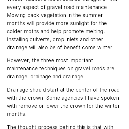
every aspect of gravel road maintenance.
Mowing back vegetation in the summer
months will provide more sunlight for the
colder moths and help promote melting.
Installing culverts, drop inlets and other
drainage will also be of benefit come winter.
However, the three most important
maintenance techniques on gravel roads are
drainage, drainage and drainage.
Drainage should start at the center of the road
with the crown. Some agencies I have spoken
with remove or lower the crown for the winter
months.
The thought process behind this is that with