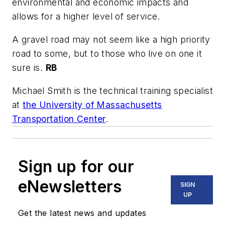
environmental and economic impacts and
allows for a higher level of service.
A gravel road may not seem like a high priority
road to some, but to those who live on one it
sure is.
RB
Michael Smith is the technical training specialist
at
the University of Massachusetts
Transportation Center
.
Sign up for our
eNewsletters
SIGN
UP
Get the latest news and updates