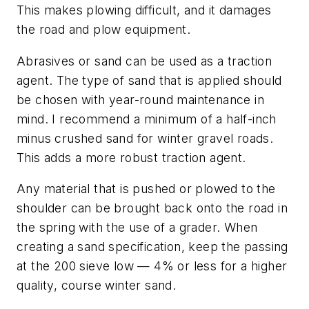
This makes plowing difficult, and it damages
the road and plow equipment.
Abrasives or sand can be used as a traction
agent. The type of sand that is applied should
be chosen with year-round maintenance in
mind. I recommend a minimum of a half-inch
minus crushed sand for winter gravel roads.
This adds a more robust traction agent.
Any material that is pushed or plowed to the
shoulder can be brought back onto the road in
the spring with the use of a grader. When
creating a sand specification, keep the passing
at the 200 sieve low — 4% or less for a higher
quality, course winter sand.