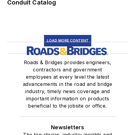
Conduit Catalog
LOAD MORE CONTENT
Roads & Bridges provides engineers,
contractors and government
employees at every level the latest
advancements in the road and bridge
industry, timely news coverage and
important information on products
beneficial to the jobsite or office.
Newsletters
The top stories, industry insights and