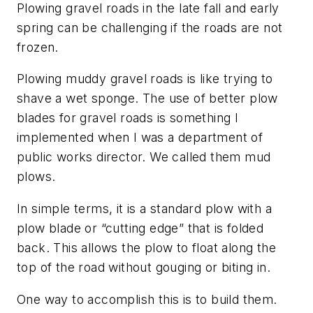
Plowing gravel roads in the late fall and early
spring can be challenging if the roads are not
frozen.
Plowing muddy gravel roads is like trying to
shave a wet sponge. The use of better plow
blades for gravel roads is something I
implemented when I was a department of
public works director. We called them mud
plows.
In simple terms, it is a standard plow with a
plow blade or “cutting edge” that is folded
back. This allows the plow to float along the
top of the road without gouging or biting in.
One way to accomplish this is to build them.