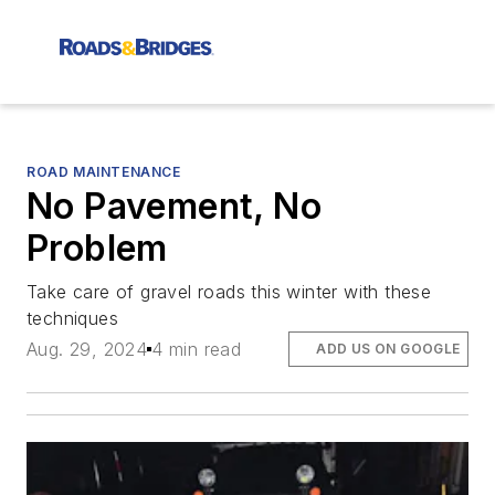
ROAD MAINTENANCE
No Pavement, No
Problem
Take care of gravel roads this winter with these
techniques
Aug. 29, 2024
4 min read
ADD US ON GOOGLE