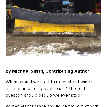
By Michael Smith, Contributing Author
When should we start thinking about winter
maintenance for gravel roads? The real
question should be: Do we ever stop?
Winter Maintenance should be thought of with