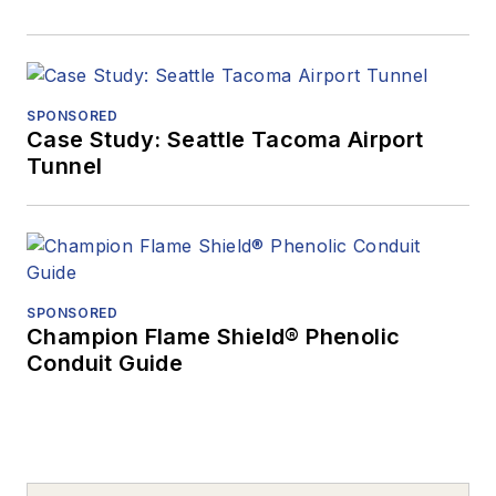
SPONSORED
Case Study: Seattle Tacoma Airport
Tunnel
SPONSORED
Champion Flame Shield® Phenolic
Conduit Guide