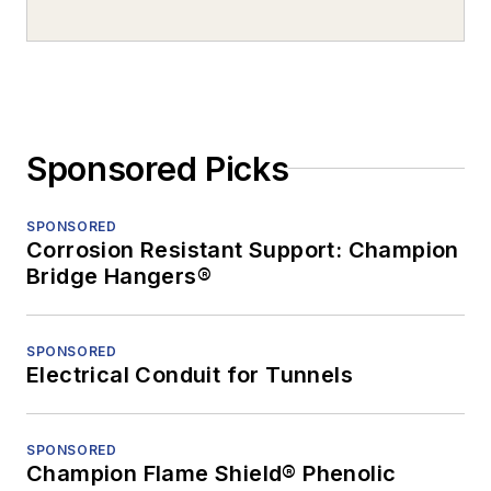
Sponsored Picks
SPONSORED
Corrosion Resistant Support: Champion
Bridge Hangers®
SPONSORED
Electrical Conduit for Tunnels
SPONSORED
Champion Flame Shield® Phenolic