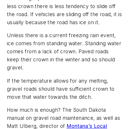
less crown there is less tendency to slide off
the road. If vehicles are sliding off the road, it is
usually because the road has ice on it.
Unless there is a current freezing rain event,
ice comes from standing water. Standing water
comes from a lack of crown. Paved roads
keep their crown in the winter and so should
gravel.
If the temperature allows for any melting,
gravel roads should have sufficient crown to
move that water towards the ditch.
How much is enough? The South Dakota
manual on gravel road maintenance, as well as
Matt Ulberg, director of
Montana’s Local