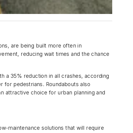
s, are being built more often in
ovement, reducing wait times and the chance
h a 35% reduction in all crashes, according
r for pedestrians. Roundabouts also
n attractive choice for urban planning and
w-maintenance solutions that will require