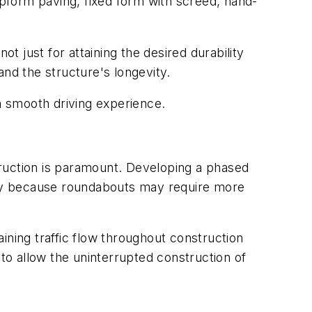
pform paving, fixed form with screed, hand-
t just for attaining the desired durability
and the structure's longevity.
 a smooth driving experience.
truction is paramount. Developing a phased
ally because roundabouts may require more
ining traffic flow throughout construction
o allow the uninterrupted construction of