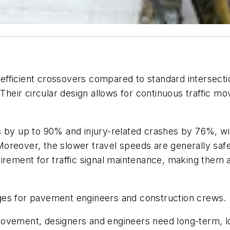
fficient crossovers compared to standard intersection
eir circular design allows for continuous traffic m
 by up to 90% and injury-related crashes by 76%, wit
oreover, the slower travel speeds are generally safe
irement for traffic signal maintenance, making them a
ges for pavement engineers and construction crews.
ovement, designers and engineers need long-term, lo