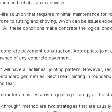
tion and rehabilitation activities.
ife solution that requires minimal maintenance for r
t prone to rutting and shoving, which can be issues e
 All these conditions make concrete the logical choi
or concrete pavement construction. Appropriate joint 
ormance of any concrete pavement.
ill have a rectilinear jointing pattern. However, rect
-standard geometries. Rectilinear jointing in roundabo
nd tear.
tractors must establish a jointing strategy at the sta
-through" method are two strategies that are usually 