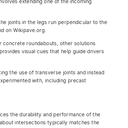
nvolves extending one of the incoming
he joints in the legs run perpendicular to the
nd on Wikipave.org.
r concrete roundabouts, other solutions
provides visual cues that help guide drivers
ng the use of transverse joints and instead
experimented with, including precast
nces the durability and performance of the
about intersections typically matches the