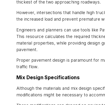
thickest of the two approaching roadways.
However, intersections that handle high truc
the increased load and prevent premature w
Engineers and planners can use tools like P
This resource calculates the required thickn
material properties, while providing design g
pavement.
Proper pavement design is paramount for main
traffic flow.
Mix Design Specifications
Although the materials and mix design speci
modifications might be necessary to accomm