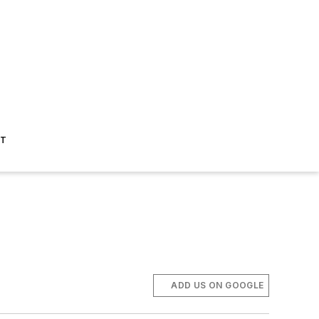
ST
ADD US ON GOOGLE