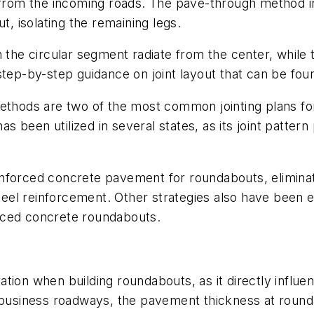
d from the incoming roads. The pave-through method i
 isolating the remaining legs.
 the circular segment radiate from the center, while t
p-by-step guidance on joint layout that can be fou
methods are two of the most common jointing plans fo
been utilized in several states, as its joint pattern 
nforced concrete pavement for roundabouts, eliminati
 steel reinforcement. Other strategies also have been 
rced concrete roundabouts.
tion when building roundabouts, as it directly influe
d business roadways, the pavement thickness at round