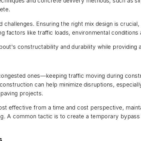
chniques and concrete delivery methods, such as sli
rete.
hallenges. Ensuring the right mix design is crucial, no
factors like traffic loads, environmental conditions 
out's constructability and durability while providing
r congested ones—keeping traffic moving during cons
s construction can help minimize disruptions, especi
paving projects.
st effective from a time and cost perspective, mainta
g. A common tactic is to create a temporary bypass t
s