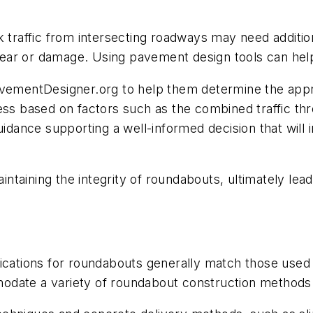
k traffic from intersecting roadways may need additi
ear or damage. Using pavement design tools can help
avementDesigner.org to help them determine the appro
ess based on factors such as the combined traffic thr
uidance supporting a well-informed decision that will 
taining the integrity of roundabouts, ultimately lead
fications for roundabouts generally match those use
odate a variety of roundabout construction methods