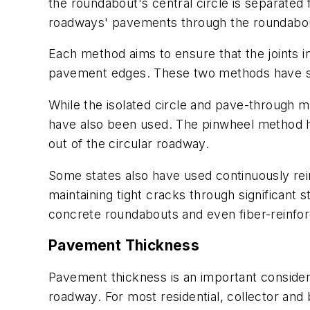
the roundabout's central circle is separate
roadways' pavements through the roundabout,
Each method aims to ensure that the joints in
pavement edges. These two methods have ste
While the isolated circle and pave-through 
have also been used. The pinwheel method has 
out of the circular roadway.
Some states also have used continuously rei
maintaining tight cracks through significant
concrete roundabouts and even fiber-reinfo
Pavement Thickness
Pavement thickness is an important considera
roadway. For most residential, collector an