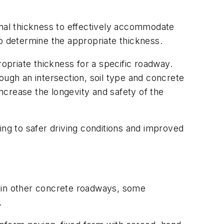
onal thickness to effectively accommodate
 determine the appropriate thickness.
priate thickness for a specific roadway.
ough an intersection, soil type and concrete
increase the longevity and safety of the
ing to safer driving conditions and improved
d in other concrete roadways, some
.