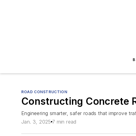
B
ROAD CONSTRUCTION
Constructing Concrete
Engineering smarter, safer roads that improve tr
Jan. 3, 2025
7 min read