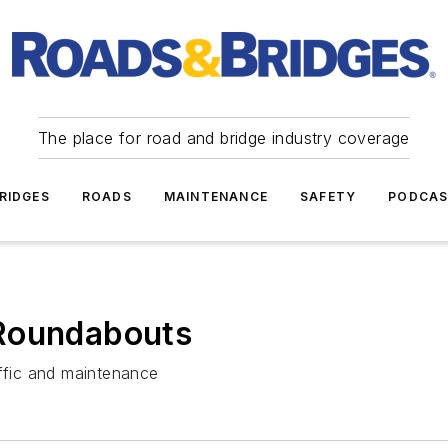
The place for road and bridge industry coverage
RIDGES
ROADS
MAINTENANCE
SAFETY
PODCA
 Roundabouts
affic and maintenance