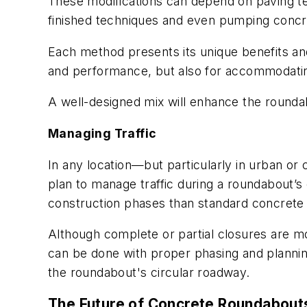
These modifications can depend on paving te
finished techniques and even pumping conc
Each method presents its unique benefits and c
and performance, but also for accommodating 
A well-designed mix will enhance the roundab
Managing Traffic
In any location—but particularly in urban o
plan to manage traffic during a roundabout’
construction phases than standard concrete 
Although complete or partial closures are mo
can be done with proper phasing and plannin
the roundabout's circular roadway.
The Future of Concrete Roundabout