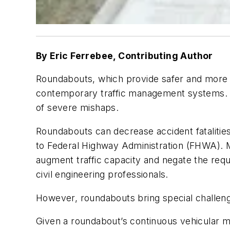
By Eric Ferrebee, Contributing Author
Roundabouts, which provide safer and more e
contemporary traffic management systems. Th
of severe mishaps.
Roundabouts can decrease accident fatalities
to Federal Highway Administration (FHWA). M
augment traffic capacity and negate the requ
civil engineering professionals.
However, roundabouts bring special challen
Given a roundabout’s continuous vehicular m