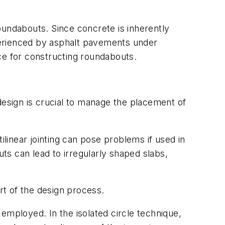
oundabouts. Since concrete is inherently
xperienced by asphalt pavements under
ce for constructing roundabouts.
design is crucial to manage the placement of
ilinear jointing can pose problems if used in
uts can lead to irregularly shaped slabs,
rt of the design process.
employed. In the isolated circle technique,