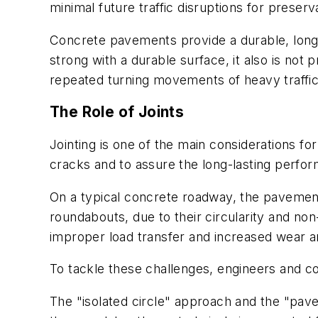
minimal future traffic disruptions for preserva
Concrete pavements provide a durable, long-l
strong with a durable surface, it also is no
repeated turning movements of heavy traffic.
The Role of Joints
Jointing is one of the main considerations f
cracks and to assure the long-lasting perf
On a typical concrete roadway, the pavement w
roundabouts, due to their circularity and non
improper load transfer and increased wear a
To tackle these challenges, engineers and con
The "isolated circle" approach and the "pave