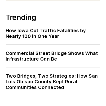
Trending
How Iowa Cut Traffic Fatalities by
Nearly 100 in One Year
Commercial Street Bridge Shows What
Infrastructure Can Be
Two Bridges, Two Strategies: How San
Luis Obispo County Kept Rural
Communities Connected