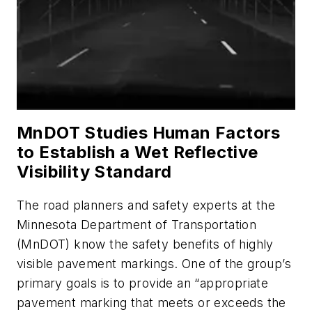
MnDOT Studies Human Factors
to Establish a Wet Reflective
Visibility Standard
The road planners and safety experts at the
Minnesota Department of Transportation
(MnDOT) know the safety benefits of highly
visible pavement markings. One of the group’s
primary goals is to provide an “appropriate
pavement marking that meets or exceeds the