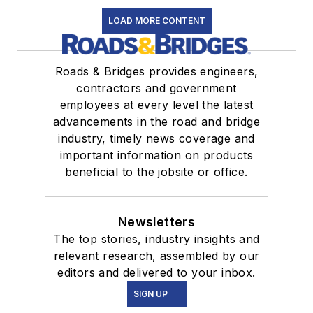
LOAD MORE CONTENT
Roads & Bridges provides engineers,
contractors and government
employees at every level the latest
advancements in the road and bridge
industry, timely news coverage and
important information on products
beneficial to the jobsite or office.
Newsletters
The top stories, industry insights and
relevant research, assembled by our
editors and delivered to your inbox.
SIGN UP