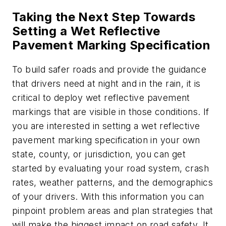
Taking the Next Step Towards
Setting a Wet Reflective
Pavement Marking Specification
To build safer roads and provide the guidance
that drivers need at night and in the rain, it is
critical to deploy wet reflective pavement
markings that are visible in those conditions. If
you are interested in setting a wet reflective
pavement marking specification in your own
state, county, or jurisdiction, you can get
started by evaluating your road system, crash
rates, weather patterns, and the demographics
of your drivers. With this information you can
pinpoint problem areas and plan strategies that
will make the biggest impact on road safety. It