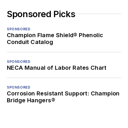
Sponsored Picks
SPONSORED
Champion Flame Shield® Phenolic
Conduit Catalog
SPONSORED
NECA Manual of Labor Rates Chart
SPONSORED
Corrosion Resistant Support: Champion
Bridge Hangers®