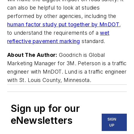
can also be helpful to look at studies
performed by other agencies, including the
human factor study put together by MnDOT
,
to understand the requirements of a
wet
reflective pavement marking
standard.
About The Author:
Goodrich is Global
Marketing Manager for 3M. Peterson is a traffic
engineer with MnDOT. Lund is a traffic engineer
with St. Louis County, Minnesota.
Sign up for our
eNewsletters
SIGN
UP