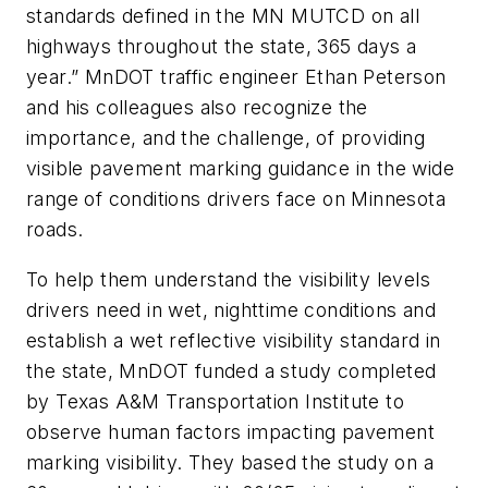
standards defined in the MN MUTCD on all
highways throughout the state, 365 days a
year.” MnDOT traffic engineer Ethan Peterson
and his colleagues also recognize the
importance, and the challenge, of providing
visible pavement marking guidance in the wide
range of conditions drivers face on Minnesota
roads.
To help them understand the visibility levels
drivers need in wet, nighttime conditions and
establish a wet reflective visibility standard in
the state, MnDOT funded a study completed
by Texas A&M Transportation Institute to
observe human factors impacting pavement
marking visibility. They based the study on a