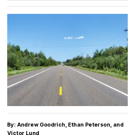
By: Andrew Goodrich, Ethan Peterson, and
Victor Lund