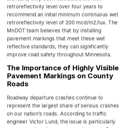
retroreflectivity level over four years to
recommend an initial minimum continuous wet
retroreflectivity level of 200 mcd/m2/lux. The
MnDOT team believes that by installing
pavement markings that meet these wet
reflective standards, they can significantly
improve road safety throughout Minnesota.
The Importance of Highly Visible
Pavement Markings on County
Roads
Roadway departure crashes continue to
represent the largest share of serious crashes
on our nation’s roads. According to traffic
engineer Victor Lund, the issue is particularly