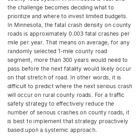
the challenge becomes deciding what to
prioritize and where to invest limited budgets.
In Minnesota, the fatal crash density on county
roads is approximately 0.003 fatal crashes per
mile per year. That means on average, for any
randomly selected 1-mile county road
segment, more than 300 years would need to
pass before the next fatality would likely occur
on that stretch of road. In other words, it is
difficult to predict where the next serious crash
will occur on rural county roads. For a traffic
safety strategy to effectively reduce the
number of serious crashes on county roads, it
is best to implement that strategy proactively
based upon a systemic approach.