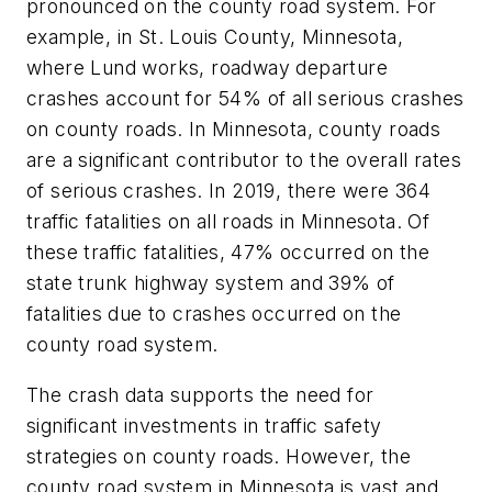
pronounced on the county road system. For
example, in St. Louis County, Minnesota,
where Lund works, roadway departure
crashes account for 54% of all serious crashes
on county roads. In Minnesota, county roads
are a significant contributor to the overall rates
of serious crashes. In 2019, there were 364
traffic fatalities on all roads in Minnesota. Of
these traffic fatalities, 47% occurred on the
state trunk highway system and 39% of
fatalities due to crashes occurred on the
county road system.
The crash data supports the need for
significant investments in traffic safety
strategies on county roads. However, the
county road system in Minnesota is vast and