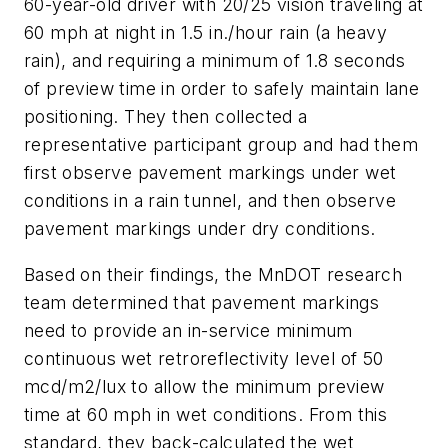
60-year-old driver with 20/25 vision traveling at
60 mph at night in 1.5 in./hour rain (a heavy
rain), and requiring a minimum of 1.8 seconds
of preview time in order to safely maintain lane
positioning. They then collected a
representative participant group and had them
first observe pavement markings under wet
conditions in a rain tunnel, and then observe
pavement markings under dry conditions.
Based on their findings, the MnDOT research
team determined that pavement markings
need to provide an in-service minimum
continuous wet retroreflectivity level of 50
mcd/m2/lux to allow the minimum preview
time at 60 mph in wet conditions. From this
standard, they back-calculated the wet