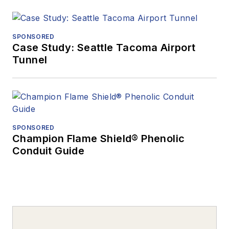
SPONSORED
Case Study: Seattle Tacoma Airport
Tunnel
SPONSORED
Champion Flame Shield® Phenolic
Conduit Guide