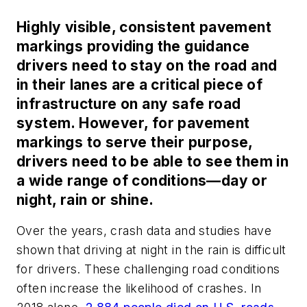
Highly visible, consistent pavement
markings providing the guidance
drivers need to stay on the road and
in their lanes are a critical piece of
infrastructure on any safe road
system. However, for pavement
markings to serve their purpose,
drivers need to be able to see them in
a wide range of conditions—day or
night, rain or shine.
Over the years, crash data and studies have
shown that driving at night in the rain is difficult
for drivers. These challenging road conditions
often increase the likelihood of crashes. In