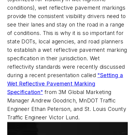
conditions), wet reflective pavement markings
provide the consistent visibility drivers need to
see their lanes and stay on the road in a range
of conditions. This is why it is so important for
state DOTs, local agencies, and road planners
to establish a wet reflective pavement marking
specification in their jurisdiction. Wet
reflectivity standards were recently discussed
during a recent presentation called
"
Setting a
Wet Reflective Pavement Marking
Specification"
from 3M Global Marketing
Manager Andrew Goodrich, MnDOT Traffic
Engineer Ethan Peterson, and St. Louis County
Traffic Engineer Victor Lund.