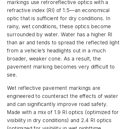
markings use retroreflective optics with a
refractive index (RI) of 1.5—an economical
optic that is sufficient for dry conditions. In
rainy, wet conditions, these optics become
surrounded by water. Water has a higher RI
than air and tends to spread the reflected light
from a vehicle’s headlights out in a much
broader, weaker cone. As a result, the
pavement marking becomes very difficult to
see.
Wet reflective pavement markings are
engineered to counteract the effects of water
and can significantly improve road safety.
Made with a mix of 1.9 RI optics (optimized for
visibility in dry conditions) and 2.4 RI optics
(optimized for visibility in wet nighttime