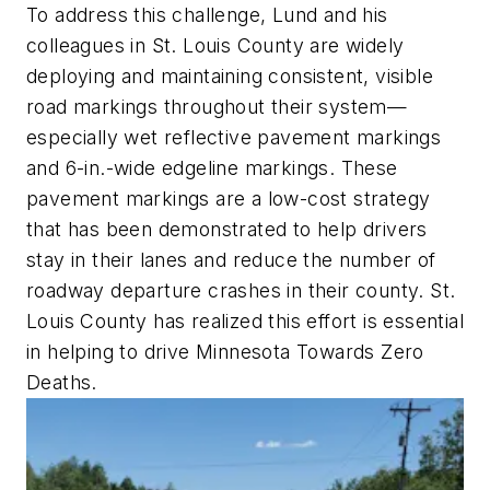
To address this challenge, Lund and his
colleagues in St. Louis County are widely
deploying and maintaining consistent, visible
road markings throughout their system—
especially wet reflective pavement markings
and 6-in.-wide edgeline markings. These
pavement markings are a low-cost strategy
that has been demonstrated to help drivers
stay in their lanes and reduce the number of
roadway departure crashes in their county. St.
Louis County has realized this effort is essential
in helping to drive Minnesota Towards Zero
Deaths.