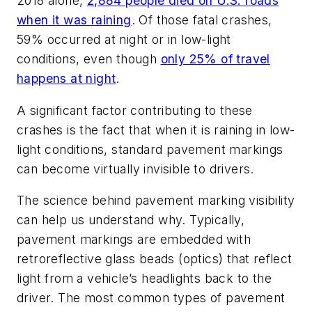
2018 alone,
2,884 people died on U.S. roads
when it was raining
. Of those fatal crashes,
59% occurred at night or in low-light
conditions
, even though
only 25% of travel
happens at night
.
A significant factor contributing to these
crashes is the fact that when it is raining in low-
light conditions, standard pavement markings
can become virtually invisible to drivers.
The science behind pavement marking visibility
can help us understand why. Typically,
pavement markings are embedded with
retroreflective glass beads (optics) that reflect
light from a vehicle’s headlights back to the
driver. The most common types of pavement