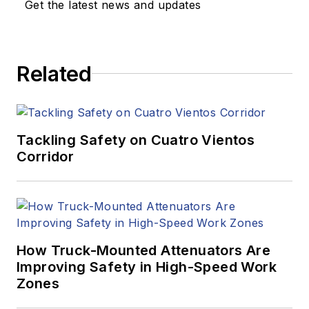
Get the latest news and updates
Related
Tackling Safety on Cuatro Vientos
Corridor
How Truck-Mounted Attenuators Are
Improving Safety in High-Speed Work
Zones