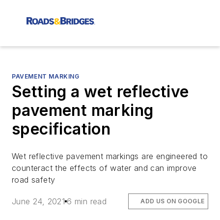
PAVEMENT MARKING
Setting a wet reflective
pavement marking
specification
Wet reflective pavement markings are engineered to
counteract the effects of water and can improve
road safety
June 24, 2021
6 min read
ADD US ON GOOGLE