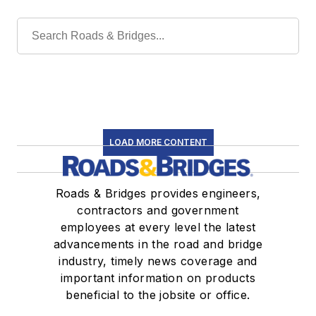
LOAD MORE CONTENT
Roads & Bridges provides engineers,
contractors and government
employees at every level the latest
advancements in the road and bridge
industry, timely news coverage and
important information on products
beneficial to the jobsite or office.