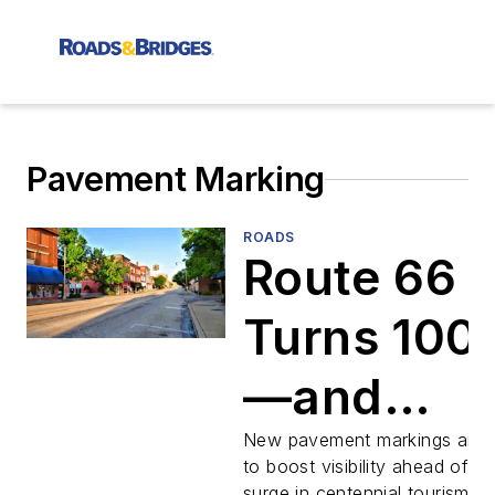
Pavement Marking
ROADS
Route 66
Turns 100
—and
Oklahoma
New pavement markings aim
to boost visibility ahead of a
surge in centennial tourism