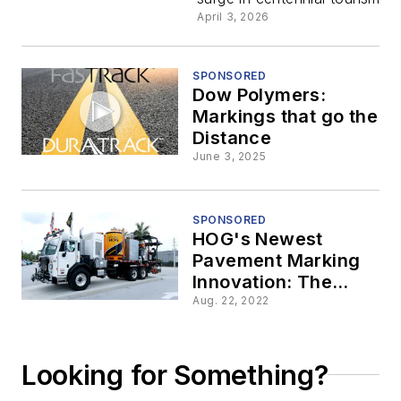
Is
April 3, 2026
Marking
SPONSORED
Dow Polymers:
the
Markings that go the
Distance
Moment
June 3, 2025
on the
SPONSORED
HOG's Newest
Road
Pavement Marking
Innovation: The
Epoxy HOG
Aug. 22, 2022
Looking for Something?