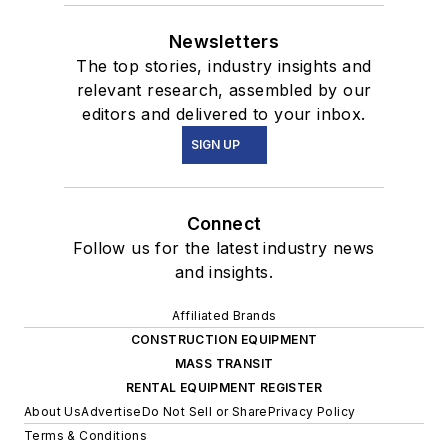
Newsletters
The top stories, industry insights and
relevant research, assembled by our
editors and delivered to your inbox.
SIGN UP
Connect
Follow us for the latest industry news
and insights.
Affiliated Brands
CONSTRUCTION EQUIPMENT
MASS TRANSIT
RENTAL EQUIPMENT REGISTER
About Us
Advertise
Do Not Sell or Share
Privacy Policy
Terms & Conditions