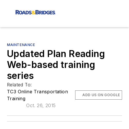
MAINTENANCE
Updated Plan Reading
Web-based training
series
Related To:
TC3 Online Transportation
ADD US ON GOOGLE
Training
Oct. 26, 2015