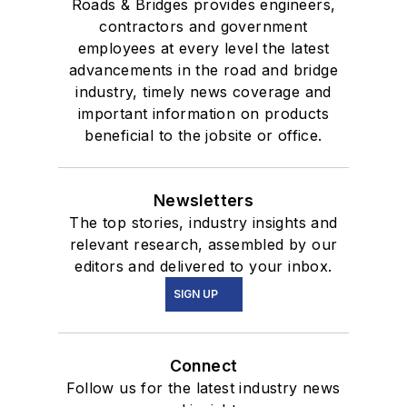
Roads & Bridges provides engineers,
contractors and government
employees at every level the latest
advancements in the road and bridge
industry, timely news coverage and
important information on products
beneficial to the jobsite or office.
Newsletters
The top stories, industry insights and
relevant research, assembled by our
editors and delivered to your inbox.
SIGN UP
Connect
Follow us for the latest industry news