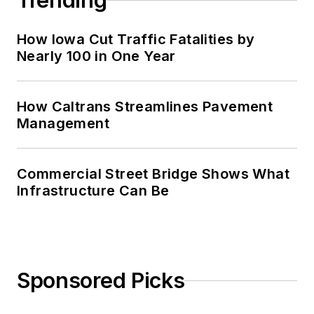
Trending
How Iowa Cut Traffic Fatalities by
Nearly 100 in One Year
How Caltrans Streamlines Pavement
Management
Commercial Street Bridge Shows What
Infrastructure Can Be
Sponsored Picks