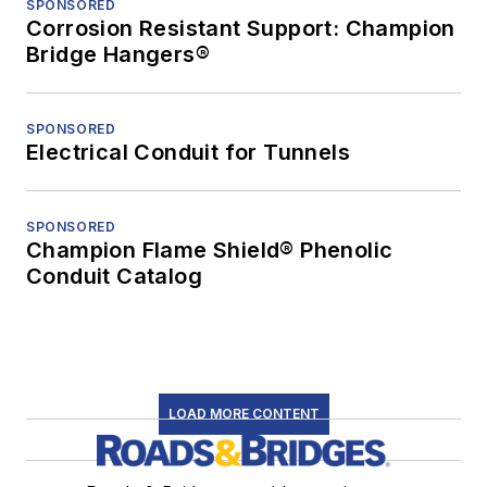
SPONSORED
Corrosion Resistant Support: Champion
Bridge Hangers®
SPONSORED
Electrical Conduit for Tunnels
SPONSORED
Champion Flame Shield® Phenolic
Conduit Catalog
LOAD MORE CONTENT