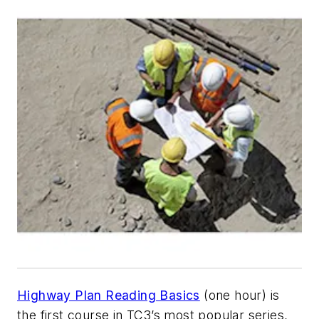
Highway Plan Reading Basics
(one hour) is
the first course in TC3’s most popular series,