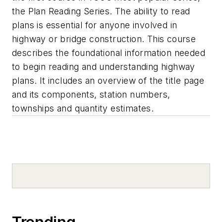
the Plan Reading Series. The ability to read
plans is essential for anyone involved in
highway or bridge construction. This course
describes the foundational information needed
to begin reading and understanding highway
plans. It includes an overview of the title page
and its components, station numbers,
townships and quantity estimates.