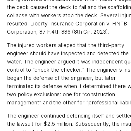
the deck caused the deck to fail and the scaffoldin
collapse with workers atop the deck. Several injur
resulted.
Liberty Insurance Corporation v. HNTB
Corporation
, 87 F.4th 886 (8th Cir. 2023).
The injured workers alleged that the third-party
engineer should have inspected and detected the
water. The engineer argued it was independent qua
control to “check the checker.” The engineer’s ins
began the defense of the engineer, but later
terminated its defense when it determined there 
two policy exclusions: one for “construction
management” and the other for “professional liabili
The engineer continued defending itself and settle
the lawsuit for $2.5 million. Subsequently, the ins