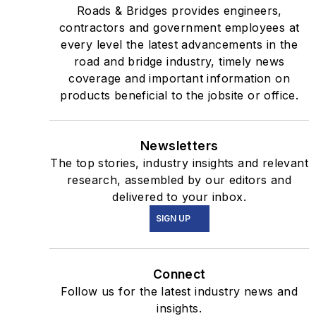
Roads & Bridges provides engineers,
contractors and government employees at
every level the latest advancements in the
road and bridge industry, timely news
coverage and important information on
products beneficial to the jobsite or office.
Newsletters
The top stories, industry insights and relevant
research, assembled by our editors and
delivered to your inbox.
SIGN UP
Connect
Follow us for the latest industry news and
insights.