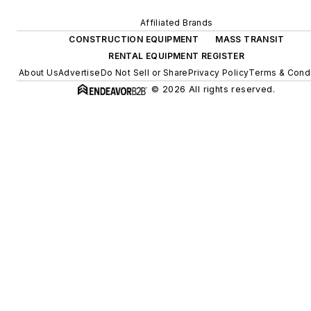
Affiliated Brands
CONSTRUCTION EQUIPMENT
MASS TRANSIT
RENTAL EQUIPMENT REGISTER
About Us
Advertise
Do Not Sell or Share
Privacy Policy
Terms & Condi
© 2026 All rights reserved.