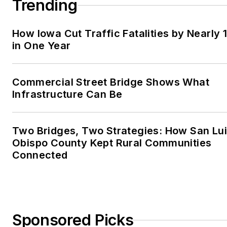
Trending
How Iowa Cut Traffic Fatalities by Nearly 
in One Year
Commercial Street Bridge Shows What
Infrastructure Can Be
Two Bridges, Two Strategies: How San Lu
Obispo County Kept Rural Communities
Connected
Sponsored Picks