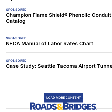
SPONSORED
Champion Flame Shield® Phenolic Conduit
Catalog
SPONSORED
NECA Manual of Labor Rates Chart
SPONSORED
Case Study: Seattle Tacoma Airport Tunne
LOAD MORE CONTENT