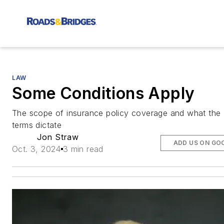
LAW
Some Conditions Apply
The scope of insurance policy coverage and what the
terms dictate
Jon Straw
ADD US ON GO
Oct. 3, 2024
3 min read