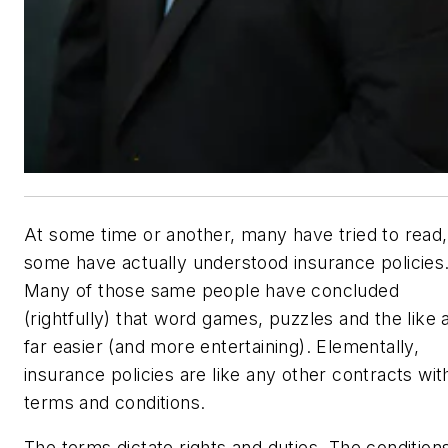
At some time or another, many have tried to read
some have actually understood insurance policies
Many of those same people have concluded
(rightfully) that word games, puzzles and the like 
far easier (and more entertaining). Elementally,
insurance policies are like any other contracts wit
terms and conditions.
The terms dictate rights and duties. The condition