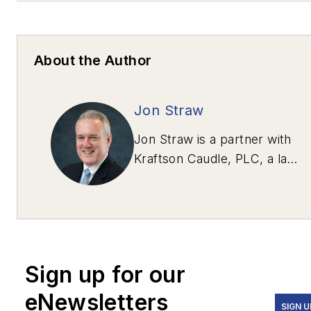
About the Author
Jon Straw
Jon Straw is a partner with
Kraftson Caudle, PLC, a law
firm in McLean, Va.,
specializing in heavy-
highway and transportation
construction. Straw can be
contacted via e-mail at
Sign up for our
jstraw@kraftsoncaudle.com
.
eNewsletters
SIGN U