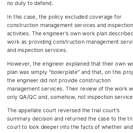
no duty to defend.
In this case, the policy excluded coverage for
construction management services and inspectio
activities. The engineer’s own work plan described
work as providing construction management serv
and inspection services.
However, the engineer explained that their own w
plan was simply “boilerplate” and that, on this proj
the engineer did not provide construction
management services. Their review of the work 
only QA/QC and, somehow, not inspection service
The appellate court reversed the trial court’s
summary decision and returned the case to the tri
court to look deeper into the facts of whether and