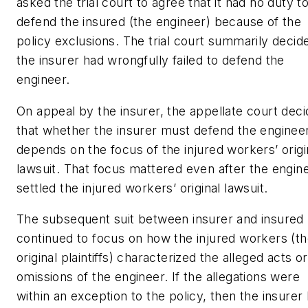
asked the trial court to agree that it had no duty t
defend the insured (the engineer) because of the
policy exclusions. The trial court summarily decid
the insurer had wrongfully failed to defend the
engineer.
On appeal by the insurer, the appellate court dec
that whether the insurer must defend the enginee
depends on the focus of the injured workers’ origi
lawsuit. That focus mattered even after the engin
settled the injured workers’ original lawsuit.
The subsequent suit between insurer and insured
continued to focus on how the injured workers (t
original plaintiffs) characterized the alleged acts or
omissions of the engineer. If the allegations were
within an exception to the policy, then the insurer