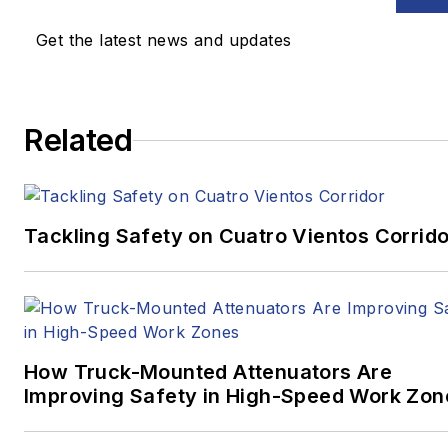
Get the latest news and updates
Related
Tackling Safety on Cuatro Vientos Corrido
How Truck-Mounted Attenuators Are
Improving Safety in High-Speed Work Zon