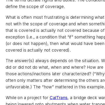
define the scope of coverage.
What is often most frustrating is determining what 
not with the scope of coverage and when someth
that is covered is actually not covered because of
exception (
i.e.
, a condition that “if” something ha
(or does not happen), then what would have been
covered is actually not covered).
The answer(s) always depends on the situation. 
did or did not do what, when and where? How are
those actions/inactions later characterized? (“Why
often only matters after determining the others ar
unfavorable.) The “how” mattered in this example
While on a project for
CalTrans
, a bridge deck wa
being lowered onto abutments when water trappe