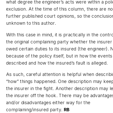
what degree the engineer’s acts were within a pol
exclusion. At the time of this column, there are no
further published court opinions, so the conclusion
unknown to this author.
With this case in mind, it is practically in the contro
the original complaining party whether the insurer
owed certain duties to its insured (the engineer). 
because of the policy itself, but in how the events
described and how the insured’s fault is alleged.
As such, careful attention is helpful when describ
“how” things happened. One description may kee
the insurer in the fight. Another description may l
the insurer off the hook. There may be advantage
and/or disadvantages either way for the
complaining/insured party.
RB