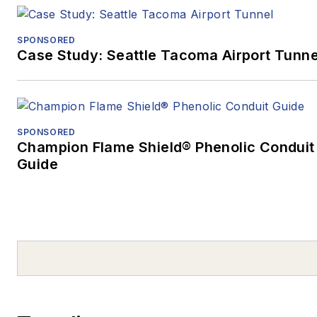
SPONSORED
Case Study: Seattle Tacoma Airport Tunne
SPONSORED
Champion Flame Shield® Phenolic Conduit
Guide