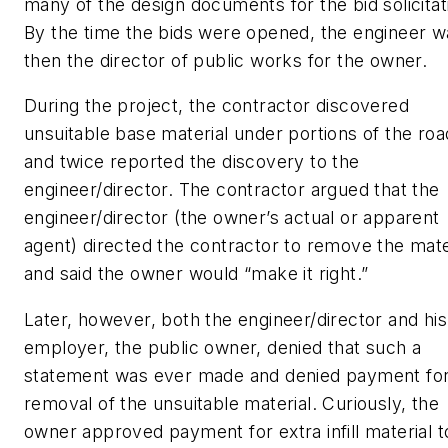
many of the design documents for the bid solicitat
By the time the bids were opened, the engineer w
then the director of public works for the owner.
During the project, the contractor discovered
unsuitable base material under portions of the roa
and twice reported the discovery to the
engineer/director. The contractor argued that the
engineer/director (the owner’s actual or apparent
agent) directed the contractor to remove the mate
and said the owner would “make it right.”
Later, however, both the engineer/director and his
employer, the public owner, denied that such a
statement was ever made and denied payment fo
removal of the unsuitable material. Curiously, the
owner approved payment for extra infill material t