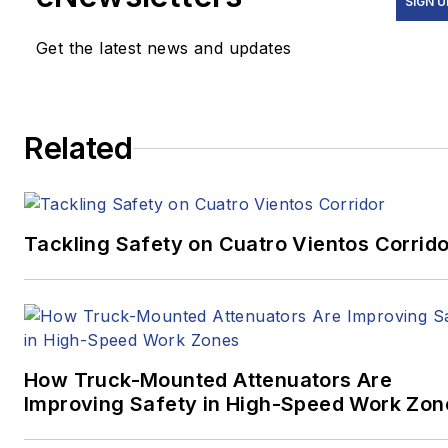
SIGN U
Get the latest news and updates
Related
Tackling Safety on Cuatro Vientos Corrido
How Truck-Mounted Attenuators Are
Improving Safety in High-Speed Work Zon