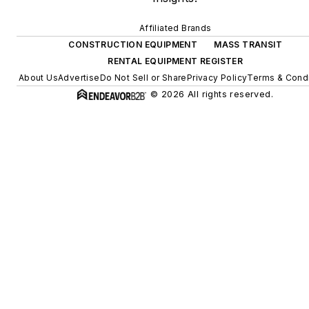
Affiliated Brands
CONSTRUCTION EQUIPMENT
MASS TRANSIT
RENTAL EQUIPMENT REGISTER
About Us
Advertise
Do Not Sell or Share
Privacy Policy
Terms & Condi
© 2026 All rights reserved.