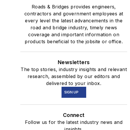
Roads & Bridges provides engineers,
contractors and government employees at
every level the latest advancements in the
road and bridge industry, timely news
coverage and important information on
products beneficial to the jobsite or office.
Newsletters
The top stories, industry insights and relevant
research, assembled by our editors and
delivered to your inbox.
SIGN UP
Connect
Follow us for the latest industry news and
insights.