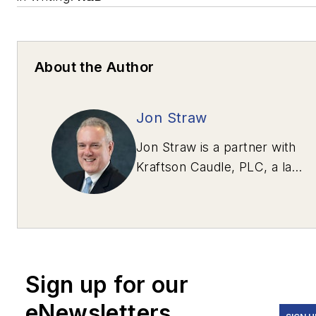
About the Author
Jon Straw
Jon Straw is a partner with
Kraftson Caudle, PLC, a law
firm in McLean, Va.,
specializing in heavy-
highway and transportation
construction. Straw can be
contacted via e-mail at
Sign up for our
jstraw@kraftsoncaudle.com
.
eNewsletters