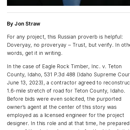
By Jon Straw
For any project, this Russian proverb is helpful:
Doveryay
, no proveryay – Trust, but verify. In oth
words, get it in writing.
In the case of
Eagle Rock Timber, Inc. v. Teton
County, Idaho
, 531 P.3d 488 (Idaho Supreme Cour
June 13, 2023), a contractor agreed to reconstruc
1.6-mile stretch of road for Teton County, Idaho.
Before bids were even solicited, the purported
owner’s agent at the center of this story was
employed as a licensed engineer for the project
designer. In this role and at that time, he prepared