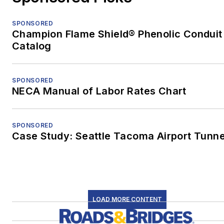
SPONSORED
Champion Flame Shield® Phenolic Conduit
Catalog
SPONSORED
NECA Manual of Labor Rates Chart
SPONSORED
Case Study: Seattle Tacoma Airport Tunne
LOAD MORE CONTENT