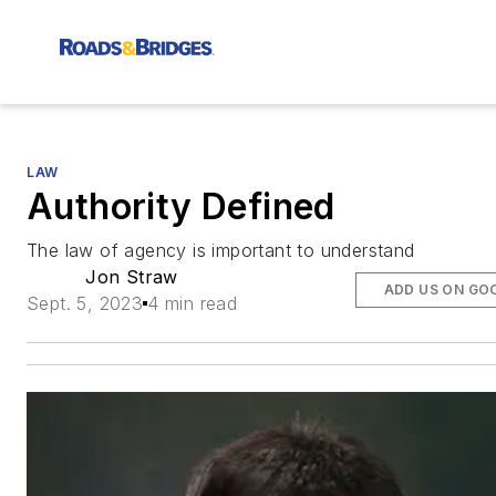
LAW
Authority Defined
The law of agency is important to understand
Jon Straw
ADD US ON GO
Sept. 5, 2023
4 min read