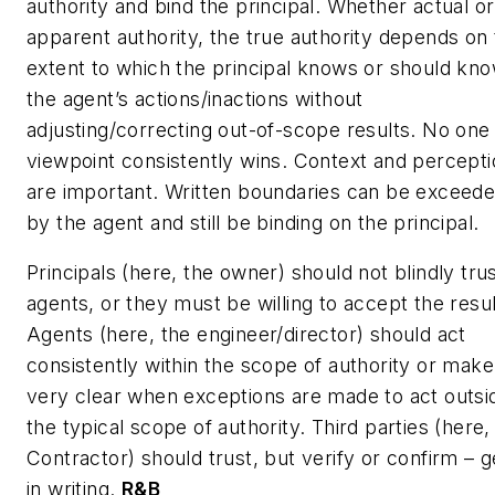
authority and bind the principal. Whether actual or
apparent authority, the true authority depends on
extent to which the principal knows or should kno
the agent’s actions/inactions without
adjusting/correcting out-of-scope results. No one
viewpoint consistently wins. Context and percept
are important. Written boundaries can be exceed
by the agent and still be binding on the principal.
Principals (here, the owner) should not blindly tru
agents, or they must be willing to accept the resul
Agents (here, the engineer/director) should act
consistently within the scope of authority or make
very clear when exceptions are made to act outsi
the typical scope of authority. Third parties (here,
Contractor) should trust, but verify or confirm – ge
in writing.
R&B