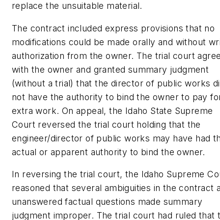
replace the unsuitable material.
The contract included express provisions that no
modifications could be made orally and without wr
authorization from the owner. The trial court agre
with the owner and granted summary judgment
(without a trial) that the director of public works d
not have the authority to bind the owner to pay fo
extra work. On appeal, the Idaho State Supreme
Court reversed the trial court holding that the
engineer/director of public works may have had t
actual or apparent authority to bind the owner.
In reversing the trial court, the Idaho Supreme Co
reasoned that several ambiguities in the contract 
unanswered factual questions made summary
judgment improper. The trial court had ruled that 