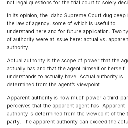
not legal questions for the trial court to solely dec
In its opinion, the Idaho Supreme Court dug deep 
the law of agency, some of which is useful to
understand here and for future application. Two t
of authority were at issue here: actual vs. apparen
authority.
Actual authority is the scope of power that the ag
actually has
and that the agent himself or herself
understands to actually have. Actual authority is
determined from the agent’s viewpoint.
Apparent authority is how much power a third-pa
perceives that the apparent agent has. Apparent
authority is determined from the viewpoint of the t
party. The apparent authority can exceed the actu