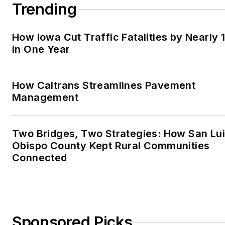
Trending
How Iowa Cut Traffic Fatalities by Nearly 
in One Year
How Caltrans Streamlines Pavement
Management
Two Bridges, Two Strategies: How San Lu
Obispo County Kept Rural Communities
Connected
Sponsored Picks