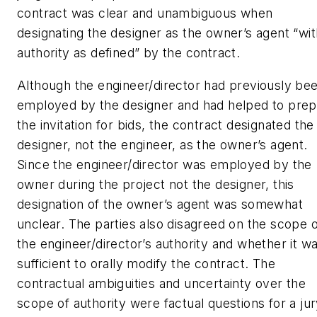
contract was clear and unambiguous when
designating the designer as the owner’s agent “wit
authority as defined” by the contract.
Although the engineer/director had previously be
employed by the designer and had helped to prep
the invitation for bids, the contract designated the
designer, not the engineer, as the owner’s agent.
Since the engineer/director was employed by the
owner during the project not the designer, this
designation of the owner’s agent was somewhat
unclear. The parties also disagreed on the scope o
the engineer/director’s authority and whether it w
sufficient to orally modify the contract. The
contractual ambiguities and uncertainty over the
scope of authority were factual questions for a jur