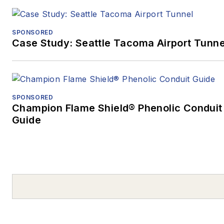
SPONSORED
Case Study: Seattle Tacoma Airport Tunne
SPONSORED
Champion Flame Shield® Phenolic Conduit
Guide