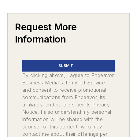
Request More
Information
SUBMIT
By clicking above, I agree to Endeavor
Business Media's Terms of Service
and consent to receive promotional
communications from Endeavor, its
affiliates, and partners per its Privacy
Notice. I also understand my personal
information will be shared with the
sponsor of this content, who may
contact me about their offerings per