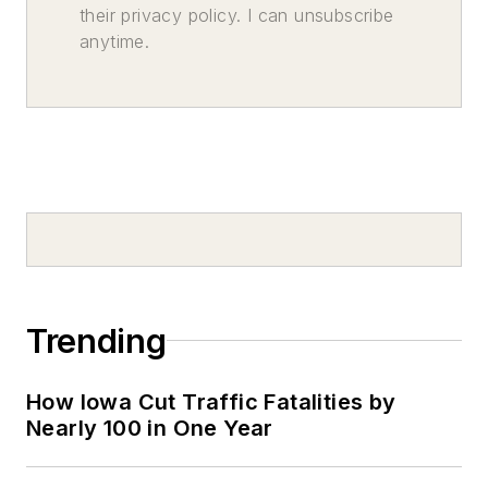
their privacy policy. I can unsubscribe
anytime.
Trending
How Iowa Cut Traffic Fatalities by
Nearly 100 in One Year