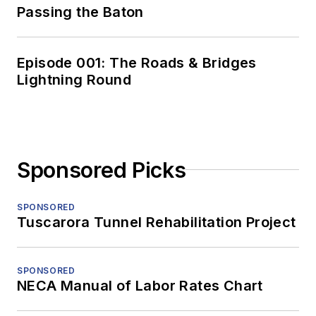
Passing the Baton
Episode 001: The Roads & Bridges
Lightning Round
Sponsored Picks
SPONSORED
Tuscarora Tunnel Rehabilitation Project
SPONSORED
NECA Manual of Labor Rates Chart