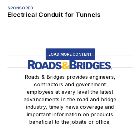
SPONSORED
Electrical Conduit for Tunnels
LOAD MORE CONTENT
Roads & Bridges provides engineers,
contractors and government
employees at every level the latest
advancements in the road and bridge
industry, timely news coverage and
important information on products
beneficial to the jobsite or office.