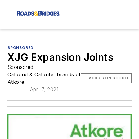
SPONSORED
XJG Expansion Joints
Sponsored:
Calbond & Calbrite, brands of
ADD US ON GOOGLE
Atkore
April 7, 2021