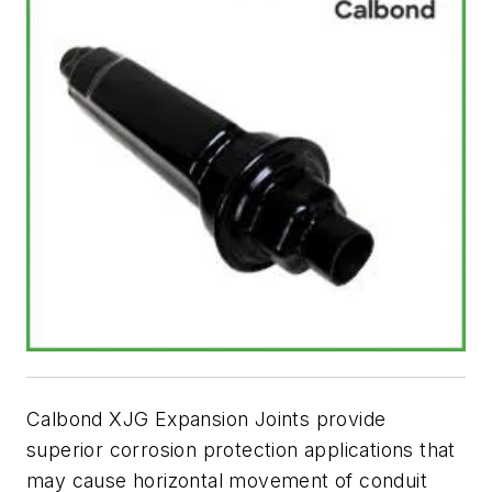
Calbond XJG Expansion Joints provide
superior corrosion protection applications that
may cause horizontal movement of conduit