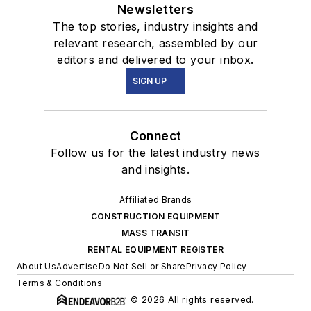
Newsletters
The top stories, industry insights and
relevant research, assembled by our
editors and delivered to your inbox.
SIGN UP
Connect
Follow us for the latest industry news
and insights.
Affiliated Brands
CONSTRUCTION EQUIPMENT
MASS TRANSIT
RENTAL EQUIPMENT REGISTER
About Us
Advertise
Do Not Sell or Share
Privacy Policy
Terms & Conditions
© 2026 All rights reserved.