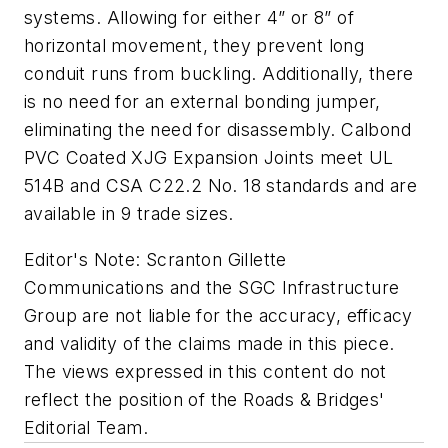
systems. Allowing for either 4” or 8” of
horizontal movement, they prevent long
conduit runs from buckling. Additionally, there
is no need for an external bonding jumper,
eliminating the need for disassembly. Calbond
PVC Coated XJG Expansion Joints meet UL
514B and CSA C22.2 No. 18 standards and are
available in 9 trade sizes.
Editor's Note: Scranton Gillette
Communications and the SGC Infrastructure
Group are not liable for the accuracy, efficacy
and validity of the claims made in this piece.
The views expressed in this content do not
reflect the position of the Roads & Bridges'
Editorial Team.