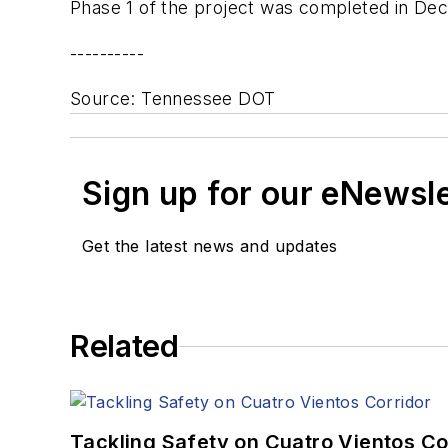
Phase 1 of the project was completed in Dec
----------
Source: Tennessee DOT
Sign up for our eNewsl
Get the latest news and updates
Related
Tackling Safety on Cuatro Vientos Co