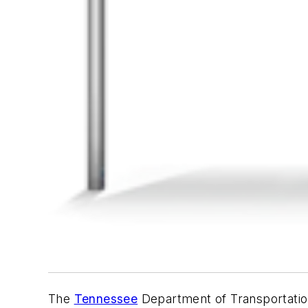
The
Tennessee
Department of Transportation