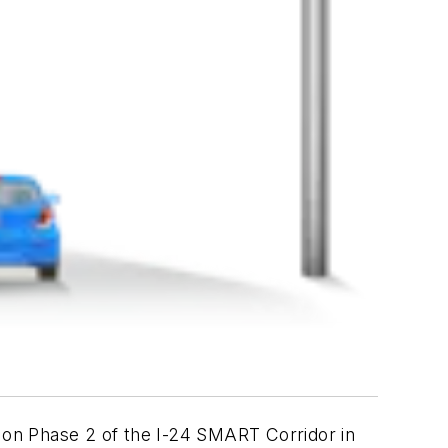
 on Phase 2 of the I-24 SMART Corridor in