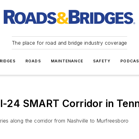
The place for road and bridge industry coverage
RIDGES
ROADS
MAINTENANCE
SAFETY
PODCA
 I-24 SMART Corridor in Ten
ries along the corridor from Nashville to Murfreesboro