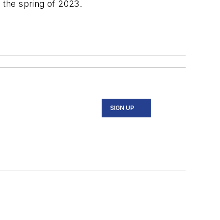
 the spring of 2023.
SIGN UP