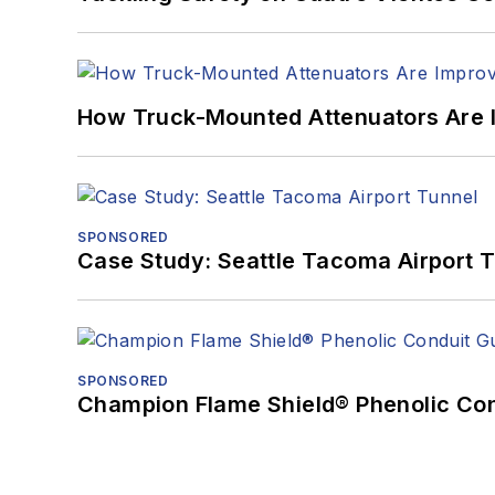
How Truck-Mounted Attenuators Are 
SPONSORED
Case Study: Seattle Tacoma Airport 
SPONSORED
Champion Flame Shield® Phenolic Con