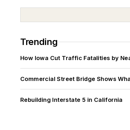
Trending
How Iowa Cut Traffic Fatalities by Ne
Commercial Street Bridge Shows What
Rebuilding Interstate 5 in California