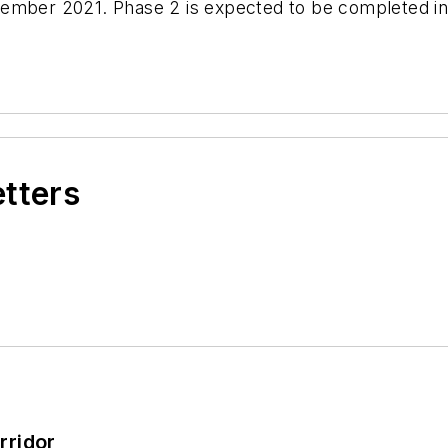
ember 2021. Phase 2 is expected to be completed in
etters
rridor