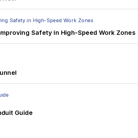
Improving Safety in High-Speed Work Zones
Tunnel
duit Guide