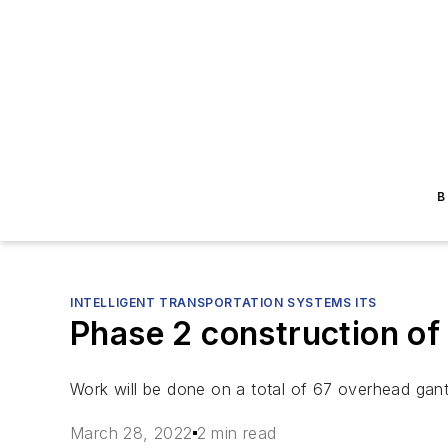
B
INTELLIGENT TRANSPORTATION SYSTEMS ITS
Phase 2 construction of
Work will be done on a total of 67 overhead gant
March 28, 2022
2 min read