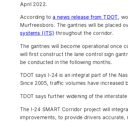
April 2022.
According to
a news release from TDOT
, wo
Murfreesboro. The gantries will be placed ov
systems (ITS)
throughout the corridor.
The gantries will become operational once co
will first construct the lane control sign gan
be conducted in the following months.
TDOT says I-24 is an integral part of the Na
Since 2005, traffic volumes have increased
TDOT says further widening of the interstate is
The I-24 SMART Corridor project will integr
improvements, to provide drivers accurate, r