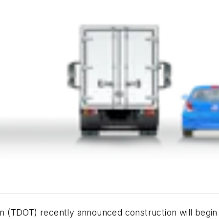
 (TDOT) recently announced construction will begin