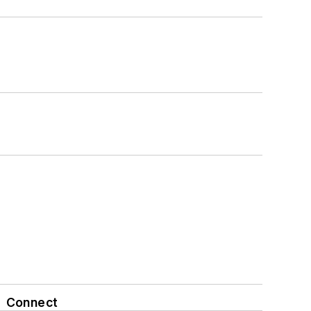
Connect