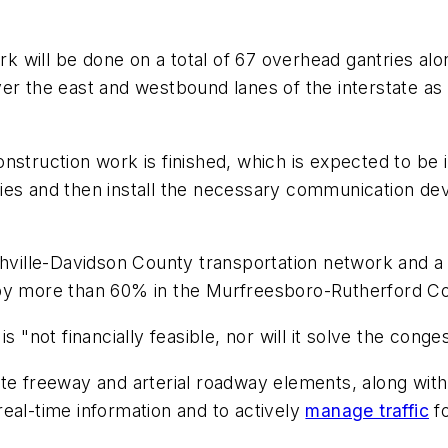
rk will be done on a total of 67 overhead gantries alo
er the east and westbound lanes of the interstate as
nstruction work is finished, which is expected to be
tries and then install the necessary communication dev
shville-Davidson County transportation network and a
 by more than 60% in the Murfreesboro-Rutherford Co
 "not financially feasible, nor will it solve the conge
ate freeway and arterial roadway elements, along with
eal-time information and to actively
manage traffic
fo