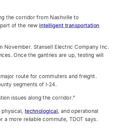
ng the corridor from Nashville to
 part of the new
intelligent transportation
 in November. Stansell Electric Company Inc.
ices. Once the gantries are up, testing will
 major route for commuters and freight.
unty segments of l-24.
stion issues along the corridor."
 physical,
technological
, and operational
r a more reliable commute, TDOT says.