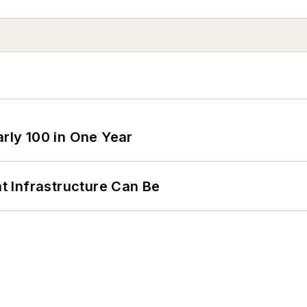
arly 100 in One Year
 Infrastructure Can Be