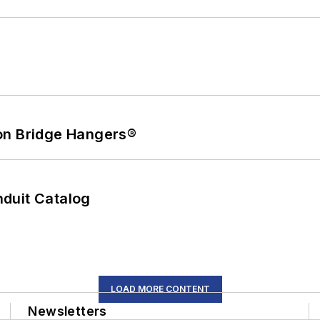
on Bridge Hangers®
duit Catalog
LOAD MORE CONTENT
Newsletters