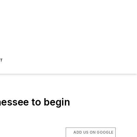
ST
nessee to begin
ADD US ON GOOGLE