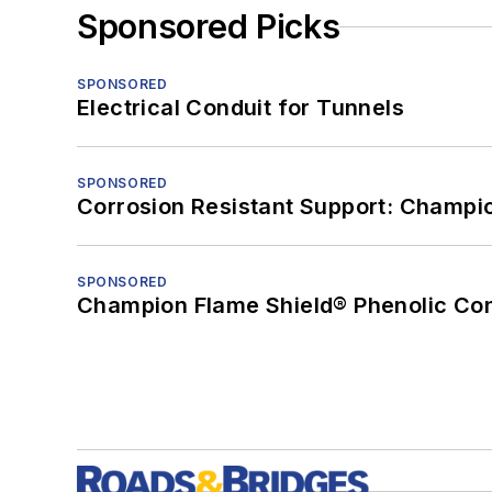
Sponsored Picks
SPONSORED
Electrical Conduit for Tunnels
SPONSORED
Corrosion Resistant Support: Champi
SPONSORED
Champion Flame Shield® Phenolic Con