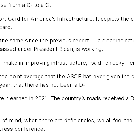
ose from a C- to a C.
rt Card for America’s Infrastructure. It depicts the 
card.
the same since the previous report — a clear indicatio
assed under President Biden, is working.
n make in improving infrastructure,” said Feniosky 
e point average that the ASCE has ever given the count
 year, that there has not been a D-.
 it earned in 2021. The country’s roads received a D
ut of mind, when there are deficiencies, we all feel the
 press conference.