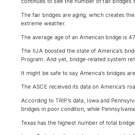
continues to see the number of fair bridges 
The fair bridges are aging, which creates th
extreme weather.
The average age of an American bridge is 47
The IIJA boosted the state of America’s bridg
Program. And yet, bridge-related system rehab
It might be safe to say America’s bridges ar
The ASCE received its data on America’s roa
According to TRIP’s data, Iowa and Pennsylva
bridges in poor condition, while Pennsylvania
Texas has the highest number of total bridges