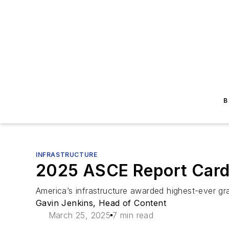
B
INFRASTRUCTURE
2025 ASCE Report Card:
America’s infrastructure awarded highest-ever g
Gavin Jenkins, Head of Content
March 25, 2025
7 min read