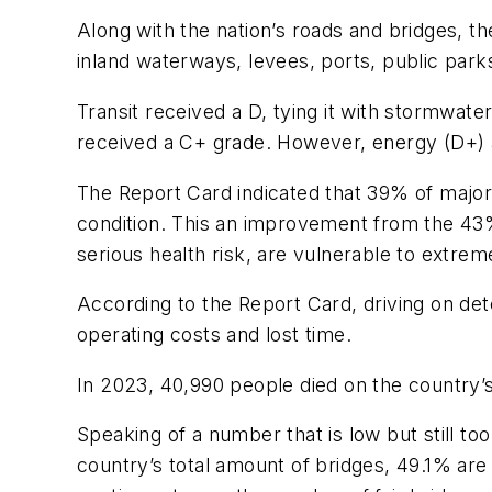
Along with the nation’s roads and bridges, 
inland waterways, levees, ports, public parks
Transit received a D, tying it with stormwat
received a C+ grade. However, energy (D+) an
The Report Card indicated that 39% of major
condition. This an improvement from the 43
serious health risk, are vulnerable to extr
According to the Report Card, driving on de
operating costs and lost time.
In 2023, 40,990 people died on the country’s 
Speaking of a number that is low but still t
country’s total amount of bridges, 49.1% are 