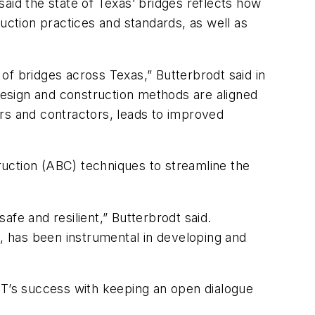
said the state of Texas’ bridges reflects how
uction practices and standards, as well as
of bridges across Texas,” Butterbrodt said in
 design and construction methods are aligned
tors and contractors, leads to improved
uction (ABC) techniques to streamline the
fe and resilient,” Butterbrodt said.
s, has been instrumental in developing and
OT’s success with keeping an open dialogue