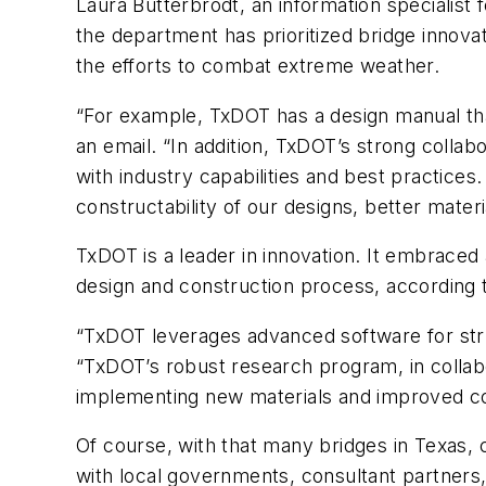
Laura Butterbrodt, an information specialist 
the department has prioritized bridge innova
the efforts to combat extreme weather.
“For example, TxDOT has a design manual that
an email. “In addition, TxDOT’s strong colla
with industry capabilities and best practices
constructability of our designs, better mater
TxDOT is a leader in innovation. It embrace
design and construction process, according 
“TxDOT leverages advanced software for struc
“TxDOT’s robust research program, in collabo
implementing new materials and improved c
Of course, with that many bridges in Texas,
with local governments, consultant partners,