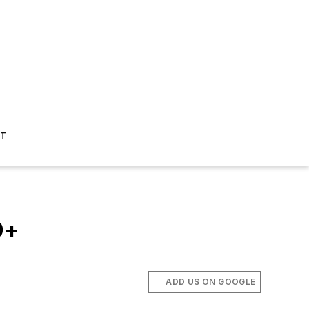
ST
D+
ADD US ON GOOGLE