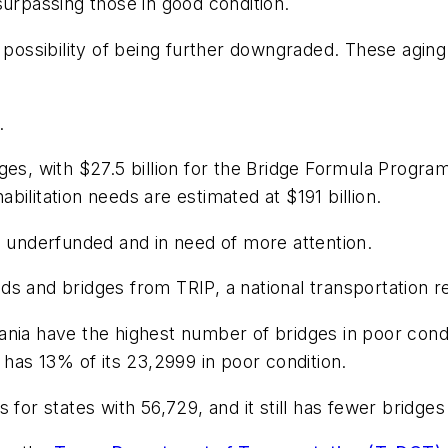
surpassing those in good condition.
e possibility of being further downgraded. These agin
.
es, with $27.5 billion for the Bridge Formula Program
ilitation needs are estimated at $191 billion.
e underfunded and in need of more attention.
ds and bridges from TRIP, a national transportation r
nia have the highest number of bridges in poor condi
 has 13% of its 23,2999 in poor condition.
 for states with 56,729, and it still has fewer bridges