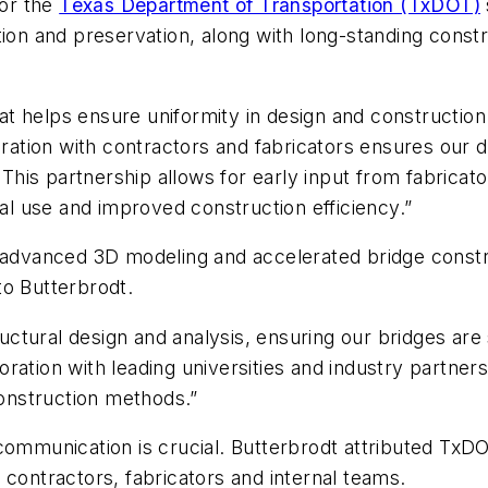
for the
Texas Department of Transportation (TxDOT)
tion and preservation, along with long-standing constr
 helps ensure uniformity in design and construction 
boration with contractors and fabricators ensures our
. This partnership allows for early input from fabrica
ial use and improved construction efficiency.”
d advanced 3D modeling and accelerated bridge constr
to Butterbrodt.
tural design and analysis, ensuring our bridges are sa
ration with leading universities and industry partner
onstruction methods.”
 communication is crucial. Butterbrodt attributed TxD
 contractors, fabricators and internal teams.