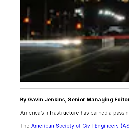
By Gavin Jenkins, Senior Managing Edito
America’s infrastructure has earned a passin
The
American Society of Civil Engineers (A