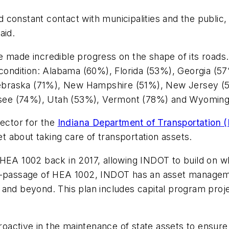
 constant contact with municipalities and the publi
aid.
 made incredible progress on the shape of its roads.
 condition: Alabama (60%), Florida (53%), Georgia (5
braska (71%), New Hampshire (51%), New Jersey (5
see (74%), Utah (53%), Vermont (78%) and Wyomin
rector for the
Indiana Department of Transportation 
 about taking care of transportation assets.
HEA 1002 back in 2017, allowing INDOT to build on wh
st-passage of HEA 1002, INDOT has an asset manageme
and beyond. This plan includes capital program projec
ctive in the maintenance of state assets to ensure t