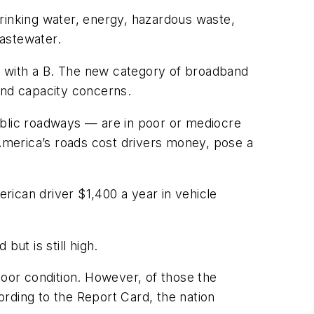
rinking water, energy, hazardous waste,
 wastewater.
de with a B. The new category of broadband
and capacity concerns.
ublic roadways — are in poor or mediocre
America’s roads cost drivers money, pose a
rican driver $1,400 a year in vehicle
but is still high.
poor condition. However, of those the
cording to the Report Card, the nation