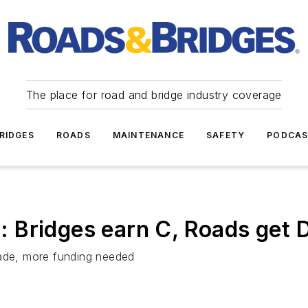
The place for road and bridge industry coverage
RIDGES
ROADS
MAINTENANCE
SAFETY
PODCA
 Bridges earn C, Roads get 
rade, more funding needed