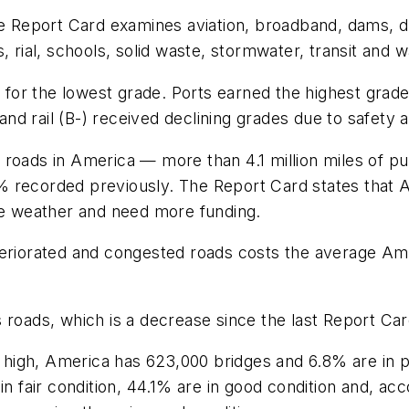
the Report Card examines aviation, broadband, dams, d
, rial, schools, solid waste, stormwater, transit and
er for the lowest grade. Ports earned the highest gra
d rail (B-) received declining grades due to safety 
 roads in America — more than 4.1 million miles of p
% recorded previously. The Report Card states that 
eme weather and need more funding.
teriorated and congested roads costs the average Ame
roads, which is a decrease since the last Report Card 
oo high, America has 623,000 bridges and 6.8% are in 
in fair condition, 44.1% are in good condition and, ac