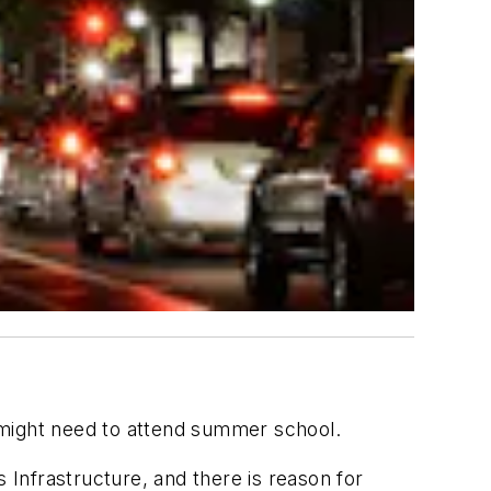
ll might need to attend summer school.
Infrastructure, and there is reason for