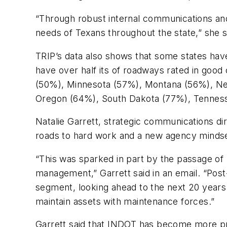
“Through robust internal communications and
needs of Texans throughout the state,” she s
TRIP’s data also shows that some states have
have over half its of roadways rated in good
(50%), Minnesota (57%), Montana (56%), Ne
Oregon (64%), South Dakota (77%), Tennes
Natalie Garrett, strategic communications di
roads to hard work and a new agency mindset
“This was sparked in part by the passage of 
management,” Garrett said in an email. “Po
segment, looking ahead to the next 20 years 
maintain assets with maintenance forces.”
Garrett said that INDOT has become more proa