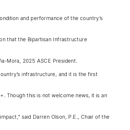
condition and performance of the country’s
n that the Bipartisan Infrastructure
Peña-Mora, 2025 ASCE President.
ry’s infrastructure, and it is the first
+. Though this is not welcome news, it is an
 impact,” said Darren Olson, P.E., Chair of the