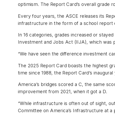
optimism. The Report Card’s overall grade r
Every four years, the ASCE releases its Repo
infrastructure in the form of a school report 
In 16 categories, grades increased or stayed 
Investment and Jobs Act (IIJA), which was p
“We have seen the difference investment ca
The 2025 Report Card boasts the highest grad
time since 1988, the Report Card’s inaugural
America’s bridges scored a C, the same score
improvement from 2021, when it got a D.
“While infrastructure is often out of sight, o
Committee on America’s Infrastructure at a