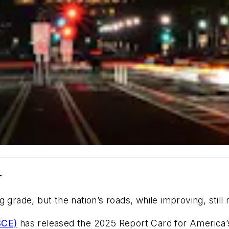
r
g grade, but the nation’s roads, while improving, sti
SCE)
has released the 2025 Report Card for America’s 