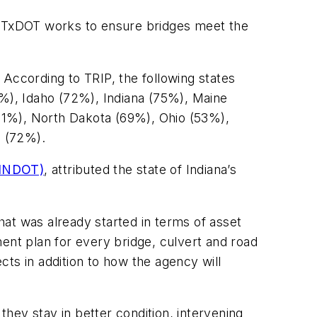
c, TxDOT works to ensure bridges meet the
 According to TRIP, the following states
7%), Idaho (72%), Indiana (75%), Maine
1%), North Dakota (69%), Ohio (53%),
g (72%).
(INDOT)
, attributed the state of Indiana’s
at was already started in terms of asset
nt plan for every bridge, culvert and road
ts in addition to how the agency will
hey stay in better condition, intervening