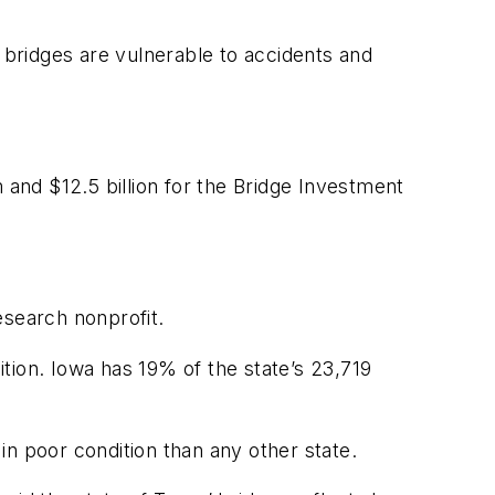
g bridges are vulnerable to accidents and
 and $12.5 billion for the Bridge Investment
esearch nonprofit.
tion. Iowa has 19% of the state’s 23,719
 in poor condition than any other state.