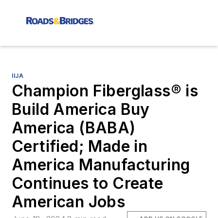
IIJA
Champion Fiberglass® is
Build America Buy
America (BABA)
Certified; Made in
America Manufacturing
Continues to Create
American Jobs