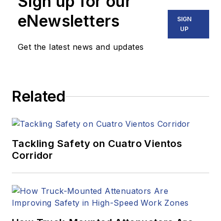
Sign up for our
eNewsletters
SIGN
UP
Get the latest news and updates
Related
Tackling Safety on Cuatro Vientos
Corridor