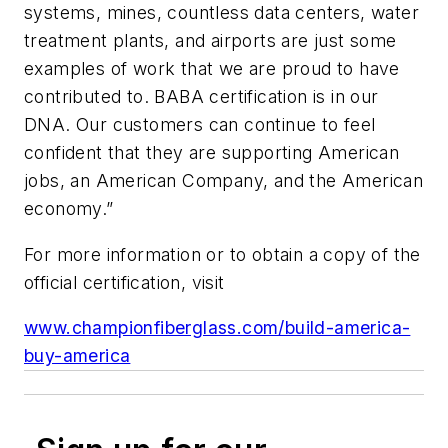
systems, mines, countless data centers, water
treatment plants, and airports are just some
examples of work that we are proud to have
contributed to. BABA certification is in our
DNA. Our customers can continue to feel
confident that they are supporting American
jobs, an American Company, and the American
economy.”
For more information or to obtain a copy of the
official certification, visit
www.championfiberglass.com/build-america-
buy-america