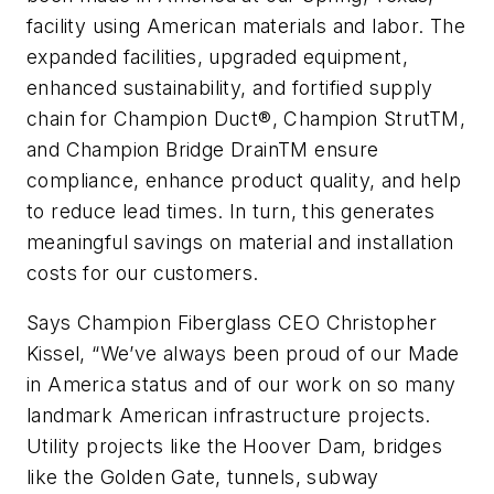
facility using American materials and labor. The
expanded facilities, upgraded equipment,
enhanced sustainability, and fortified supply
chain for Champion Duct®, Champion StrutTM,
and Champion Bridge DrainTM ensure
compliance, enhance product quality, and help
to reduce lead times. In turn, this generates
meaningful savings on material and installation
costs for our customers.
Says Champion Fiberglass CEO Christopher
Kissel, “We’ve always been proud of our Made
in America status and of our work on so many
landmark American infrastructure projects.
Utility projects like the Hoover Dam, bridges
like the Golden Gate, tunnels, subway