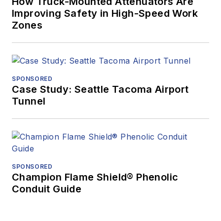
How Truck-Mounted Attenuators Are
Improving Safety in High-Speed Work
Zones
SPONSORED
Case Study: Seattle Tacoma Airport
Tunnel
SPONSORED
Champion Flame Shield® Phenolic
Conduit Guide