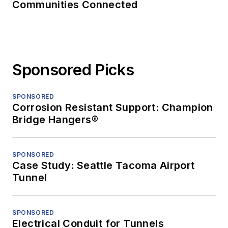
Communities Connected
Sponsored Picks
SPONSORED
Corrosion Resistant Support: Champion
Bridge Hangers®
SPONSORED
Case Study: Seattle Tacoma Airport
Tunnel
SPONSORED
Electrical Conduit for Tunnels