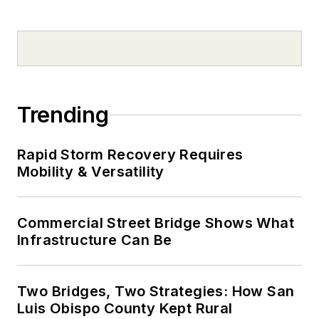
Trending
Rapid Storm Recovery Requires
Mobility & Versatility
Commercial Street Bridge Shows What
Infrastructure Can Be
Two Bridges, Two Strategies: How San
Luis Obispo County Kept Rural