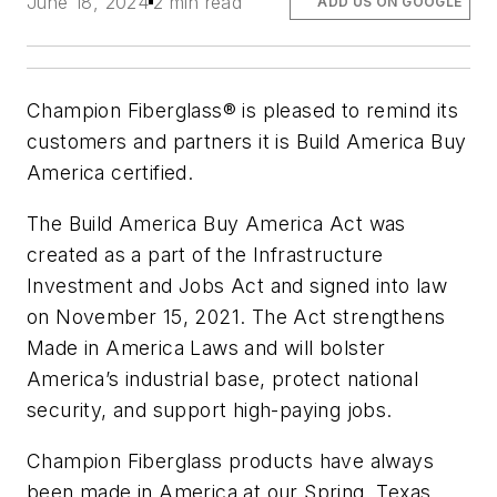
June 18, 2024
2 min read
ADD US ON GOOGLE
Champion Fiberglass® is pleased to remind its
customers and partners it is Build America Buy
America certified.
The Build America Buy America Act was
created as a part of the Infrastructure
Investment and Jobs Act and signed into law
on November 15, 2021. The Act strengthens
Made in America Laws and will bolster
America’s industrial base, protect national
security, and support high-paying jobs.
Champion Fiberglass products have always
been made in America at our Spring, Texas,