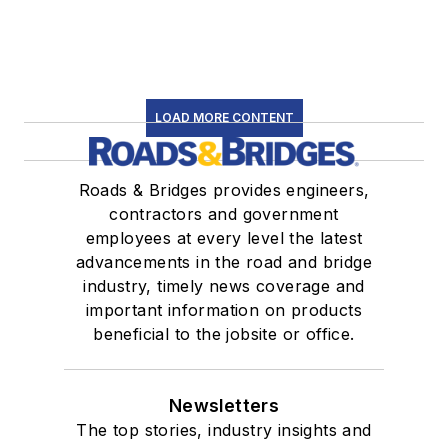
LOAD MORE CONTENT
Roads & Bridges provides engineers,
contractors and government
employees at every level the latest
advancements in the road and bridge
industry, timely news coverage and
important information on products
beneficial to the jobsite or office.
Newsletters
The top stories, industry insights and