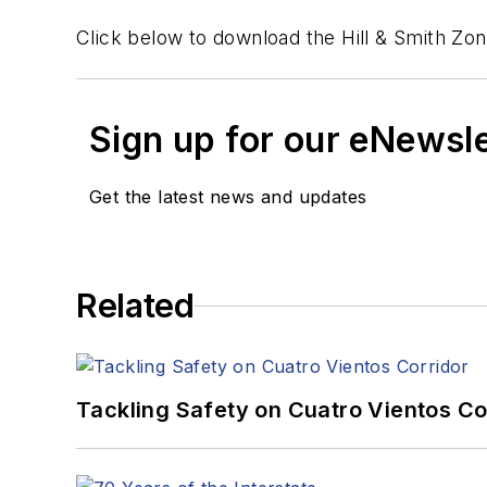
Click below to download the Hill & Smith Zo
Sign up for our eNewsl
Get the latest news and updates
Related
Tackling Safety on Cuatro Vientos Co