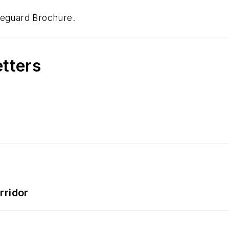
neguard Brochure.
etters
rridor