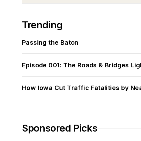
Trending
Passing the Baton
Episode 001: The Roads & Bridges Li
How Iowa Cut Traffic Fatalities by Ne
Sponsored Picks