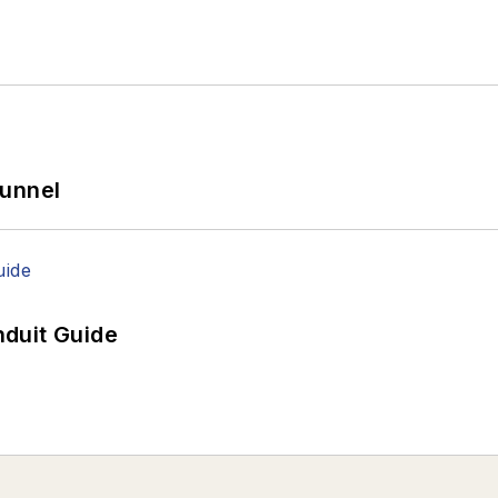
Tunnel
duit Guide