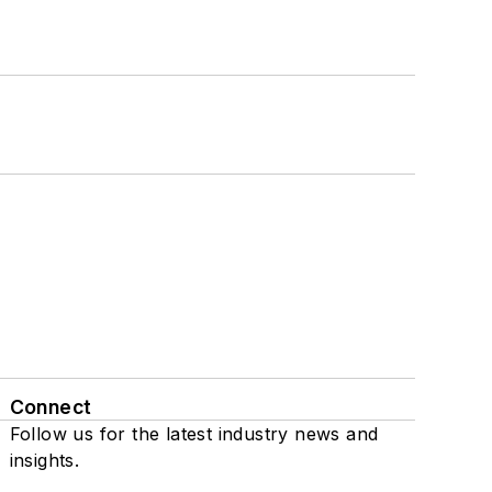
Connect
Follow us for the latest industry news and
insights.