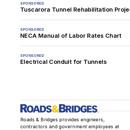
SPONSORED
Tuscarora Tunnel Rehabilitation Proje
SPONSORED
NECA Manual of Labor Rates Chart
SPONSORED
Electrical Conduit for Tunnels
Roads & Bridges provides engineers,
contractors and government employees at