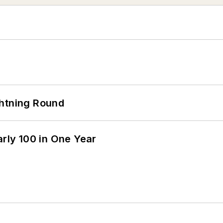
ghtning Round
arly 100 in One Year