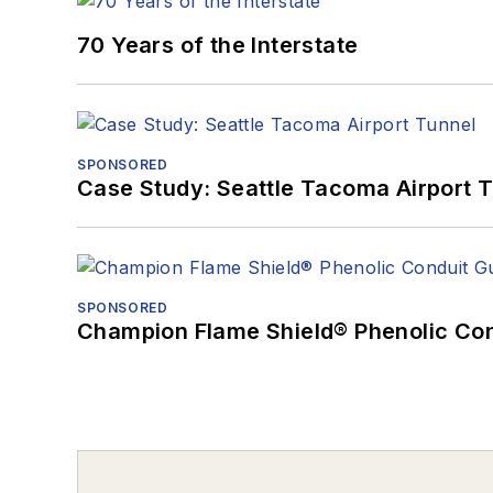
70 Years of the Interstate
SPONSORED
Case Study: Seattle Tacoma Airport 
SPONSORED
Champion Flame Shield® Phenolic Con