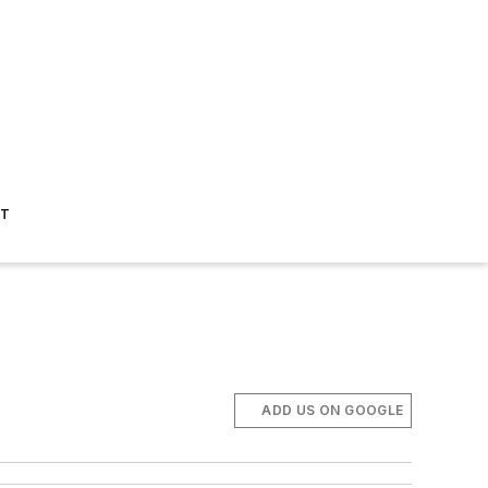
ST
ADD US ON GOOGLE