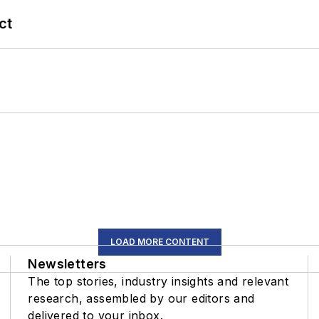
ct
LOAD MORE CONTENT
Newsletters
The top stories, industry insights and relevant
research, assembled by our editors and
delivered to your inbox.