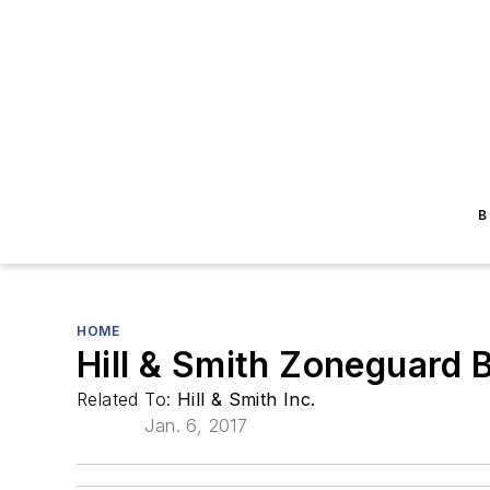
B
HOME
Hill & Smith Zoneguard 
Related To:
Hill & Smith Inc.
Jan. 6, 2017