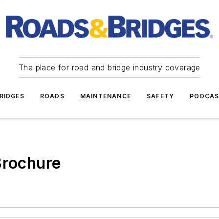
The place for road and bridge industry coverage
RIDGES
ROADS
MAINTENANCE
SAFETY
PODCA
Brochure