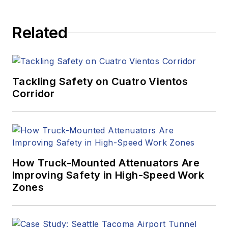
Related
Tackling Safety on Cuatro Vientos
Corridor
How Truck-Mounted Attenuators Are
Improving Safety in High-Speed Work
Zones