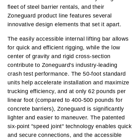
fleet of steel barrier rentals, and their
Zoneguard product line features several
innovative design elements that set it apart.
The easily accessible internal lifting bar allows
for quick and efficient rigging, while the low
center of gravity and rigid cross-section
contribute to Zoneguard's industry-leading
crash test performance. The 50-foot standard
units help accelerate installation and maximize
trucking efficiency, and at only 62 pounds per
linear foot (compared to 400-500 pounds for
concrete barriers), Zoneguard is significantly
lighter and easier to maneuver. The patented
six-point "speed joint" technology enables quick
and secure connections, and the accessible