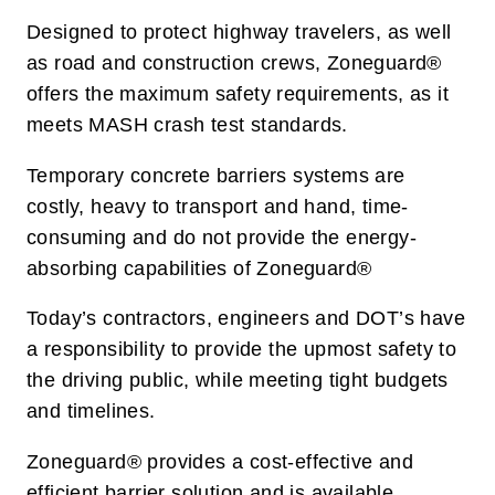
Designed to protect highway travelers, as well
as road and construction crews, Zoneguard®
offers the maximum safety requirements, as it
meets MASH crash test standards.
Temporary concrete barriers systems are
costly, heavy to transport and hand, time-
consuming and do not provide the energy-
absorbing capabilities of Zoneguard®
Today’s contractors, engineers and DOT’s have
a responsibility to provide the upmost safety to
the driving public, while meeting tight budgets
and timelines.
Zoneguard® provides a cost-effective and
efficient barrier solution and is available