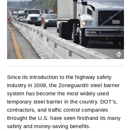
Since its introduction to the highway safety
industry in 2008, the Zoneguard® steel barrier
system has become the most widely used
temporary steel barrier in the country. DOT’s,
contractors, and traffic control companies
throught the U.S. have seen firsthand its many
safety and money-saving benefits.