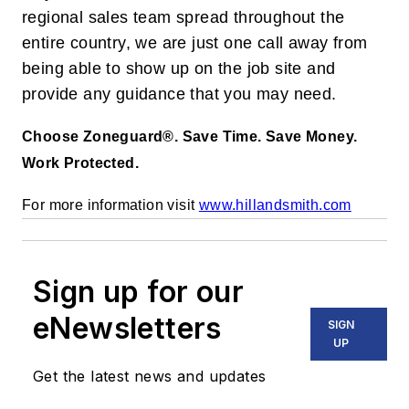
regional sales team spread throughout the
entire country, we are just one call away from
being able to show up on the job site and
provide any guidance that you may need.
Choose Zoneguard®. Save Time. Save Money.
Work Protected.
For more information visit
www.hillandsmith.com
Sign up for our
eNewsletters
SIGN
UP
Get the latest news and updates