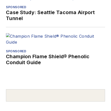
SPONSORED
Case Study: Seattle Tacoma Airport
Tunnel
SPONSORED
Champion Flame Shield® Phenolic
Conduit Guide