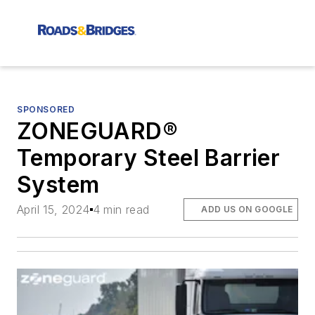
SPONSORED
ZONEGUARD®
Temporary Steel Barrier
System
April 15, 2024
4 min read
ADD US ON GOOGLE