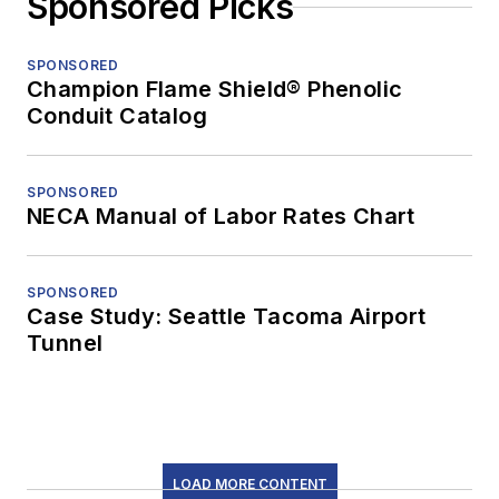
Sponsored Picks
SPONSORED
Champion Flame Shield® Phenolic
Conduit Catalog
SPONSORED
NECA Manual of Labor Rates Chart
SPONSORED
Case Study: Seattle Tacoma Airport
Tunnel
LOAD MORE CONTENT