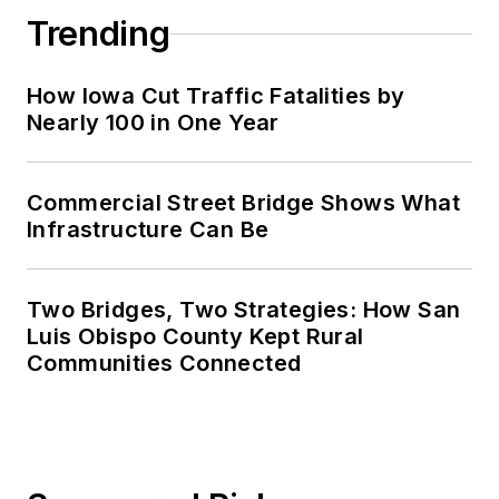
Trending
How Iowa Cut Traffic Fatalities by
Nearly 100 in One Year
Commercial Street Bridge Shows What
Infrastructure Can Be
Two Bridges, Two Strategies: How San
Luis Obispo County Kept Rural
Communities Connected