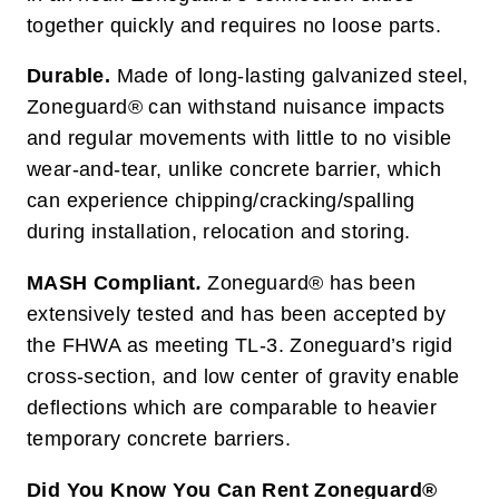
together quickly and requires no loose parts.
Durable.
Made of long-lasting galvanized steel,
Zoneguard® can withstand nuisance impacts
and regular movements with little to no visible
wear-and-tear, unlike concrete barrier, which
can experience chipping/cracking/spalling
during installation, relocation and storing.
MASH Compliant
.
Zoneguard® has been
extensively tested and has been accepted by
the FHWA as meeting TL-3. Zoneguard’s rigid
cross-section, and low center of gravity enable
deflections which are comparable to heavier
temporary concrete barriers.
Did You Know You Can Rent Zoneguard®