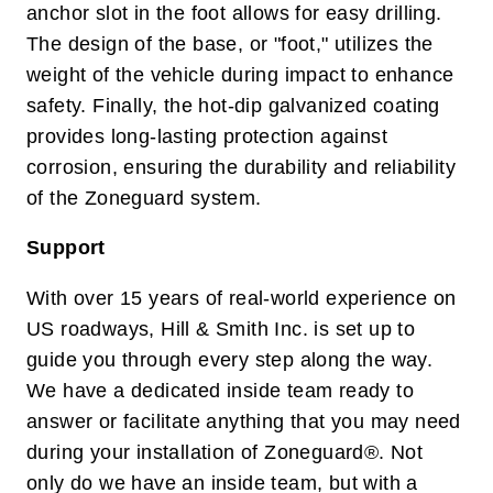
anchor slot in the foot allows for easy drilling.
The design of the base, or "foot," utilizes the
weight of the vehicle during impact to enhance
safety. Finally, the hot-dip galvanized coating
provides long-lasting protection against
corrosion, ensuring the durability and reliability
of the Zoneguard system.
Support
With over 15 years of real-world experience on
US roadways, Hill & Smith Inc. is set up to
guide you through every step along the way.
We have a dedicated inside team ready to
answer or facilitate anything that you may need
during your installation of Zoneguard®. Not
only do we have an inside team, but with a