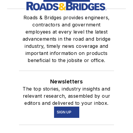
Roads & Bridges provides engineers,
contractors and government
employees at every level the latest
advancements in the road and bridge
industry, timely news coverage and
important information on products
beneficial to the jobsite or office.
Newsletters
The top stories, industry insights and
relevant research, assembled by our
editors and delivered to your inbox.
SIGN UP