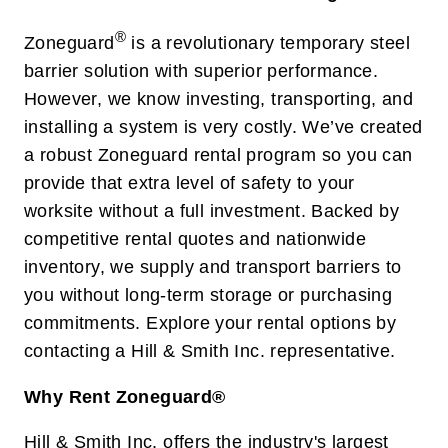
®
Zoneguard
is a revolutionary temporary steel
barrier solution with superior performance.
However, we know investing, transporting, and
installing a system is very costly. We’ve created
a robust Zoneguard rental program so you can
provide that extra level of safety to your
worksite without a full investment. Backed by
competitive rental quotes and nationwide
inventory, we supply and transport barriers to
you without long-term storage or purchasing
commitments. Explore your rental options by
contacting a Hill & Smith Inc. representative.
Why Rent Zoneguard®
Hill & Smith Inc. offers the industry's largest