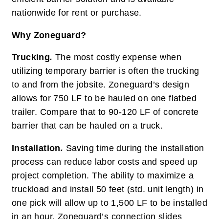
nationwide for rent or purchase.
Why Zoneguard?
Trucking
.
The most costly expense when
utilizing temporary barrier is often the trucking
to and from the jobsite. Zoneguard’s design
allows for 750 LF to be hauled on one flatbed
trailer. Compare that to 90-120 LF of concrete
barrier that can be hauled on a truck.
Installation
.
Saving time during the installation
process can reduce labor costs and speed up
project completion. The ability to maximize a
truckload and install 50 feet (std. unit length) in
one pick will allow up to 1,500 LF to be installed
in an hour. Zoneguard’s connection slides