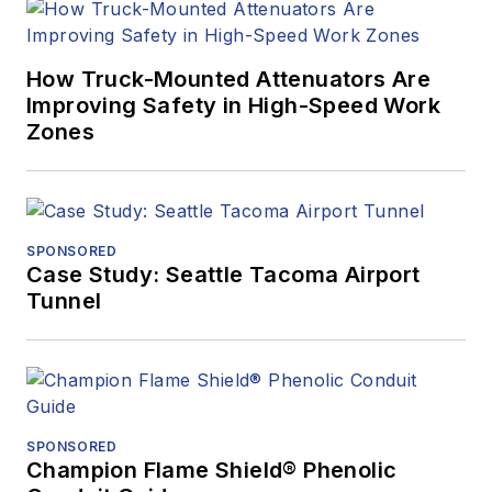
How Truck-Mounted Attenuators Are
Improving Safety in High-Speed Work
Zones
SPONSORED
Case Study: Seattle Tacoma Airport
Tunnel
SPONSORED
Champion Flame Shield® Phenolic