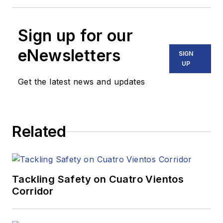
Sign up for our
eNewsletters
SIGN
UP
Get the latest news and updates
Related
Tackling Safety on Cuatro Vientos
Corridor