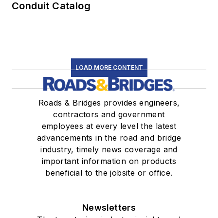
Conduit Catalog
LOAD MORE CONTENT
Roads & Bridges provides engineers,
contractors and government
employees at every level the latest
advancements in the road and bridge
industry, timely news coverage and
important information on products
beneficial to the jobsite or office.
Newsletters