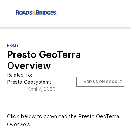
HOME
Presto GeoTerra
Overview
Related To:
Presto Geosystems
ADD US ON GOOGLE
April 7, 2020
Click below to download the Presto GeoTerra
Overview.