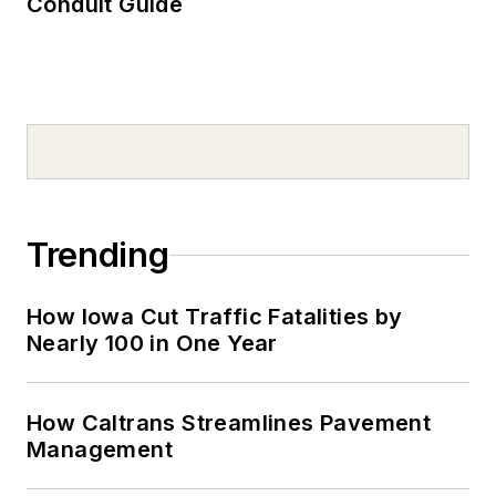
Conduit Guide
Trending
How Iowa Cut Traffic Fatalities by
Nearly 100 in One Year
How Caltrans Streamlines Pavement
Management