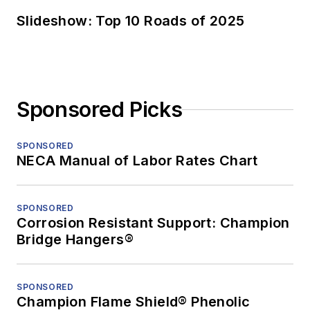
Slideshow: Top 10 Roads of 2025
Sponsored Picks
SPONSORED
NECA Manual of Labor Rates Chart
SPONSORED
Corrosion Resistant Support: Champion
Bridge Hangers®
SPONSORED
Champion Flame Shield® Phenolic