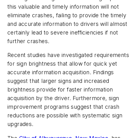
this valuable and timely information will not
eliminate crashes, failing to provide the timely
and accurate information to drivers will almost
certainly lead to severe inefficiencies if not
further crashes.
Recent studies have investigated requirements
for sign brightness that allow for quick yet
accurate information acquisition. Findings
suggest that larger signs and increased
brightness provide for faster information
acquisition by the driver. Furthermore, sign
improvement programs suggest that crash
reductions are possible with systematic sign
upgrades.