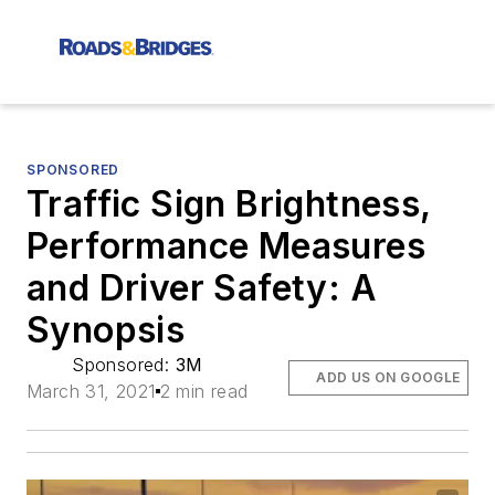
SPONSORED
Traffic Sign Brightness,
Performance Measures
and Driver Safety: A
Synopsis
Sponsored:
3M
ADD US ON GOOGLE
March 31, 2021
2 min read