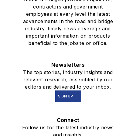
contractors and government
employees at every level the latest
advancements in the road and bridge
industry, timely news coverage and
important information on products
beneficial to the jobsite or office.
Newsletters
The top stories, industry insights and
relevant research, assembled by our
editors and delivered to your inbox.
SIGN UP
Connect
Follow us for the latest industry news
and insights.