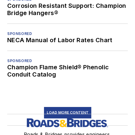
Corrosion Resistant Support: Champion
Bridge Hangers®
SPONSORED
NECA Manual of Labor Rates Chart
SPONSORED
Champion Flame Shield® Phenolic
Conduit Catalog
LOAD MORE CONTENT
Roads & Bridges provides engineers,