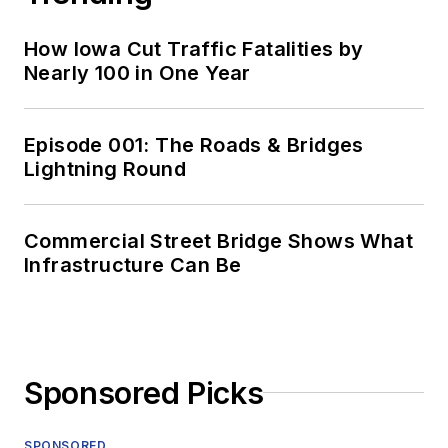
How Iowa Cut Traffic Fatalities by
Nearly 100 in One Year
Episode 001: The Roads & Bridges
Lightning Round
Commercial Street Bridge Shows What
Infrastructure Can Be
Sponsored Picks
SPONSORED