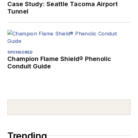
Case Study: Seattle Tacoma Airport
Tunnel
SPONSORED
Champion Flame Shield® Phenolic
Conduit Guide
Trending