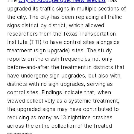
The
City of Albuquerque, New Mexico
, has
upgraded its traffic signs in multiple sections of
the city. The city has been replacing all traffic
signs district by district, which allowed
researchers from the Texas Transportation
Institute (TTI) to have control sites alongside
treatment (sign upgrade) sites. The study
reports on the crash frequencies not only
before-and-after the treatment in districts that
have undergone sign upgrades, but also with
districts with no sign upgrades, serving as
control sites. Findings indicate that, when
viewed collectively as a systemic treatment,
the upgraded signs may have contributed to
reducing as many as 13 nighttime crashes
across the entire collection of the treated