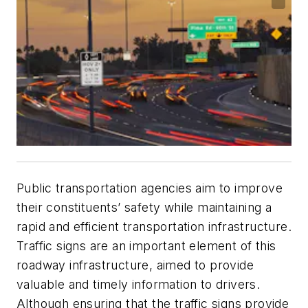
Public transportation agencies aim to improve
their constituents’ safety while maintaining a
rapid and efficient transportation infrastructure.
Traffic signs are an important element of this
roadway infrastructure, aimed to provide
valuable and timely information to drivers.
Although ensuring that the traffic signs provide