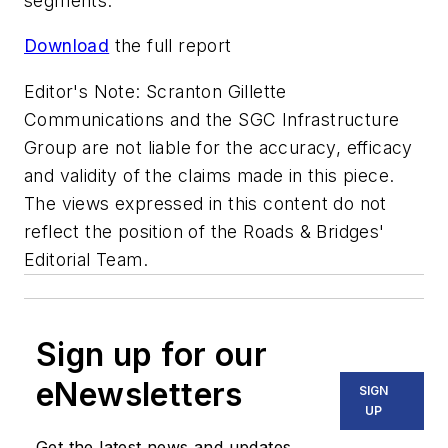
segments.
Download
the full report
Editor's Note: Scranton Gillette
Communications and the SGC Infrastructure
Group are not liable for the accuracy, efficacy
and validity of the claims made in this piece.
The views expressed in this content do not
reflect the position of the Roads & Bridges'
Editorial Team.
Sign up for our
eNewsletters
SIGN
UP
Get the latest news and updates