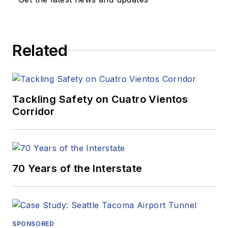
Related
Tackling Safety on Cuatro Vientos
Corridor
70 Years of the Interstate
SPONSORED