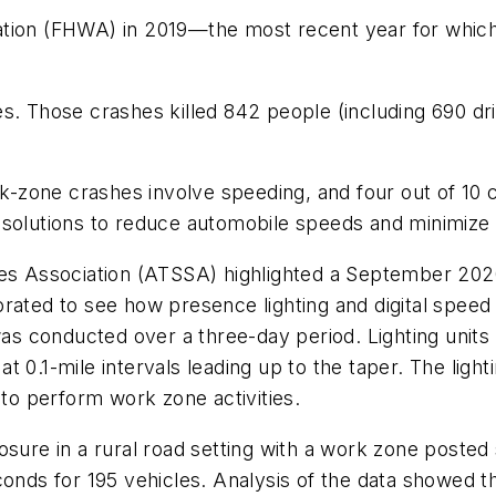
tion (FHWA) in 2019—the most recent year for which 
es. Those crashes killed 842 people (including 690 d
ork-zone crashes involve speeding, and four out of 10
 solutions to reduce automobile speeds and minimize
ces Association (ATSSA) highlighted a September 202
rated to see how presence lighting and digital speed
 conducted over a three-day period. Lighting units w
 0.1-mile intervals leading up to the taper. The light
 to perform work zone activities.
osure in a rural road setting with a work zone posted
econds for 195 vehicles. Analysis of the data showed 