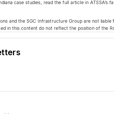
iana case studies, read the full article in ATSSA’s fal
ns and the SGC Infrastructure Group are not liable fo
d in this content do not reflect the position of the R
etters