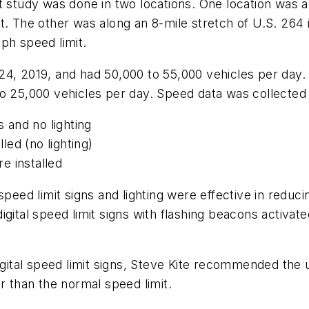
 study was done in two locations. One location was al
. The other was along an 8-mile stretch of U.S. 264 in
ph speed limit.
24, 2019, and had 50,000 to 55,000 vehicles per day
o 25,000 vehicles per day. Speed data was collected 
s and no lighting
lled (no lighting)
re installed
 speed limit signs and lighting were effective in redu
igital speed limit signs with flashing beacons activa
igital speed limit signs, Steve Kite recommended the 
er than the normal speed limit.