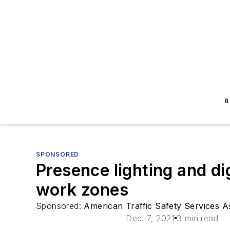
B
SPONSORED
Presence lighting and d
work zones
Sponsored:
American Traffic Safety Services 
Dec. 7, 2021
3 min read