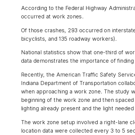
According to the Federal Highway Administra
occurred at work zones.
Of those crashes, 293 occurred on interstat
bicyclists, and 135 roadway workers).
National statistics show that one-third of w
data demonstrates the importance of finding
Recently, the American Traffic Safety Servi
Indiana Department of Transportation collabo
when approaching a work zone. The study was
beginning of the work zone and then spaced at
lighting already present and the light needed
The work zone setup involved a right-lane cl
location data were collected every 3 to 5 s