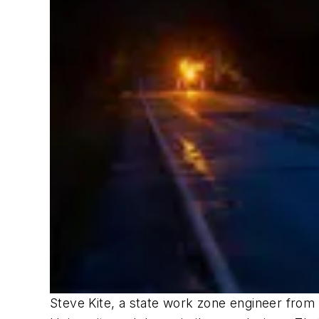
Steve Kite, a state work zone engineer from