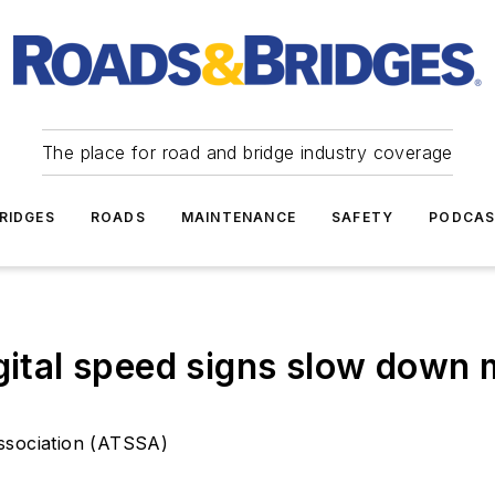
The place for road and bridge industry coverage
RIDGES
ROADS
MAINTENANCE
SAFETY
PODCA
igital speed signs slow down
Association (ATSSA)