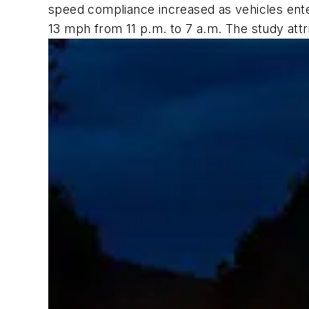
speed compliance increased as vehicles enter
13 mph from 11 p.m. to 7 a.m. The study attri