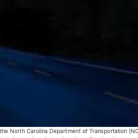
 the North Carolina Department of Transportation (NC