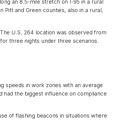
ong an 8.5-mile stretch on I-95 in a rural
 Pitt and Green counties, also in a rural,
. The U.S. 264 location was observed from
for three nights under three scenarios.
cing speeds in work zones with an average
ted had the biggest influence on compliance
use of flashing beacons in situations where