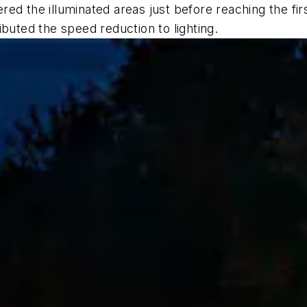
ed the illuminated areas just before reaching the fi
buted the speed reduction to lighting.