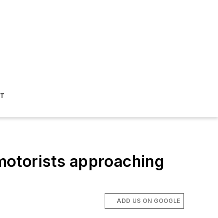
ST
 motorists approaching
ADD US ON GOOGLE