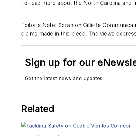
To read more about the North Carolina and Ind
---------------
Editor's Note: Scranton Gillette Communicatio
claims made in this piece. The views expresse
Sign up for our eNewsl
Get the latest news and updates
Related