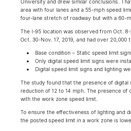
University and drew similar conclusions. That
area with four lanes and a 55-mph speed limit
four-lane stretch of roadway but with a 60-m
The I-95 location was observed from Oct. 8-
Oct. 30-Nov. 17, 2019, and had over 20,000 t
Base condition – Static speed limit sign
Only digital speed limit signs were insta
Digital speed limit signs and lighting we
The study found that the presence of digital
reduction of 12 to 14 mph. The presence of d
with the work zone speed limit.
To ensure the effectiveness of lighting and d
the posted speed limit in a work zone is low