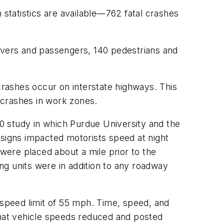
statistics are available—762 fatal crashes
rivers and passengers, 140 pedestrians and
 crashes occur on interstate highways. This
 crashes in work zones.
0 study in which Purdue University and the
 signs impacted motorists speed at night
ere placed about a mile prior to the
ing units were in addition to any roadway
 speed limit of 55 mph. Time, speed, and
that vehicle speeds reduced and posted