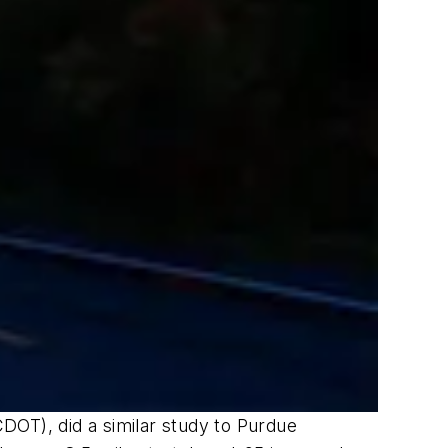
DOT), did a similar study to Purdue