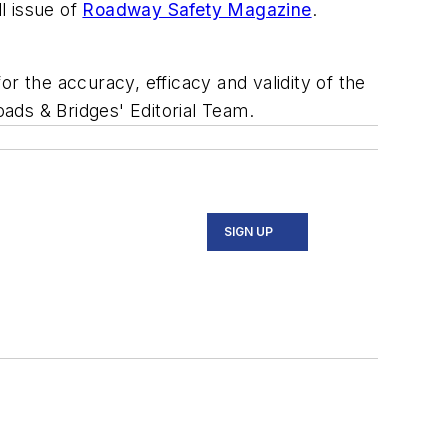
l issue of
Roadway Safety Magazine
.
r the accuracy, efficacy and validity of the
oads & Bridges' Editorial Team.
SIGN UP