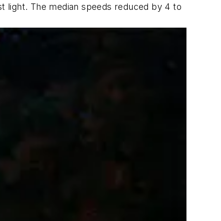
rst light. The median speeds reduced by 4 to