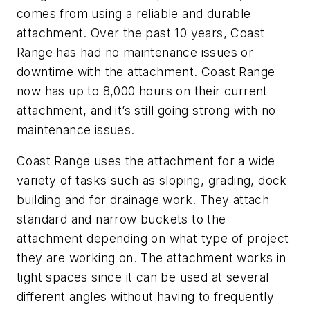
comes from using a reliable and durable
attachment. Over the past 10 years, Coast
Range has had no maintenance issues or
downtime with the attachment. Coast Range
now has up to 8,000 hours on their current
attachment, and it’s still going strong with no
maintenance issues.
Coast Range uses the attachment for a wide
variety of tasks such as sloping, grading, dock
building and for drainage work. They attach
standard and narrow buckets to the
attachment depending on what type of project
they are working on. The attachment works in
tight spaces since it can be used at several
different angles without having to frequently