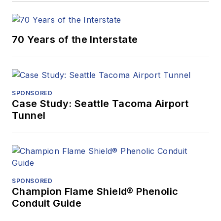
70 Years of the Interstate
SPONSORED
Case Study: Seattle Tacoma Airport
Tunnel
SPONSORED
Champion Flame Shield® Phenolic
Conduit Guide