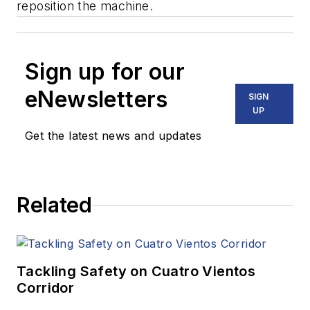
reposition the machine.
Sign up for our
eNewsletters
SIGN
UP
Get the latest news and updates
Related
Tackling Safety on Cuatro Vientos
Corridor