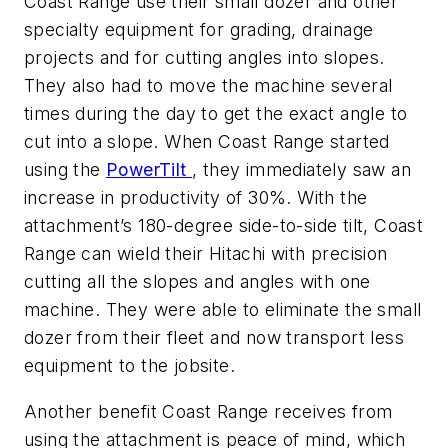
Coast Range use their small dozer and other
specialty equipment for grading, drainage
projects and for cutting angles into slopes.
They also had to move the machine several
times during the day to get the exact angle to
cut into a slope. When Coast Range started
using the
PowerTilt
, they immediately saw an
increase in productivity of 30%. With the
attachment’s 180-degree side-to-side tilt, Coast
Range can wield their Hitachi with precision
cutting all the slopes and angles with one
machine. They were able to eliminate the small
dozer from their fleet and now transport less
equipment to the jobsite.
Another benefit Coast Range receives from
using the attachment is peace of mind, which