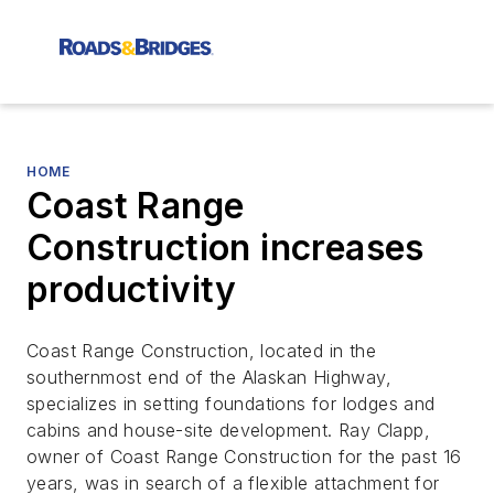
HOME
Coast Range
Construction increases
productivity
Coast Range Construction, located in the
southernmost end of the Alaskan Highway,
specializes in setting foundations for lodges and
cabins and house-site development. Ray Clapp,
owner of Coast Range Construction for the past 16
years, was in search of a flexible attachment for