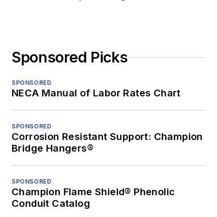
Sponsored Picks
SPONSORED
NECA Manual of Labor Rates Chart
SPONSORED
Corrosion Resistant Support: Champion
Bridge Hangers®
SPONSORED
Champion Flame Shield® Phenolic
Conduit Catalog