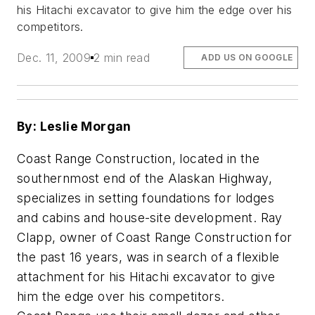
his Hitachi excavator to give him the edge over his
competitors.
Dec. 11, 2009
2 min read
ADD US ON GOOGLE
By: Leslie Morgan
Coast Range Construction, located in the
southernmost end of the Alaskan Highway,
specializes in setting foundations for lodges
and cabins and house-site development. Ray
Clapp, owner of Coast Range Construction for
the past 16 years, was in search of a flexible
attachment for his Hitachi excavator to give
him the edge over his competitors.