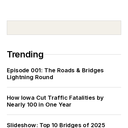
Trending
Episode 001: The Roads & Bridges
Lightning Round
How Iowa Cut Traffic Fatalities by
Nearly 100 in One Year
Slideshow: Top 10 Bridges of 2025