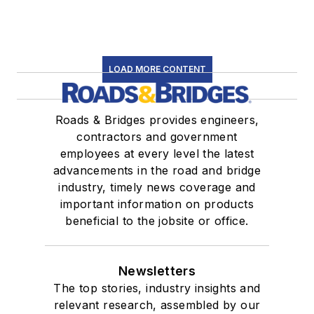
LOAD MORE CONTENT
Roads & Bridges provides engineers,
contractors and government
employees at every level the latest
advancements in the road and bridge
industry, timely news coverage and
important information on products
beneficial to the jobsite or office.
Newsletters
The top stories, industry insights and
relevant research, assembled by our