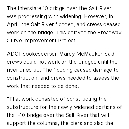
The Interstate 10 bridge over the Salt River
was progressing with widening. However, in
April, the Salt River flooded, and crews ceased
work on the bridge. This delayed the Broadway
Curve Improvement Project.
ADOT spokesperson Marcy McMacken said
crews could not work on the bridges until the
river dried up. The flooding caused damage to
construction, and crews needed to assess the
work that needed to be done.
"That work consisted of constructing the
substructure for the newly widened portions of
the I-10 bridge over the Salt River that will
support the columns, the piers and also the