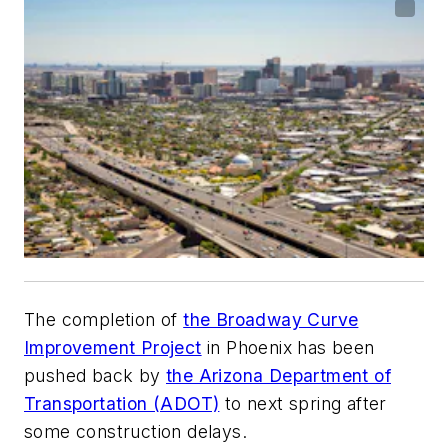
The completion of
the Broadway Curve
Improvement Project
in Phoenix has been
pushed back by
the Arizona Department of
Transportation (ADOT)
to next spring after
some construction delays.