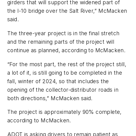
girders that will support the widened part of
the I-10 bridge over the Salt River,” McMacken
said.
The three-year project is in the final stretch
and the remaining parts of the project will
continue as planned, according to McMacken.
“For the most part, the rest of the project still,
a lot of it, is still going to be completed in the
fall, winter of 2024, so that includes the
opening of the collector-distributor roads in
both directions,” McMacken said.
The project is approximately 90% complete,
according to McMacken.
ADOT is asking drivers to remain patient as