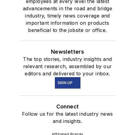
employees at every level the latest
advancements in the road and bridge
industry, timely news coverage and
important information on products
beneficial to the jobsite or office.
Newsletters
The top stories, industry insights and
relevant research, assembled by our
editors and delivered to your inbox.
SIGN UP
Connect
Follow us for the latest industry news
and insights.
Affiliated Brands