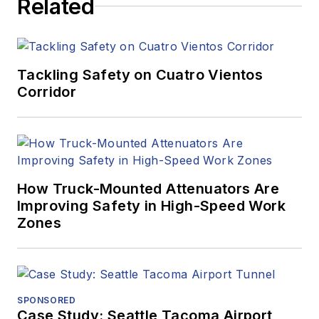
Related
Tackling Safety on Cuatro Vientos
Corridor
How Truck-Mounted Attenuators Are
Improving Safety in High-Speed Work
Zones
SPONSORED
Case Study: Seattle Tacoma Airport