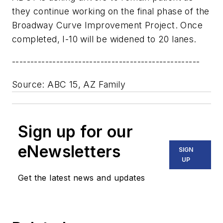
they continue working on the final phase of the
Broadway Curve Improvement Project. Once
completed, I-10 will be widened to 20 lanes.
---------------------------------------------------
Source: ABC 15, AZ Family
Sign up for our
eNewsletters
SIGN
UP
Get the latest news and updates