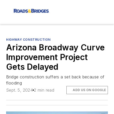
HIGHWAY CONSTRUCTION
Arizona Broadway Curve
Improvement Project
Gets Delayed
Bridge construction suffers a set back because of
flooding
Sept. 5, 2024
2 min read
ADD US ON GOOGLE