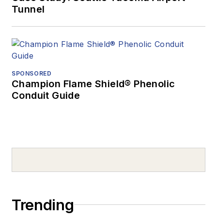
Tunnel
SPONSORED
Champion Flame Shield® Phenolic
Conduit Guide
Trending