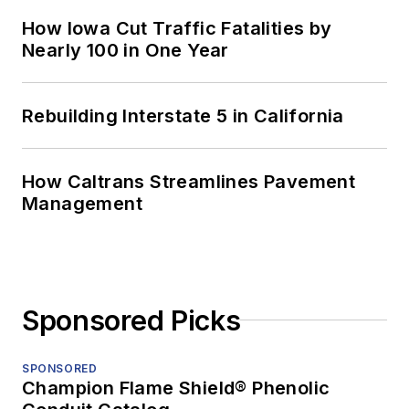
How Iowa Cut Traffic Fatalities by
Nearly 100 in One Year
Rebuilding Interstate 5 in California
How Caltrans Streamlines Pavement
Management
Sponsored Picks
SPONSORED
Champion Flame Shield® Phenolic