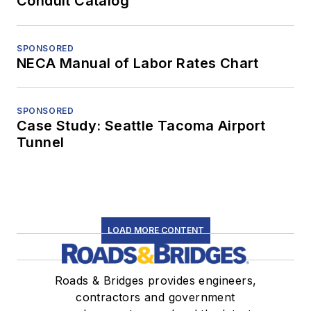
Conduit Catalog
SPONSORED
NECA Manual of Labor Rates Chart
SPONSORED
Case Study: Seattle Tacoma Airport
Tunnel
LOAD MORE CONTENT
Roads & Bridges provides engineers,
contractors and government