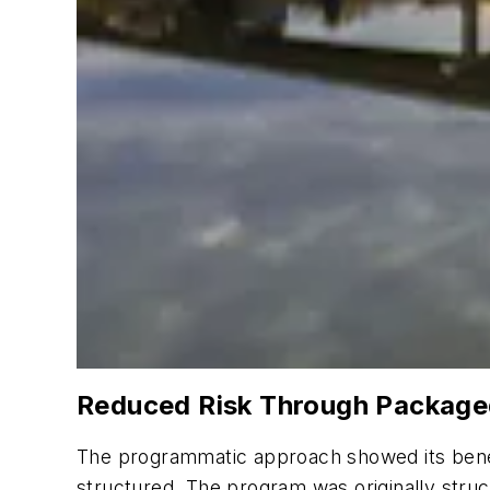
Reduced Risk Through Package
The programmatic approach showed its benef
structured. The program was originally struc