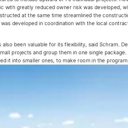
affic with greatly reduced owner risk was developed,
nstructed at the same time streamlined the construct
 was developed in coordination with the local contrac
lso been valuable for its flexibility, said Schram. De
 small projects and group them in one single package
d it into smaller ones, to make room in the program fo