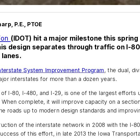
arp, P.E., PTOE
tion
(IDOT) hit a major milestone this spring
is design separates through traffic on I-80 f
 lanes.
 Interstate System Improvement Program
, the dual, d
or interstates for more than a dozen years.
f I-80, I-480, and I-29, is one of the largest efforts
 When complete, it will improve capacity on a section
he roads up to modern design standards and improving 
tion of the interstate network in 2008 with the I-80
ccess of this effort, in late 2013 the Iowa Transpor