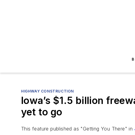
B
HIGHWAY CONSTRUCTION
Iowa’s $1.5 billion free
yet to go
This feature published as "Getting You There" in