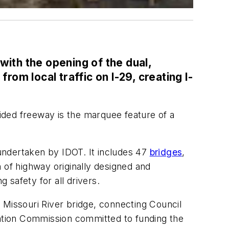
 with the opening of the dual,
rom local traffic on I-29, creating I-
ivided freeway is the marquee feature of a
 undertaken by IDOT. It includes 47
bridges
,
 of highway originally designed and
safety for all drivers.
 Missouri River bridge, connecting Council
tation Commission committed to funding the