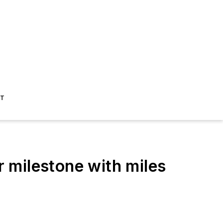
ST
r milestone with miles