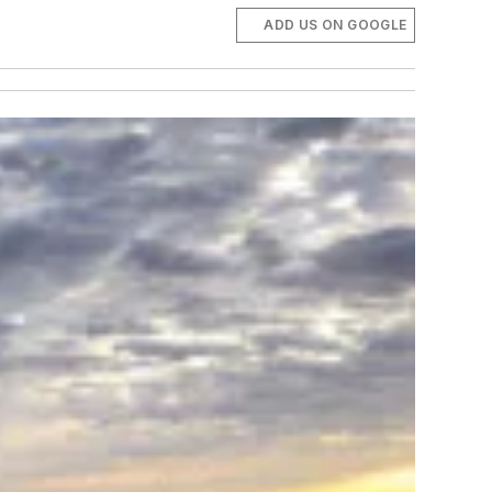
ADD US ON GOOGLE