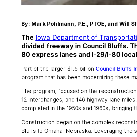
By: Mark Pohlmann, P.E., PTOE, and Will Sh
The
Iowa Department of Transporta
divided freeway in Council Bluffs. Th
80 express lanes and I-29/I-80 local
Part of the larger $1.5 billion
Council Bluffs
program that has been modernizing these maj
The program, focused on the reconstruction o
12 interchanges, and 146 highway lane miles.
completed in the 1950s and 1960s, bringing t
Construction began on the complex reconstruc
Bluffs to Omaha, Nebraska. Leveraging the su