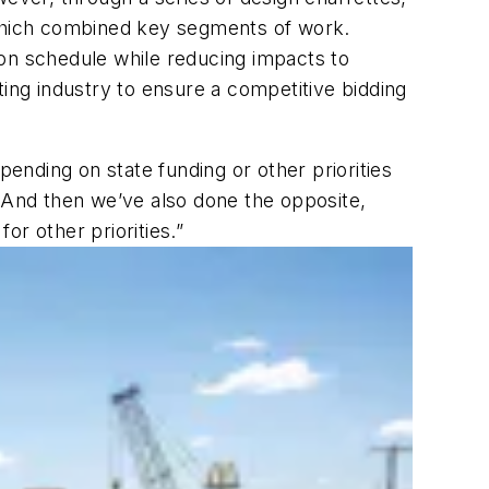
 which combined key segments of work.
ion schedule while reducing impacts to
ting industry to ensure a competitive bidding
pending on state funding or other priorities
. And then we’ve also done the opposite,
r other priorities.”