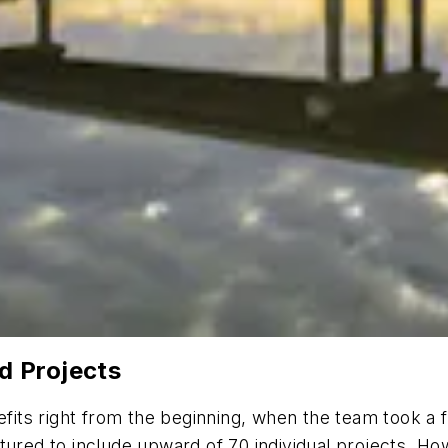
d Projects
its right from the beginning, when the team took a 
tured to include upward of 70 individual projects. Ho