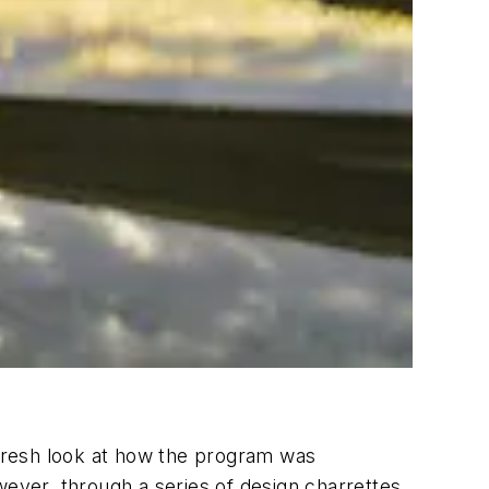
fresh look at how the program was
wever, through a series of design charrettes,