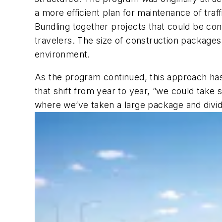
a more efficient plan for maintenance of tr
Bundling together projects that could be co
travelers. The size of construction packages
environment.
As the program continued, this approach has a
that shift from year to year, “we could take
where we’ve taken a large package and divide