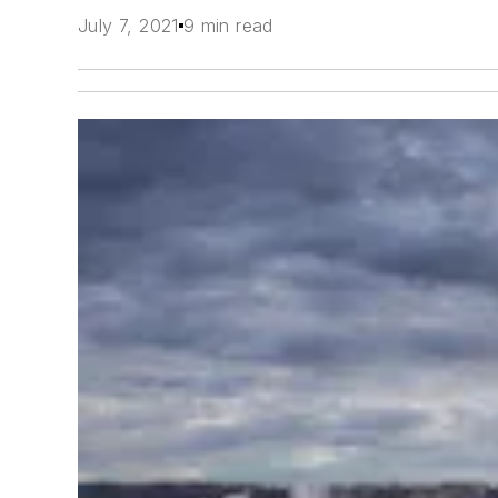
July 7, 2021
9 min read