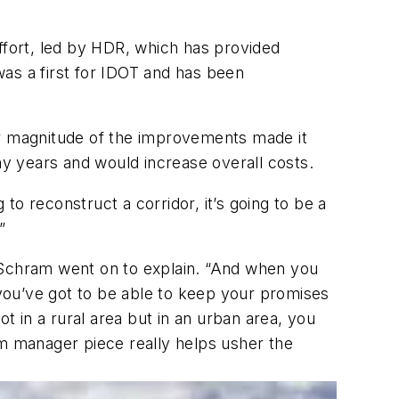
fort, led by HDR, which has provided
s a first for IDOT and has been
er magnitude of the improvements made it
y years and would increase overall costs.
 to reconstruct a corridor, it’s going to be a
”
 Schram went on to explain. “And when you
you’ve got to be able to keep your promises
t in a rural area but in an urban area, you
m manager piece really helps usher the