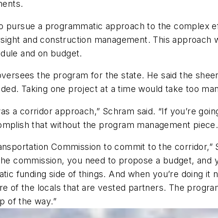
ments.
to pursue a programmatic approach to the complex ef
ight and construction management. This approach wa
edule and on budget.
 oversees the program for the state. He said the she
ed. Taking one project at a time would take too man
was a corridor approach,” Schram said. “If you’re going
complish that without the program management piece.
nsportation Commission to commit to the corridor,”
 the commission, you need to propose a budget, and 
tic funding side of things. And when you’re doing it no
of the locals that are vested partners. The progra
ep of the way.”