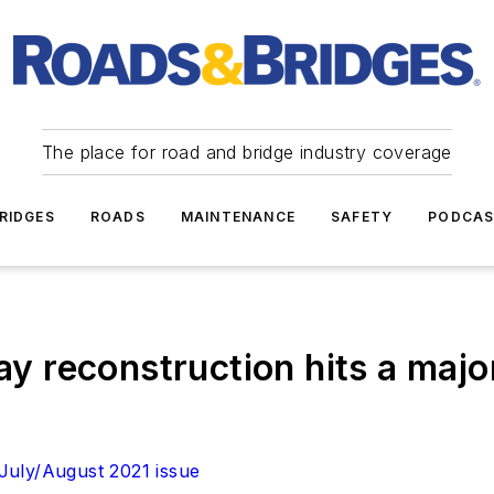
The place for road and bridge industry coverage
RIDGES
ROADS
MAINTENANCE
SAFETY
PODCA
way reconstruction hits a majo
July/August 2021 issue