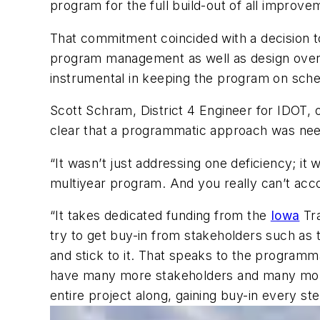
program for the full build-out of all improve
That commitment coincided with a decision 
program management as well as design overs
instrumental in keeping the program on sch
Scott Schram, District 4 Engineer for IDOT,
clear that a programmatic approach was need
“It wasn’t just addressing one deficiency; it 
multiyear program. And you really can’t ac
“It takes dedicated funding from the
Iowa
Tra
try to get buy-in from stakeholders such as
and stick to it. That speaks to the programma
have many more stakeholders and many more 
entire project along, gaining buy-in every st