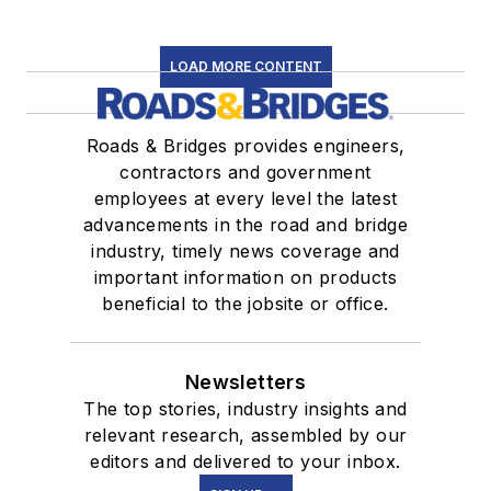
LOAD MORE CONTENT
Roads & Bridges provides engineers,
contractors and government
employees at every level the latest
advancements in the road and bridge
industry, timely news coverage and
important information on products
beneficial to the jobsite or office.
Newsletters
The top stories, industry insights and
relevant research, assembled by our
editors and delivered to your inbox.