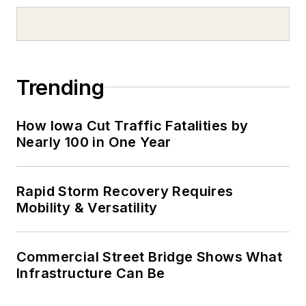
Trending
How Iowa Cut Traffic Fatalities by
Nearly 100 in One Year
Rapid Storm Recovery Requires
Mobility & Versatility
Commercial Street Bridge Shows What
Infrastructure Can Be