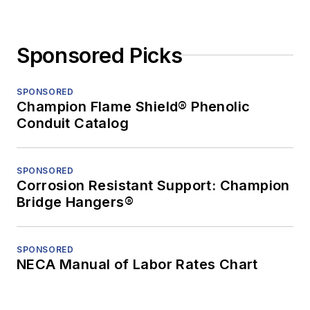
Sponsored Picks
SPONSORED
Champion Flame Shield® Phenolic
Conduit Catalog
SPONSORED
Corrosion Resistant Support: Champion
Bridge Hangers®
SPONSORED
NECA Manual of Labor Rates Chart