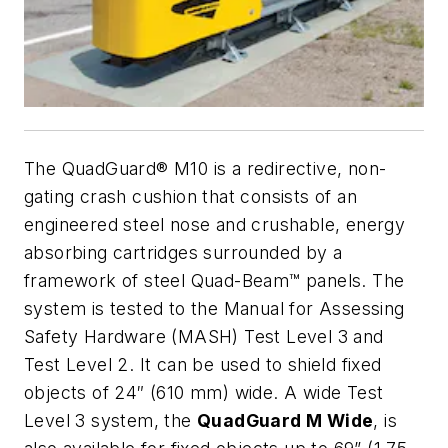
The QuadGuard® M10 is a redirective, non-
gating crash cushion that consists of an
engineered steel nose and crushable, energy
absorbing cartridges surrounded by a
framework of steel Quad-Beam™ panels. The
system is tested to the Manual for Assessing
Safety Hardware (MASH) Test Level 3 and
Test Level 2. It can be used to shield fixed
objects of 24″ (610 mm) wide. A wide Test
Level 3 system, the
QuadGuard M Wide
, is