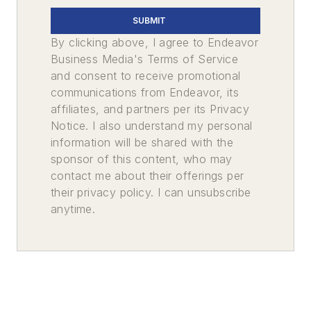
SUBMIT
By clicking above, I agree to Endeavor
Business Media's Terms of Service
and consent to receive promotional
communications from Endeavor, its
affiliates, and partners per its Privacy
Notice. I also understand my personal
information will be shared with the
sponsor of this content, who may
contact me about their offerings per
their privacy policy. I can unsubscribe
anytime.