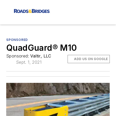
SPONSORED
QuadGuard® M10
Sponsored:
Valtir, LLC
ADD US ON GOOGLE
Sept. 1, 2021