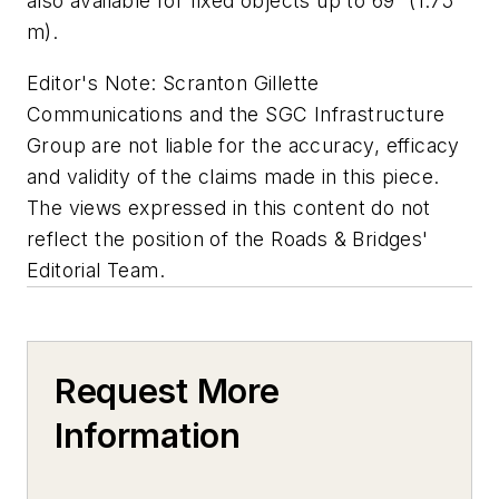
also available for fixed objects up to 69” (1.75
m).
Editor's Note: Scranton Gillette
Communications and the SGC Infrastructure
Group are not liable for the accuracy, efficacy
and validity of the claims made in this piece.
The views expressed in this content do not
reflect the position of the Roads & Bridges'
Editorial Team.
Request More
Information