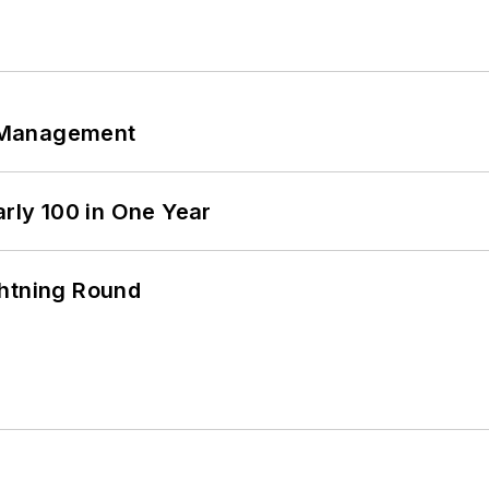
 Management
arly 100 in One Year
ghtning Round