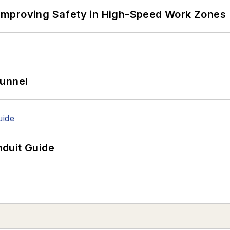
Improving Safety in High-Speed Work Zones
Tunnel
duit Guide