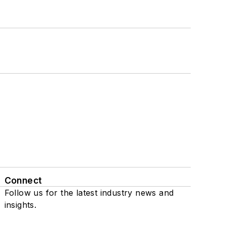
Connect
Follow us for the latest industry news and
insights.