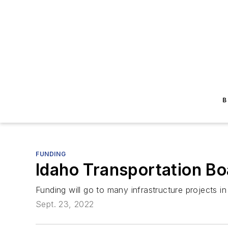
B
FUNDING
Idaho Transportation B
Funding will go to many infrastructure projects in
Sept. 23, 2022