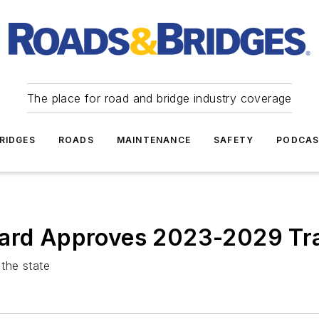
The place for road and bridge industry coverage
RIDGES
ROADS
MAINTENANCE
SAFETY
PODCA
oard Approves 2023-2029 Tra
 the state