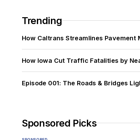
Trending
How Caltrans Streamlines Pavement
How Iowa Cut Traffic Fatalities by Ne
Episode 001: The Roads & Bridges Li
Sponsored Picks
SPONSORED