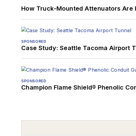
How Truck-Mounted Attenuators Are 
SPONSORED
Case Study: Seattle Tacoma Airport 
SPONSORED
Champion Flame Shield® Phenolic Con