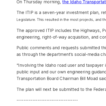
On Thursday morning,
the Idaho Transportat
The ITIP is a seven-year investment plan, re
Legislature. This resulted in the most projects, and t
The approved ITIP includes the Highways, Pu
engineering, right-of-way acquisition, and co
Public comments and requests submitted thi
as through the department’s social-media ch
“Involving the Idaho road user and taxpayer
public input and our own engineering guidan
Transportation Board Chairman Bill Moad sai
The plan will next be submitted to the Feder
-----------------------------------