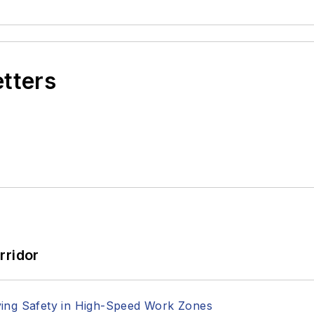
etters
rridor