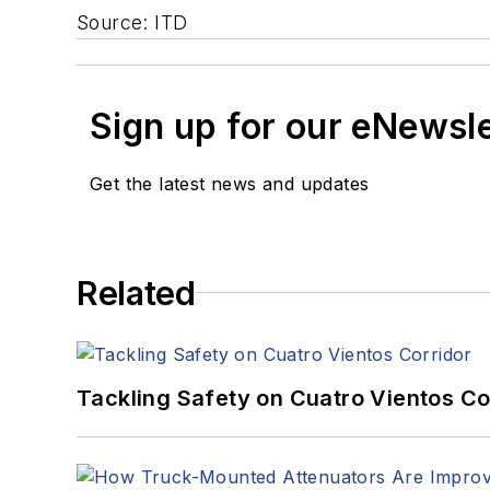
Source: ITD
Sign up for our eNewsl
Get the latest news and updates
Related
Tackling Safety on Cuatro Vientos Co