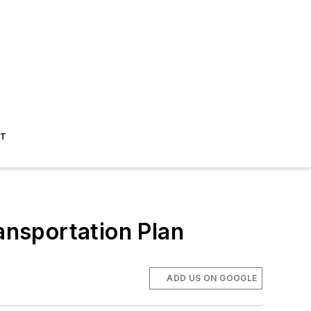
ST
nsportation Plan
ADD US ON GOOGLE