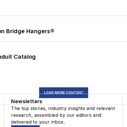
on Bridge Hangers®
duit Catalog
LOAD MORE CONTENT
Newsletters
The top stories, industry insights and relevant
research, assembled by our editors and
delivered to your inbox.