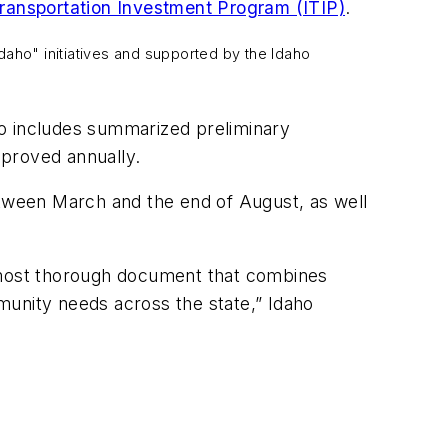
ransportation Investment Program (ITIP)
.
daho" initiatives and supported by the Idaho
so includes summarized preliminary
pproved annually.
tween March and the end of August, as well
e most thorough document that combines
munity needs across the state,” Idaho