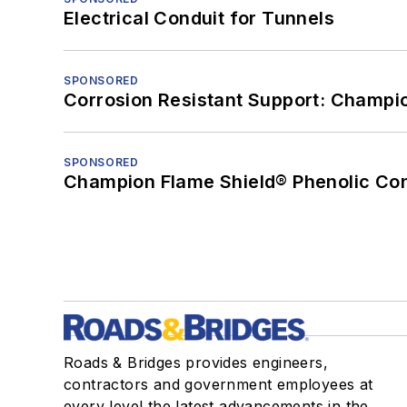
Electrical Conduit for Tunnels
SPONSORED
Corrosion Resistant Support: Champi
SPONSORED
Champion Flame Shield® Phenolic Con
Roads & Bridges provides engineers,
contractors and government employees at
every level the latest advancements in the