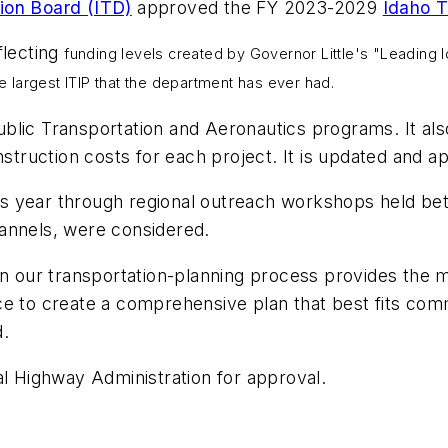
ion Board (ITD)
approved the FY 2023-2029
Idaho T
flecting
funding levels created by Governor Little's "Leading I
he largest ITIP that the department has ever had.
blic Transportation and Aeronautics programs. It al
nstruction costs for each project. It is updated and a
s year through regional outreach workshops held be
annels, were considered.
 in our transportation-planning process provides th
ce to create a comprehensive plan that best fits com
d.
al Highway Administration for approval.