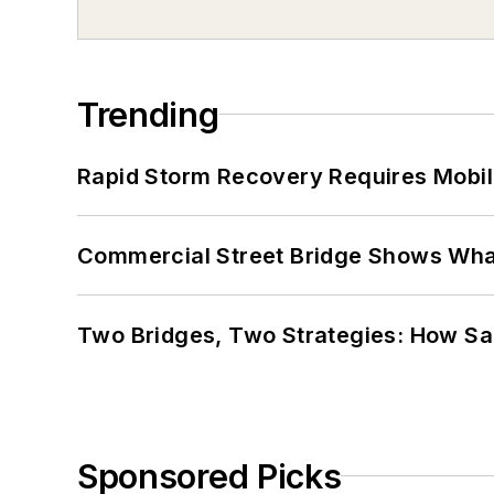
Trending
Rapid Storm Recovery Requires Mobilit
Commercial Street Bridge Shows What
Two Bridges, Two Strategies: How Sa
Sponsored Picks