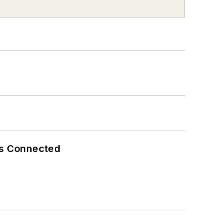
es Connected