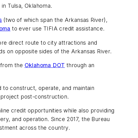
 in Tulsa, Oklahoma.
s
(two of which span the Arkansas River),
homa
to ever use TIFIA credit assistance.
e direct route to city attractions and
ds on opposite sides of the Arkansas River.
 from the
Oklahoma DOT
through an
 to construct, operate, and maintain
e project post-construction.
ne credit opportunities while also providing
very, and operation. Since 2017, the Bureau
vestment across the country.