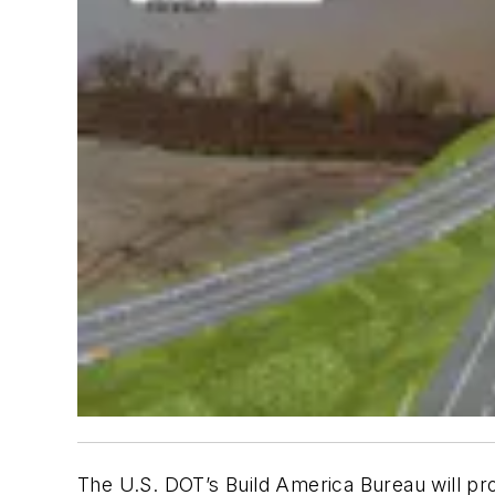
The U.S. DOT’s Build America Bureau will pro