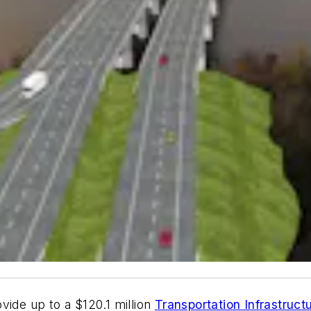
vide up to a $120.1 million
Transportation Infrastruct