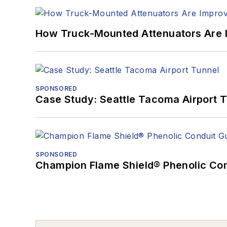
How Truck-Mounted Attenuators Are 
SPONSORED
Case Study: Seattle Tacoma Airport 
SPONSORED
Champion Flame Shield® Phenolic Con