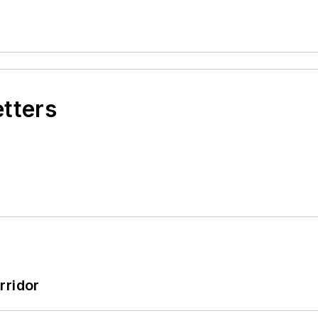
etters
rridor