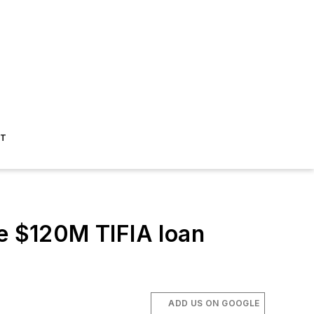
ST
ve $120M TIFIA loan
ADD US ON GOOGLE