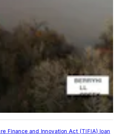
ure Finance and Innovation Act (TIFIA) loan