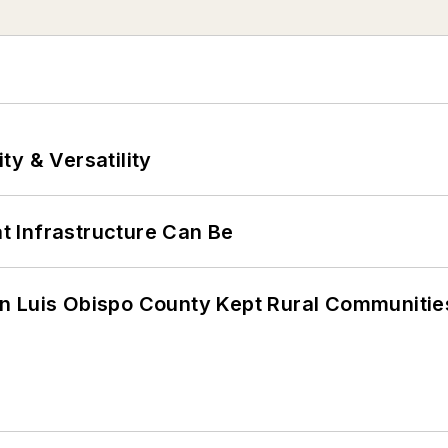
y & Versatility
 Infrastructure Can Be
n Luis Obispo County Kept Rural Communiti