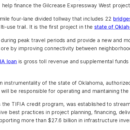
 help finance the Gilcrease Expressway West project
e-mile four-lane divided tollway that includes 22
bridge
-use trail. It is the first project in the
state of Okla
 during peak travel periods and provide a new and mor
n core by improving connectivity between neighborhoo
IA loan
is gross toll revenue and supplemental funds
 instrumentality of the state of Oklahoma, authorized
 will be responsible for operating and maintaining th
the TIFIA credit program, was established to streamli
ve best practices in project planning, financing, deli
supporting more than $27.6 billion in infrastructure in