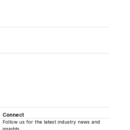
Connect
Follow us for the latest industry news and
insights.