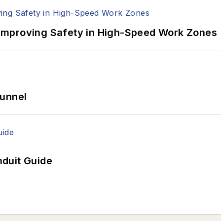
Improving Safety in High-Speed Work Zones
Tunnel
duit Guide