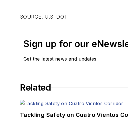
-------
SOURCE: U.S. DOT
Sign up for our eNewsl
Get the latest news and updates
Related
Tackling Safety on Cuatro Vientos Co