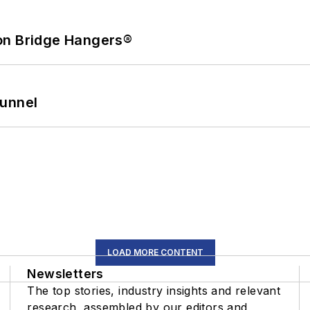
on Bridge Hangers®
Tunnel
LOAD MORE CONTENT
Newsletters
The top stories, industry insights and relevant
research, assembled by our editors and