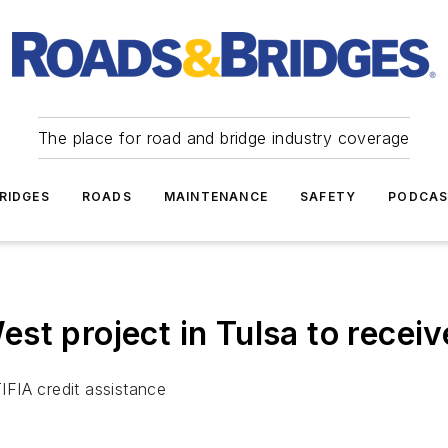
The place for road and bridge industry coverage
RIDGES
ROADS
MAINTENANCE
SAFETY
PODCA
st project in Tulsa to recei
TIFIA credit assistance