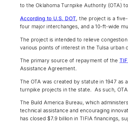
to the Oklahoma Turnpike Authority (OTA) to
According to U.S. DOT
, the project is a fiv
four major interchanges, and a 10-ft-wide multi
The project is intended to relieve congestion
various points of interest in the Tulsa urba
The primary source of repayment of the
TIF
Assistance Agreement.
The OTA was created by statute in 1947 as an
turnpike projects in the state. As such, OTA
The Build America Bureau, which administers 
technical assistance and encouraging innovati
has closed $7.9 billion in TIFIA financings, 