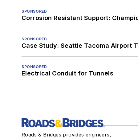
SPONSORED
Corrosion Resistant Support: Champi
SPONSORED
Case Study: Seattle Tacoma Airport 
SPONSORED
Electrical Conduit for Tunnels
Roads & Bridges provides engineers,