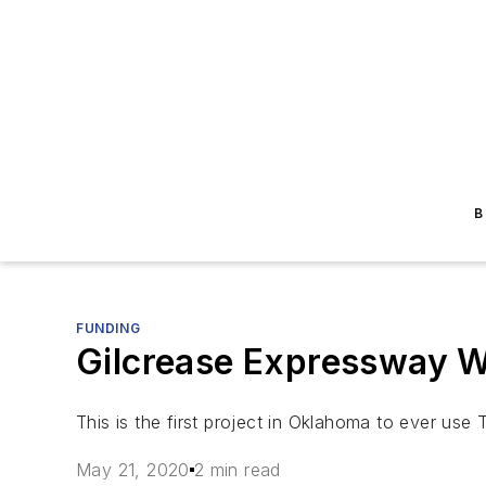
B
FUNDING
Gilcrease Expressway We
This is the first project in Oklahoma to ever use 
May 21, 2020
2 min read