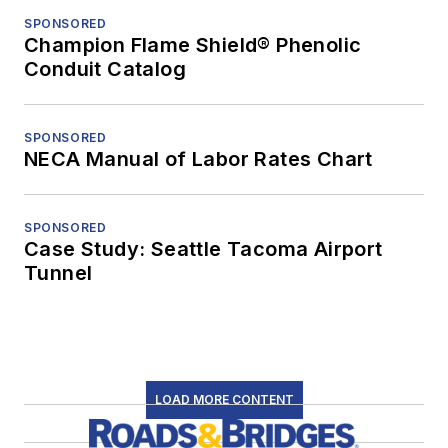
SPONSORED
Champion Flame Shield® Phenolic
Conduit Catalog
SPONSORED
NECA Manual of Labor Rates Chart
SPONSORED
Case Study: Seattle Tacoma Airport
Tunnel
LOAD MORE CONTENT