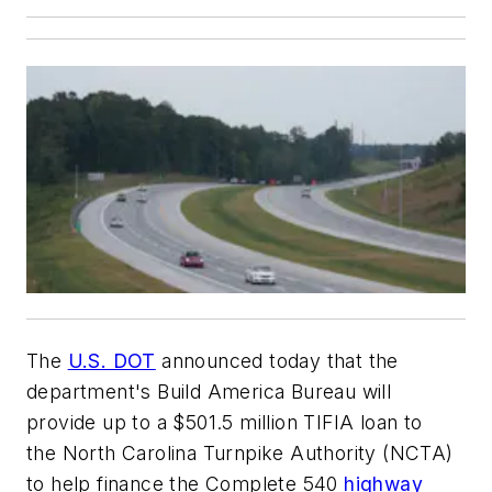
The
U.S. DOT
announced today that the
department's Build America Bureau will
provide up to a $501.5 million TIFIA loan to
the North Carolina Turnpike Authority (NCTA)
to help finance the Complete 540
highway