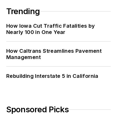
Trending
How Iowa Cut Traffic Fatalities by
Nearly 100 in One Year
How Caltrans Streamlines Pavement
Management
Rebuilding Interstate 5 in California
Sponsored Picks