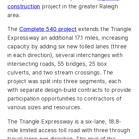
construction
project in the greater Raleigh
area.
The
Complete 540 project
extends the Triangle
Expressway an additional 17.1 miles, increasing
capacity by adding six new tolled lanes (three
in each direction), several interchanges with
intersecting roads, 55 bridges, 25 box
culverts, and two stream crossings. The
project was split into three segments, each
with separate design-build contracts to provide
participation opportunities to contractors of
various sizes and resources.
The Triangle Expressway is a six-lane, 18.8-
mile limited access toll road with three through
travel lanes per direction. The goal of the