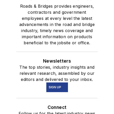
Roads & Bridges provides engineers,
contractors and government
employees at every level the latest
advancements in the road and bridge
industry, timely news coverage and
important information on products
beneficial to the jobsite or office.
Newsletters
The top stories, industry insights and
relevant research, assembled by our
editors and delivered to your inbox.
SIGN UP
Connect
Follow us for the latest industry news