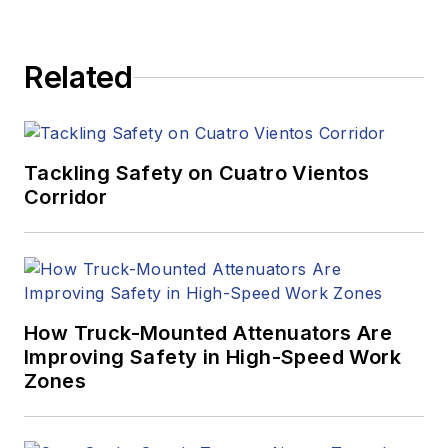
Related
Tackling Safety on Cuatro Vientos
Corridor
How Truck-Mounted Attenuators Are
Improving Safety in High-Speed Work
Zones