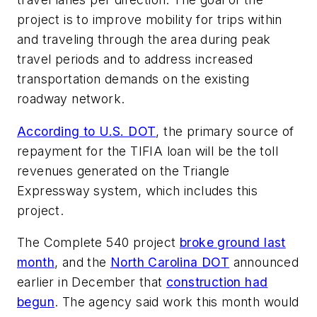
project is to improve mobility for trips within
and traveling through the area during peak
travel periods and to address increased
transportation demands on the existing
roadway network.
According to U.S. DOT
, the primary source of
repayment for the TIFIA loan will be the toll
revenues generated on the Triangle
Expressway system, which includes this
project.
The Complete 540 project
broke ground last
month
, and the
North Carolina DOT
announced
earlier in December that
construction had
begun
. The agency said work this month would