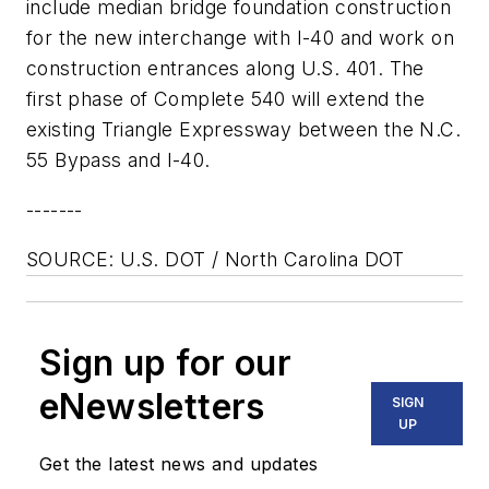
include median bridge foundation construction
for the new interchange with I-40 and work on
construction entrances along U.S. 401. The
first phase of Complete 540 will extend the
existing Triangle Expressway between the N.C.
55 Bypass and I-40.
-------
SOURCE: U.S. DOT / North Carolina DOT
Sign up for our
eNewsletters
SIGN
UP
Get the latest news and updates