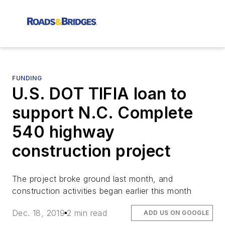
FUNDING
U.S. DOT TIFIA loan to
support N.C. Complete
540 highway
construction project
The project broke ground last month, and
construction activities began earlier this month
Dec. 18, 2019
2 min read
ADD US ON GOOGLE