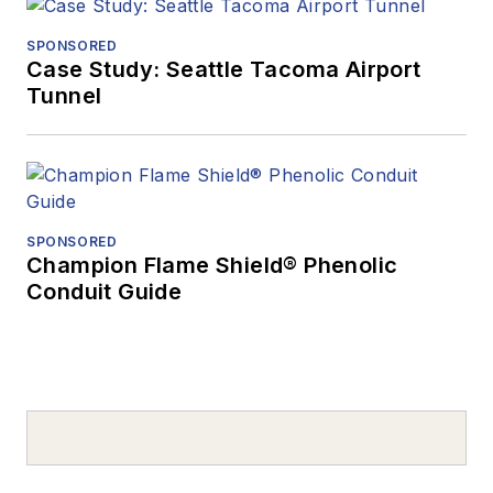
SPONSORED
Case Study: Seattle Tacoma Airport
Tunnel
SPONSORED
Champion Flame Shield® Phenolic
Conduit Guide