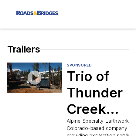
Trailers
SPONSORED
Trio of
Thunder
Creek
Multi-Tan
Alpine Specialty Earthworks, 
Colorado-based company
providing excavation services