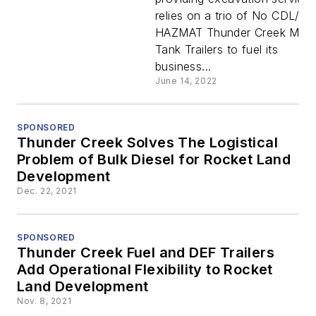
Trailers
relies on a trio of No CDL/No
HAZMAT Thunder Creek Multi
Fuel Alpin
Tank Trailers to fuel its
business...
Specialty
June 14, 2022
Earthwork
SPONSORED
Thunder Creek Solves The Logistical
Problem of Bulk Diesel for Rocket Land
Development
Dec. 22, 2021
SPONSORED
Thunder Creek Fuel and DEF Trailers
Add Operational Flexibility to Rocket
Land Development
Nov. 8, 2021