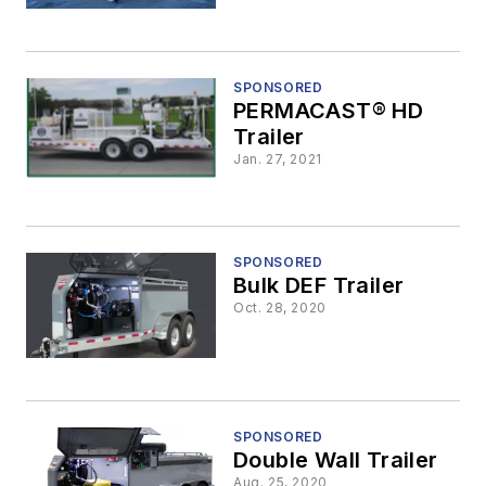
SPONSORED
PERMACAST® HD
Trailer
Jan. 27, 2021
SPONSORED
Bulk DEF Trailer
Oct. 28, 2020
SPONSORED
Double Wall Trailer
Aug. 25, 2020