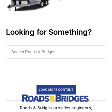
Looking for Something?
LOAD MORE CONTENT
Roads & Bridges provides engineers,