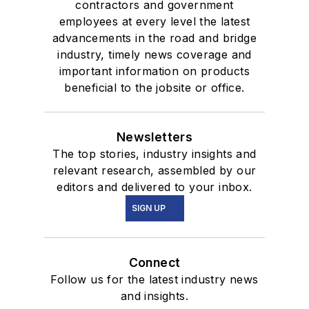
contractors and government
employees at every level the latest
advancements in the road and bridge
industry, timely news coverage and
important information on products
beneficial to the jobsite or office.
Newsletters
The top stories, industry insights and
relevant research, assembled by our
editors and delivered to your inbox.
SIGN UP
Connect
Follow us for the latest industry news
and insights.