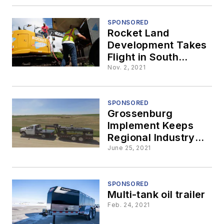
SPONSORED
Rocket Land
Development Takes
Flight in South
Florida Market,
Nov. 2, 2021
Fueled by Thunder
Creek
SPONSORED
Grossenburg
Implement Keeps
Regional Industry
Running Smoothly
June 25, 2021
Through Oil and
Lube Delivery with
Thunder Creek Split-
SPONSORED
Multi-tank oil trailer
Tank Trailer
Feb. 24, 2021