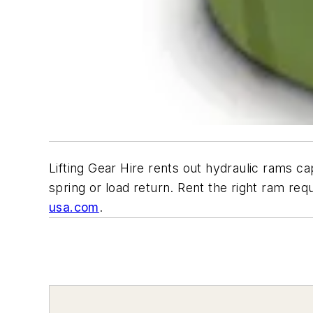
Lifting Gear Hire rents out hydraulic rams ca
spring or load return. Rent the right ram req
usa.com
.