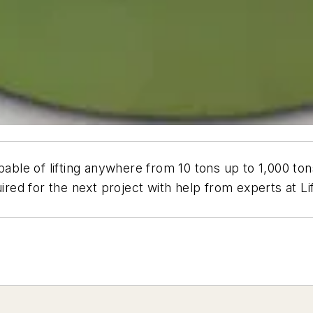
pable of lifting anywhere from 10 tons up to 1,000 to
uired for the next project with help from experts at 