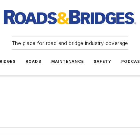
The place for road and bridge industry coverage
RIDGES
ROADS
MAINTENANCE
SAFETY
PODCA