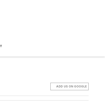
ST
ADD US ON GOOGLE