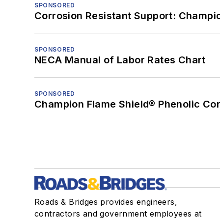
SPONSORED
Corrosion Resistant Support: Champi
SPONSORED
NECA Manual of Labor Rates Chart
SPONSORED
Champion Flame Shield® Phenolic Con
Roads & Bridges provides engineers,
contractors and government employees at