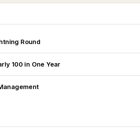
ghtning Round
arly 100 in One Year
 Management