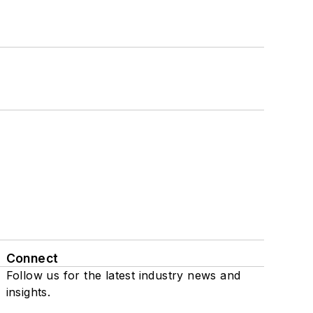
Connect
Follow us for the latest industry news and
insights.