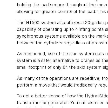
holding the load secure throughout the move.
allowing for greater control of the load. This
The HT500 system also utilizes a 30-gallo
capability of operating up to 4 lifting point
synchronous systems available on the market.
between the cylinders regardless of pressur
As mentioned, use of the skid system cuts ou
system is a safer alternative to cranes as the
small footprint of only 8”, the skid system s
As many of the operations are repetitive, fro
perform a move that would traditionally requi
To get a better sense of how the Hydra-Slid
transformer or generator. You can also see 