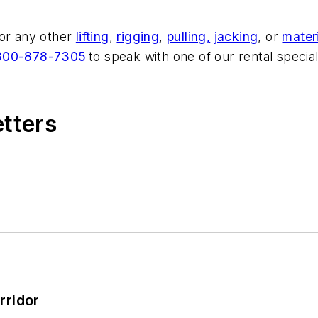
 or any other
lifting
,
rigging
,
pulling,
jacking
, or
mater
800-878-7305
to speak with one of our rental special
etters
rridor