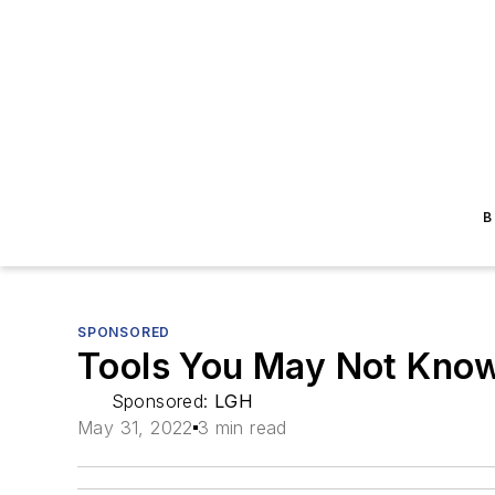
B
SPONSORED
Tools You May Not Know
Sponsored:
LGH
May 31, 2022
3 min read