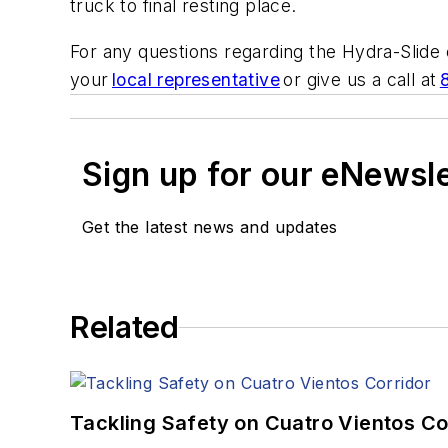
truck to final resting place.
For any questions regarding the Hydra-Slide
your
local representative
or give us a call at
Sign up for our eNewsl
Get the latest news and updates
Related
Tackling Safety on Cuatro Vientos Co