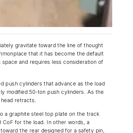
ely gravitate toward the line of thought
commonplace that it has become the default
s space and requires less consideration of
ed push cylinders that advance as the load
lly modified 50-ton push cylinders. As the
 head retracts.
o a graphite steel top plate on the track
0 CoF for the load. In other words, a
toward the rear designed for a safety pin,