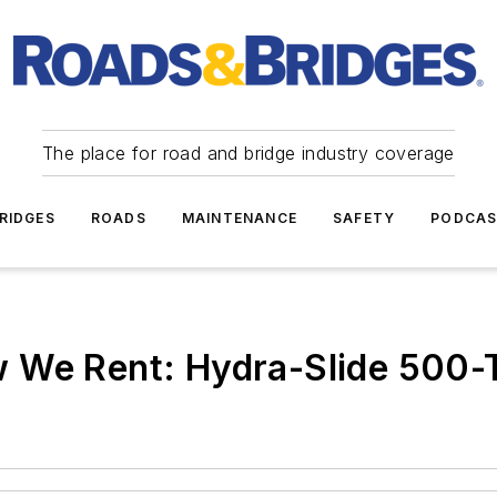
The place for road and bridge industry coverage
RIDGES
ROADS
MAINTENANCE
SAFETY
PODCA
 We Rent: Hydra-Slide 500-