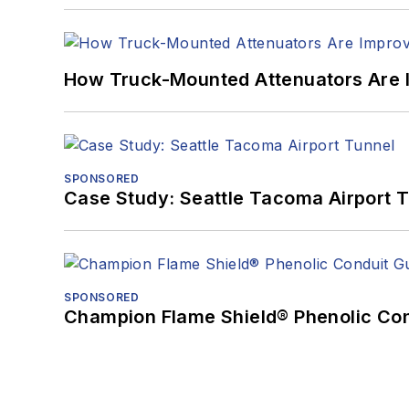
How Truck-Mounted Attenuators Are 
SPONSORED
Case Study: Seattle Tacoma Airport 
SPONSORED
Champion Flame Shield® Phenolic Con