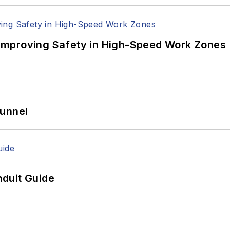
Improving Safety in High-Speed Work Zones
Tunnel
duit Guide