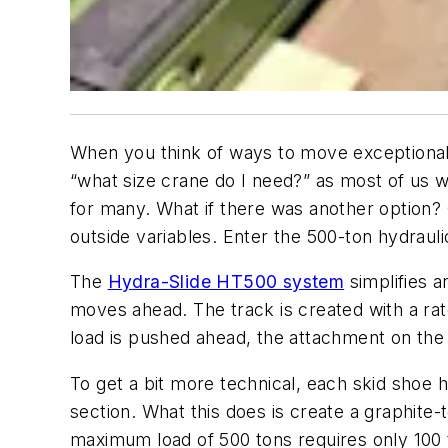
When you think of ways to move exceptionall
“what size crane do I need?” as most of us w
for many. What if there was another option? 
outside variables. Enter the 500-ton hydraul
The
Hydra-Slide HT500 system
simplifies a
moves ahead. The track is created with a ratc
load is pushed ahead, the attachment on the 
To get a bit more technical, each skid shoe h
section. What this does is create a graphite-
maximum load of 500 tons requires only 100 t