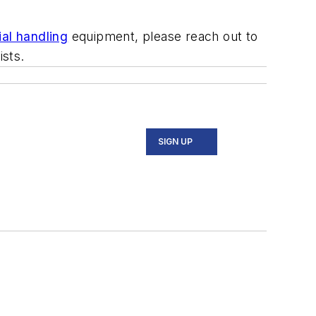
ial handling
equipment, please reach out to
ists.
SIGN UP