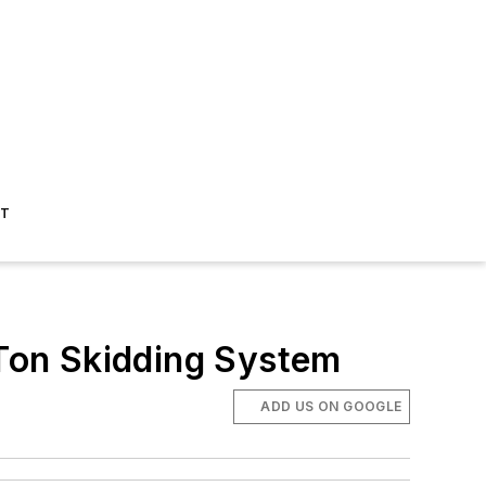
ST
Ton Skidding System
ADD US ON GOOGLE