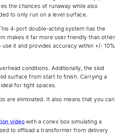
uces the chances of runaway while also
nded to only run on a level surface.
 This 4-port double-acting system has the
tem makes it far more user friendly than other
o use it and provides accuracy within +/- 10%
erhead conditions. Additionally, the skid
lid surface from start to finish. Carrying a
ideal for tight spaces.
eps are eliminated. It also means that you can
ion video
with a conex box simulating a
ed to offload a transformer from delivery