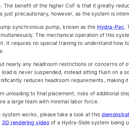
 The benefit of the higher CoF is that it greatly red
 is just precautionary, however, as the system is inte
n pump synchronous pump, known as the
Hydra-Pac
.
s simultaneously. The mechanical operation of this sys
 It requires no special training to understand how t
e.
t nearly any headroom restrictions or concerns of ov
 load is never suspended, instead sitting flush on a so
ignificantly reduces headroom requirements, making it 
m unloading to final placement, risks of additional st
re a large team with minimal labor force.
e system works, please take a look at this
demonstrat
a
3D rendering video
of a Hydra-Slide system being us