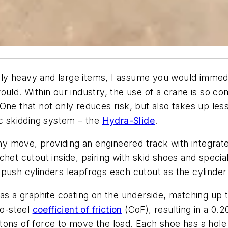
y heavy and large items, I assume you would immediat
ould. Within our industry, the use of a crane is so 
One that not only reduces risk, but also takes up les
ic skidding system – the
Hydra-Slide
.
ny move, providing an engineered track with integrat
het cutout inside, pairing with skid shoes and specia
push cylinders leapfrogs each cutout as the cylinder
as a graphite coating on the underside, matching up t
to-steel
coefficient of friction
(CoF), resulting in a 0.2
ons of force to move the load. Each shoe has a hole 