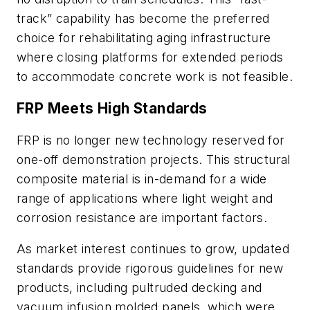
track” capability has become the preferred
choice for rehabilitating aging infrastructure
where closing platforms for extended periods
to accommodate concrete work is not feasible.
FRP Meets High Standards
FRP is no longer new technology reserved for
one-off demonstration projects. This structural
composite material is in-demand for a wide
range of applications where light weight and
corrosion resistance are important factors.
As market interest continues to grow, updated
standards provide rigorous guidelines for new
products, including pultruded decking and
vacuum infusion molded panels, which were