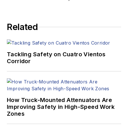
Related
Tackling Safety on Cuatro Vientos
Corridor
How Truck-Mounted Attenuators Are
Improving Safety in High-Speed Work
Zones