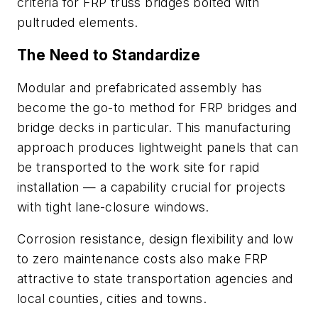
criteria for FRP truss bridges bolted with
pultruded elements.
The Need to Standardize
Modular and prefabricated assembly has
become the go-to method for FRP bridges and
bridge decks in particular. This manufacturing
approach produces lightweight panels that can
be transported to the work site for rapid
installation — a capability crucial for projects
with tight lane-closure windows.
Corrosion resistance, design flexibility and low
to zero maintenance costs also make FRP
attractive to state transportation agencies and
local counties, cities and towns.