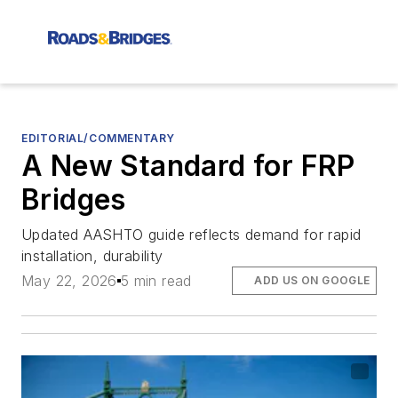
EDITORIAL/COMMENTARY
A New Standard for FRP
Bridges
Updated AASHTO guide reflects demand for rapid
installation, durability
May 22, 2026
5 min read
ADD US ON GOOGLE