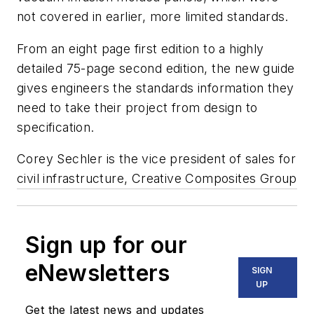
not covered in earlier, more limited standards.
From an eight page first edition to a highly
detailed 75-page second edition, the new guide
gives engineers the standards information they
need to take their project from design to
specification.
Corey Sechler is the vice president of sales for
civil infrastructure, Creative Composites Group
Sign up for our
eNewsletters
SIGN
UP
Get the latest news and updates