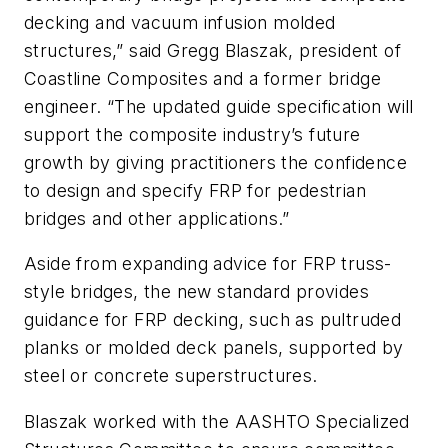
decking and vacuum infusion molded
structures,” said Gregg Blaszak, president of
Coastline Composites and a former bridge
engineer. “The updated guide specification will
support the composite industry’s future
growth by giving practitioners the confidence
to design and specify FRP for pedestrian
bridges and other applications.”
Aside from expanding advice for FRP truss-
style bridges, the new standard provides
guidance for FRP decking, such as pultruded
planks or molded deck panels, supported by
steel or concrete superstructures.
Blaszak worked with the AASHTO Specialized