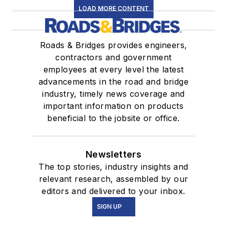
LOAD MORE CONTENT
Roads & Bridges provides engineers,
contractors and government
employees at every level the latest
advancements in the road and bridge
industry, timely news coverage and
important information on products
beneficial to the jobsite or office.
Newsletters
The top stories, industry insights and
relevant research, assembled by our
editors and delivered to your inbox.
SIGN UP