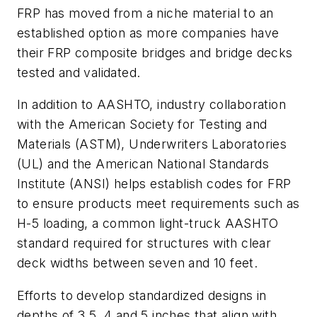
FRP has moved from a niche material to an
established option as more companies have
their FRP composite bridges and bridge decks
tested and validated.
In addition to AASHTO, industry collaboration
with the American Society for Testing and
Materials (ASTM), Underwriters Laboratories
(UL) and the American National Standards
Institute (ANSI) helps establish codes for FRP
to ensure products meet requirements such as
H-5 loading, a common light-truck AASHTO
standard required for structures with clear
deck widths between seven and 10 feet.
Efforts to develop standardized designs in
depths of 3.5, 4 and 5 inches that align with