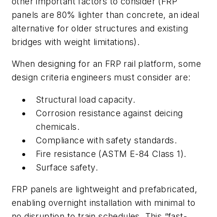
other important factors to consider (FRP
panels are 80% lighter than concrete, an ideal
alternative for older structures and existing
bridges with weight limitations).
When designing for an FRP rail platform, some
design criteria engineers must consider are:
Structural load capacity.
Corrosion resistance against deicing
chemicals.
Compliance with safety standards.
Fire resistance (ASTM E-84 Class 1).
Surface safety.
FRP panels are lightweight and prefabricated,
enabling overnight installation with minimal to
no disruption to train schedules. This “fast-