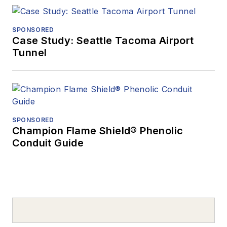
SPONSORED
Case Study: Seattle Tacoma Airport
Tunnel
SPONSORED
Champion Flame Shield® Phenolic
Conduit Guide