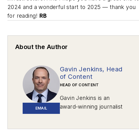
2024 and a wonderful start to 2025 — thank you
for reading!
RB
About the Author
Gavin Jenkins, Head
of Content
HEAD OF CONTENT
Gavin Jenkins is an
award-winning journalist
EMAIL
based in Pittsburgh. His
work has appeared in
The New York