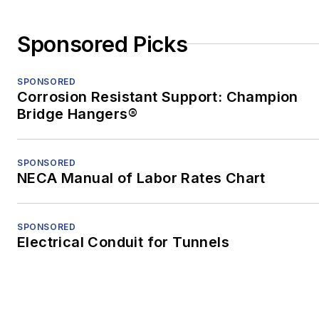
moved to Shenzhen,
China, to teach English
Sponsored Picks
and freelance. After two
years in China, he
SPONSORED
earned an MFA in
Corrosion Resistant Support: Champion
nonfiction from the
Bridge Hangers®
University of Pittsburgh.
When he's not at work,
SPONSORED
NECA Manual of Labor Rates Chart
he's usually playing with
his border-collie mix,
Bob.
SPONSORED
Electrical Conduit for Tunnels