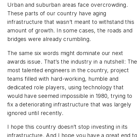
Urban and suburban areas face overcrowding.
These parts of our country have aging
infrastructure that wasn’t meant to withstand this
amount of growth. In some cases, the roads and
bridges were already crumbling.
The same six words might dominate our next
awards issue. That’s the industry in a nutshell: Th
most talented engineers in the country, project
teams filled with hard-working, humble and
dedicated role players, using technology that
would have seemed impossible in 1980, trying to
fix a deteriorating infrastructure that was largely
ignored until recently.
I hope this country doesn’t stop investing in its
infrastructure. And I hope you have a great end t