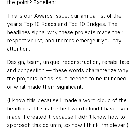
the point? Excellent!
This is our Awards Issue: our annual list of the
year’s Top 10 Roads and Top 10 Bridges. The
headlines signal why these projects made their
respective list, and themes emerge if you pay
attention.
Design, team, unique, reconstruction, rehabilitate
and congestion — these words characterize why
the projects in this issue needed to be launched
or what made them significant.
(I know this because I made a word cloud of the
headlines. This is the first word cloud I have ever
made. I created it because I didn’t know how to
approach this column, so now I think I’m clever.)