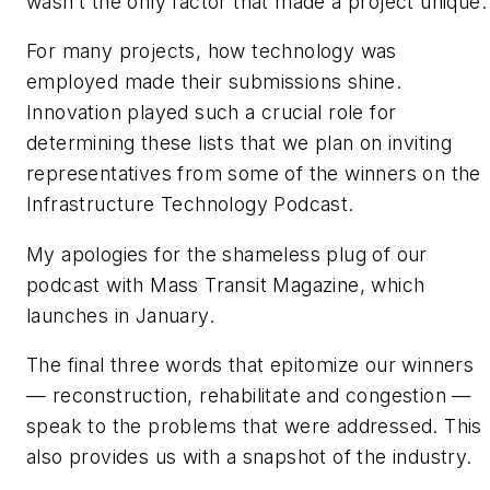
wasn’t the only factor that made a project unique.
For many projects, how technology was
employed made their submissions shine.
Innovation played such a crucial role for
determining these lists that we plan on inviting
representatives from some of the winners on the
Infrastructure Technology Podcast.
My apologies for the shameless plug of our
podcast with Mass Transit Magazine, which
launches in January.
The final three words that epitomize our winners
— reconstruction, rehabilitate and congestion —
speak to the problems that were addressed. This
also provides us with a snapshot of the industry.