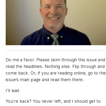
Do me a favor. Please skim through this issue and
read the headlines. Nothing else. Flip through and
come back. Or, if you are reading online, go to the
issue’s main page and read them there.
I’ll wait.
You’re back? You never left, and I should get to