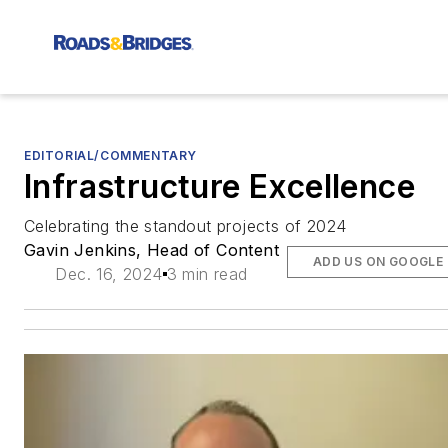
EDITORIAL/COMMENTARY
Infrastructure Excellence
Celebrating the standout projects of 2024
Gavin Jenkins, Head of Content
ADD US ON GOOGLE
Dec. 16, 2024
3 min read