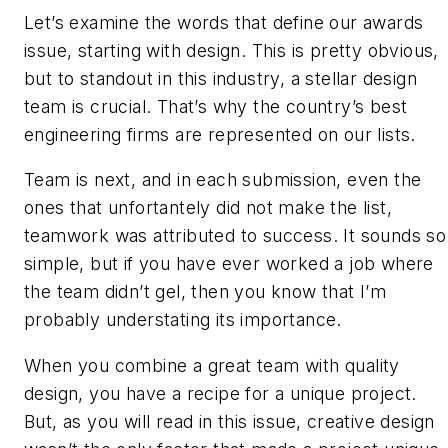
Let’s examine the words that define our awards
issue, starting with design. This is pretty obvious,
but to standout in this industry, a stellar design
team is crucial. That’s why the country’s best
engineering firms are represented on our lists.
Team is next, and in each submission, even the
ones that unfortantely did not make the list,
teamwork was attributed to success. It sounds so
simple, but if you have ever worked a job where
the team didn’t gel, then you know that I’m
probably understating its importance.
When you combine a great team with quality
design, you have a recipe for a unique project.
But, as you will read in this issue, creative design