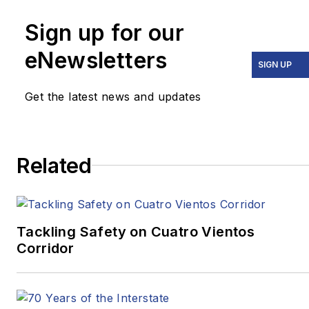
Times
,
The Washington
Post
,
The
Sign up for our
Atlantic
,
VICE
,
eNewsletters
Narrative.ly
,
Prevention
,
SIGN UP
the
Pittsburgh Tribune-
Get the latest news and updates
Review
and
Beijing
Review
.
In 2020, two stories he
Related
wrote for
Pitt Med
Magazine
earned three
Golden Quill Awards
from the Press Club of
Tackling Safety on Cuatro Vientos
Corridor
Western
Pennsylvania.
“Surviving
Survival”
won
Excellence in Corporate,