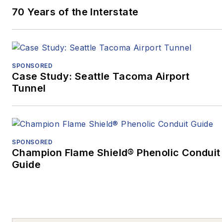
70 Years of the Interstate
Marketing and
Promotional
Communications –
Written, Medical/Health,
SPONSORED
while
“Oct. 27, 2018:
Case Study: Seattle Tacoma Airport
Pittsburgh’s Darkest
Tunnel
Day, and the Mass
Casualty Response”
won Excellence in
Written Journalism,
SPONSORED
Magazines –
Champion Flame Shield® Phenolic Conduit
Guide
Medical/Health, as well
as the Ray Sprigle
Memorial Award:
Magazines, a Best in
Show award.