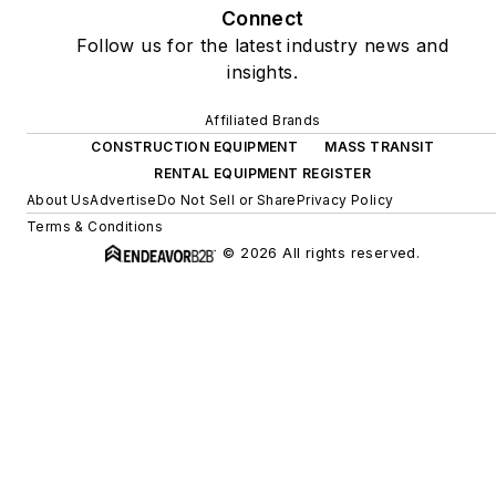
Connect
Follow us for the latest industry news and
insights.
Affiliated Brands
CONSTRUCTION EQUIPMENT
MASS TRANSIT
RENTAL EQUIPMENT REGISTER
About Us
Advertise
Do Not Sell or Share
Privacy Policy
Terms & Conditions
© 2026 All rights reserved.