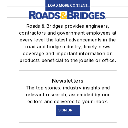
LOAD MORE CONTENT
Roads & Bridges provides engineers,
contractors and government employees at
every level the latest advancements in the
road and bridge industry, timely news
coverage and important information on
products beneficial to the jobsite or office.
Newsletters
The top stories, industry insights and
relevant research, assembled by our
editors and delivered to your inbox.
SIGN UP