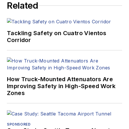
Related
Tackling Safety on Cuatro Vientos
Corridor
How Truck-Mounted Attenuators Are
Improving Safety in High-Speed Work
Zones
SPONSORED