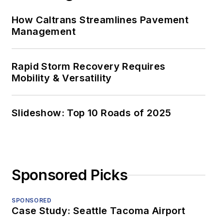
How Caltrans Streamlines Pavement
Management
Rapid Storm Recovery Requires
Mobility & Versatility
Slideshow: Top 10 Roads of 2025
Sponsored Picks
SPONSORED
Case Study: Seattle Tacoma Airport