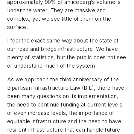
approximately 90% of an iceberg’s volume is
under the water. They are massive and
complex, yet we see little of them on the
surface.
I feel the exact same way about the state of
our road and bridge infrastructure. We have
plenty of statistics, but the public does not see
or understand much of the system.
As we approach the third anniversary of the
Bipartisan Infrastructure Law (BIL), there have
been many questions on its implementation,
the need to continue funding at current levels,
or even increase levels, the importance of
equitable infrastructure and the need to have
resilient infrastructure that can handle future