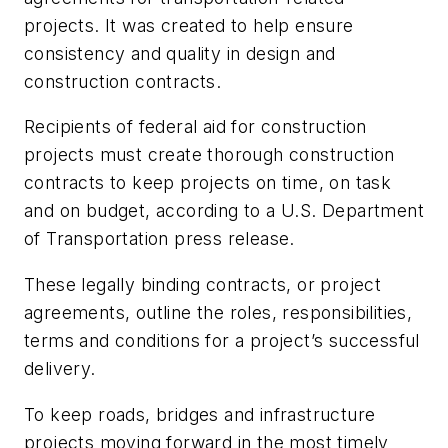
projects. It was created to help ensure
consistency and quality in design and
construction contracts.
Recipients of federal aid for construction
projects must create thorough construction
contracts to keep projects on time, on task
and on budget, according to a U.S. Department
of Transportation press release.
These legally binding contracts, or project
agreements, outline the roles, responsibilities,
terms and conditions for a project’s successful
delivery.
To keep roads, bridges and infrastructure
projects moving forward in the most timely