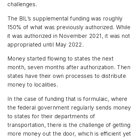
challenges.
The BIL’s supplemental funding was roughly
150% of what was previously authorized. While
it was authorized in November 2021, it was not
appropriated until May 2022.
Money started flowing to states the next
month, seven months after authorization. Then
states have their own processes to distribute
money to localities.
In the case of funding that is formulaic, where
the federal government regularly sends money
to states for their departments of
transportation, there is the challenge of getting
more money out the door, which is efficient yet