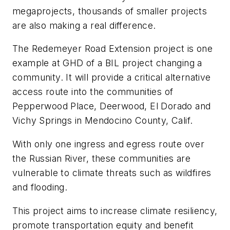
megaprojects, thousands of smaller projects
are also making a real difference.
The Redemeyer Road Extension project is one
example at GHD of a BIL project changing a
community. It will provide a critical alternative
access route into the communities of
Pepperwood Place, Deerwood, El Dorado and
Vichy Springs in Mendocino County, Calif.
With only one ingress and egress route over
the Russian River, these communities are
vulnerable to climate threats such as wildfires
and flooding.
This project aims to increase climate resiliency,
promote transportation equity and benefit