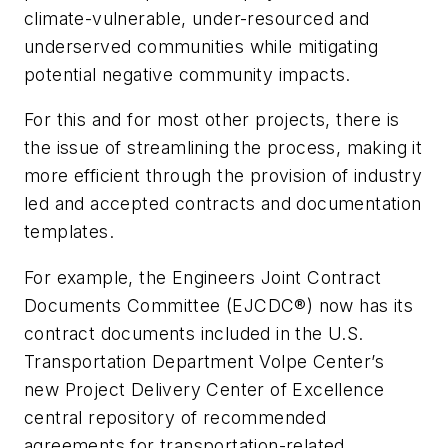
climate-vulnerable, under-resourced and
underserved communities while mitigating
potential negative community impacts.
For this and for most other projects, there is
the issue of streamlining the process, making it
more efficient through the provision of industry
led and accepted contracts and documentation
templates.
For example, the Engineers Joint Contract
Documents Committee (EJCDC®) now has its
contract documents included in the U.S.
Transportation Department Volpe Center’s
new Project Delivery Center of Excellence
central repository of recommended
agreements for transportation-related