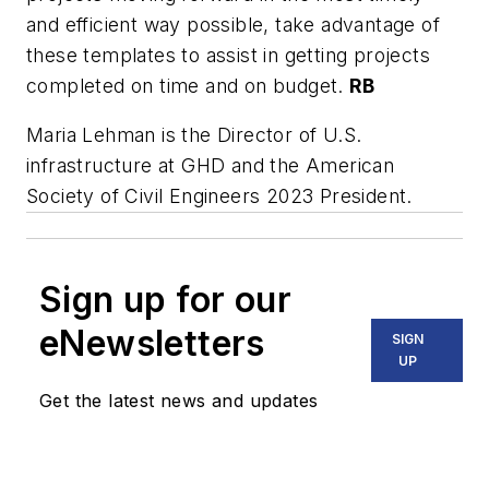
and efficient way possible, take advantage of
these templates to assist in getting projects
completed on time and on budget.
RB
Maria Lehman is the Director of U.S.
infrastructure at GHD and the American
Society of Civil Engineers 2023 President.
Sign up for our
eNewsletters
SIGN
UP
Get the latest news and updates