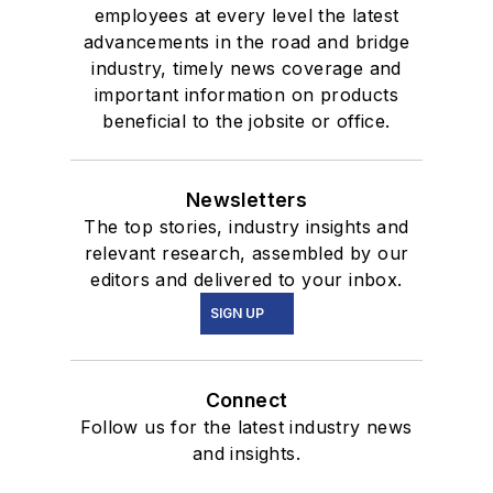
employees at every level the latest
advancements in the road and bridge
industry, timely news coverage and
important information on products
beneficial to the jobsite or office.
Newsletters
The top stories, industry insights and
relevant research, assembled by our
editors and delivered to your inbox.
SIGN UP
Connect
Follow us for the latest industry news
and insights.