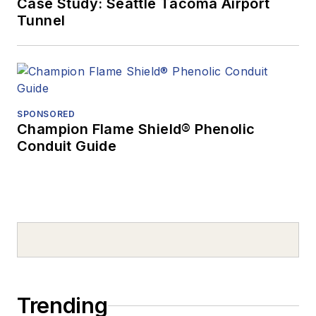
Case Study: Seattle Tacoma Airport
Tunnel
SPONSORED
Champion Flame Shield® Phenolic
Conduit Guide
Trending