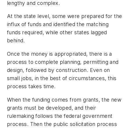
lengthy and complex.
At the state level, some were prepared for the
influx of funds and identified the matching
funds required, while other states lagged
behind.
Once the money is appropriated, there is a
process to complete planning, permitting and
design, followed by construction. Even on
small jobs, in the best of circumstances, this
process takes time.
When the funding comes from grants, the new
grants must be developed, and their
rulemaking follows the federal government
process. Then the public solicitation process