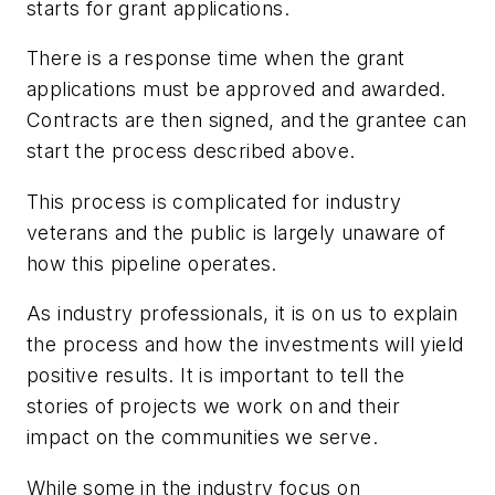
starts for grant applications.
There is a response time when the grant
applications must be approved and awarded.
Contracts are then signed, and the grantee can
start the process described above.
This process is complicated for industry
veterans and the public is largely unaware of
how this pipeline operates.
As industry professionals, it is on us to explain
the process and how the investments will yield
positive results. It is important to tell the
stories of projects we work on and their
impact on the communities we serve.
While some in the industry focus on