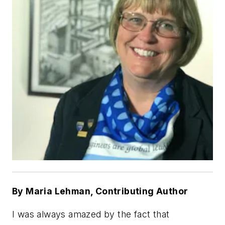
By Maria Lehman, Contributing Author
I was always amazed by the fact that