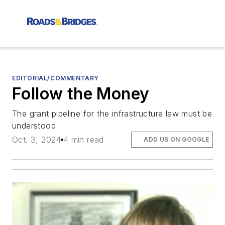
EDITORIAL/COMMENTARY
Follow the Money
The grant pipeline for the infrastructure law must be
understood
Oct. 3, 2024
4 min read
ADD US ON GOOGLE