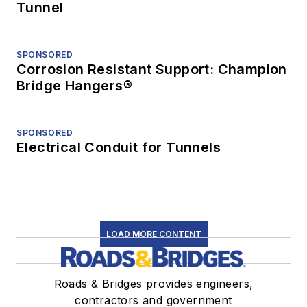
Tunnel
SPONSORED
Corrosion Resistant Support: Champion
Bridge Hangers®
SPONSORED
Electrical Conduit for Tunnels
LOAD MORE CONTENT
Roads & Bridges provides engineers,
contractors and government