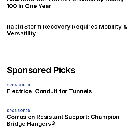
out of the
Kittanning
100 in One Year
Leader Times
, he
worked for the Trib for
Rapid Storm Recovery Requires Mobility &
two years, and then he
Versatility
moved to Shenzhen,
China, to teach English
and freelance. After two
years in China, he
Sponsored Picks
earned an MFA in
nonfiction from the
University of Pittsburgh.
SPONSORED
Electrical Conduit for Tunnels
When he's not at work,
he's usually playing with
SPONSORED
his border-collie mix,
Corrosion Resistant Support: Champion
Bob.
Bridge Hangers®