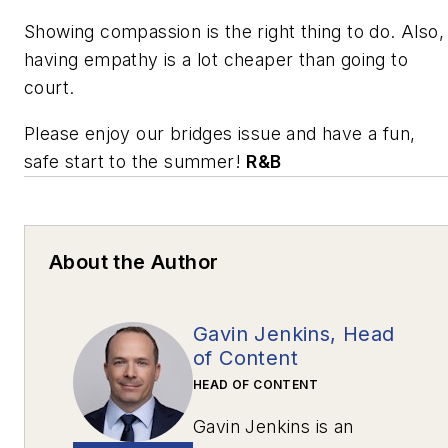
Showing compassion is the right thing to do. Also,
having empathy is a lot cheaper than going to
court.
Please enjoy our bridges issue and have a fun,
safe start to the summer!
R&B
About the Author
Gavin Jenkins, Head
of Content
HEAD OF CONTENT
Gavin Jenkins is an