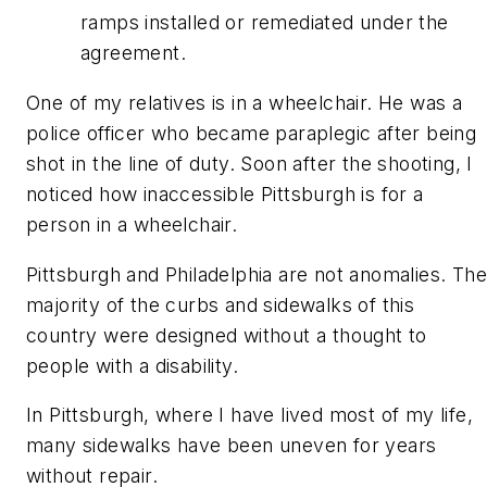
ramps installed or remediated under the
agreement.
One of my relatives is in a wheelchair. He was a
police officer who became paraplegic after being
shot in the line of duty. Soon after the shooting, I
noticed how inaccessible Pittsburgh is for a
person in a wheelchair.
Pittsburgh and Philadelphia are not anomalies. The
majority of the curbs and sidewalks of this
country were designed without a thought to
people with a disability.
In Pittsburgh, where I have lived most of my life,
many sidewalks have been uneven for years
without repair.