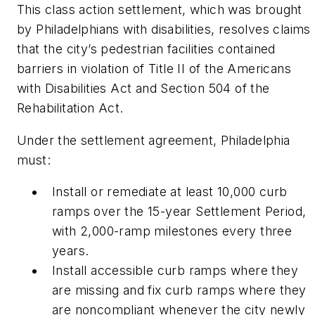
This class action settlement, which was brought
by Philadelphians with disabilities, resolves claims
that the city’s pedestrian facilities contained
barriers in violation of Title II of the Americans
with Disabilities Act and Section 504 of the
Rehabilitation Act.
Under the settlement agreement, Philadelphia
must:
Install or remediate at least 10,000 curb
ramps over the 15-year Settlement Period,
with 2,000-ramp milestones every three
years.
Install accessible curb ramps where they
are missing and fix curb ramps where they
are noncompliant whenever the city newly