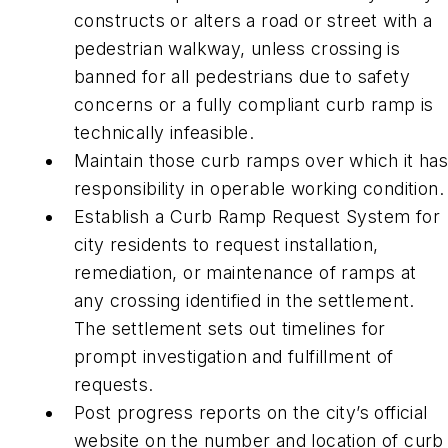
constructs or alters a road or street with a
pedestrian walkway, unless crossing is
banned for all pedestrians due to safety
concerns or a fully compliant curb ramp is
technically infeasible.
Maintain those curb ramps over which it ha
responsibility in operable working condition.
Establish a Curb Ramp Request System for
city residents to request installation,
remediation, or maintenance of ramps at
any crossing identified in the settlement.
The settlement sets out timelines for
prompt investigation and fulfillment of
requests.
Post progress reports on the city’s official
website on the number and location of curb