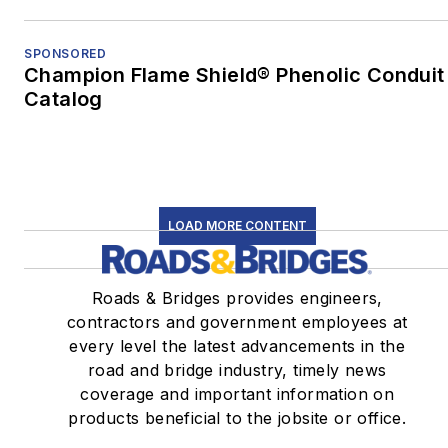
SPONSORED
Champion Flame Shield® Phenolic Conduit
Catalog
LOAD MORE CONTENT
Roads & Bridges provides engineers,
contractors and government employees at
every level the latest advancements in the
road and bridge industry, timely news
coverage and important information on
products beneficial to the jobsite or office.