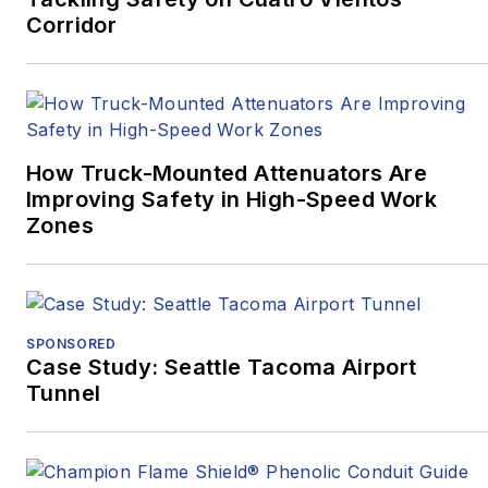
Corridor
Western
Pennsylvania.
“Surviving
Survival”
won
Excellence in Corporate,
Marketing and
How Truck-Mounted Attenuators Are
Promotional
Improving Safety in High-Speed Work
Communications –
Zones
Written, Medical/Health,
while
“Oct. 27, 2018:
Pittsburgh’s Darkest
Day, and the Mass
SPONSORED
Casualty Response”
Case Study: Seattle Tacoma Airport
Tunnel
won Excellence in
Written Journalism,
Magazines –
Medical/Health, as well