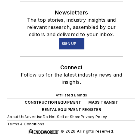
Newsletters
The top stories, industry insights and
relevant research, assembled by our
editors and delivered to your inbox.
SIGN UP
Connect
Follow us for the latest industry news and
insights.
Affiliated Brands
CONSTRUCTION EQUIPMENT
MASS TRANSIT
RENTAL EQUIPMENT REGISTER
About Us
Advertise
Do Not Sell or Share
Privacy Policy
Terms & Conditions
© 2026 All rights reserved.