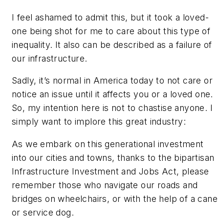
I feel ashamed to admit this, but it took a loved-
one being shot for me to care about this type of
inequality. It also can be described as a failure of
our infrastructure.
Sadly, it’s normal in America today to not care or
notice an issue until it affects you or a loved one.
So, my intention here is not to chastise anyone. I
simply want to implore this great industry:
As we embark on this generational investment
into our cities and towns, thanks to the bipartisan
Infrastructure Investment and Jobs Act, please
remember those who navigate our roads and
bridges on wheelchairs, or with the help of a cane
or service dog.