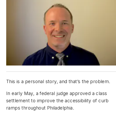
This is a personal story, and that’s the problem.
In early May, a federal judge approved a class
settlement to improve the accessibility of curb
ramps throughout Philadelphia.