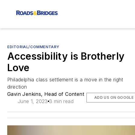
EDITORIAL/COMMENTARY
Accessibility is Brotherly
Love
Philadelphia class settlement is a move in the right
direction
Gavin Jenkins, Head of Content
ADD US ON GOOGLE
June 1, 2023
3 min read