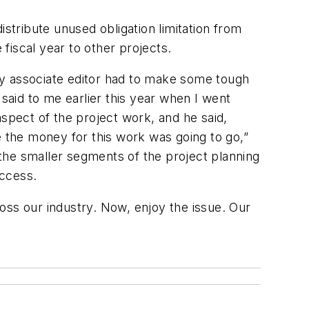
tribute unused obligation limitation from
fiscal year to other projects.
y associate editor had to make some tough
 said to me earlier this year when I went
aspect of the project work, and he said,
e the money for this work was going to go,”
l the smaller segments of the project planning
uccess.
oss our industry. Now, enjoy the issue. Our