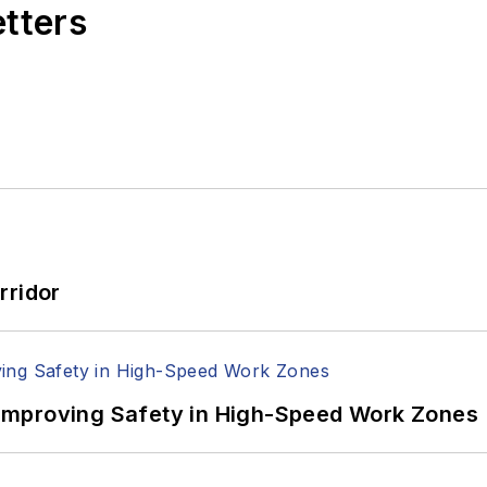
etters
rridor
Improving Safety in High-Speed Work Zones