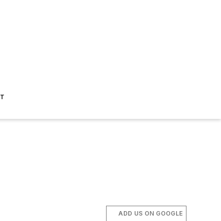
ST
ADD US ON GOOGLE