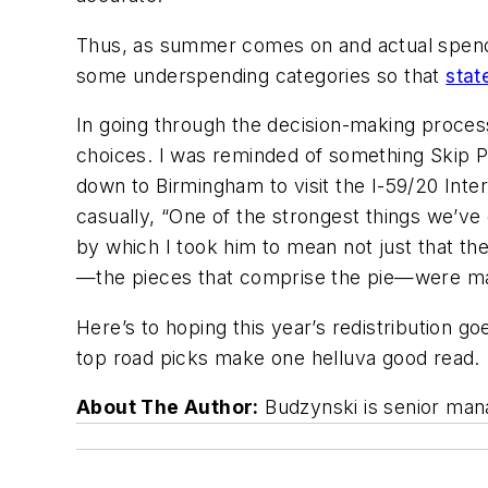
Thus, as summer comes on and actual spendin
some underspending categories so that
stat
In going through the decision-making process
choices. I was reminded of something Skip P
down to Birmingham to visit the I-59/20 Inte
casually, “One of the strongest things we’ve
by which I took him to mean not just that the
—the pieces that comprise the pie—were mapp
Here’s to hoping this year’s redistribution 
top road picks make one helluva good read.
About The Author:
Budzynski is senior mana