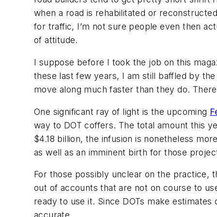
when a road is rehabilitated or reconstructe
for traffic, I’m not sure people even then ac
of attitude.
I suppose before I took the job on this maga
these last few years, I am still baffled by th
move along much faster than they do. There 
One significant ray of light is the upcoming
F
way to DOT coffers. The total amount this year
$4.18 billion, the infusion is nonetheless mor
as well as an imminent birth for those proje
For those possibly unclear on the practice, t
out of accounts that are not on course to use u
ready to use it. Since DOTs make estimates o
accurate.