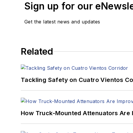
Sign up for our eNewsl
Get the latest news and updates
Related
Tackling Safety on Cuatro Vientos Co
How Truck-Mounted Attenuators Are 