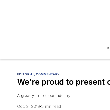
B
EDITORIAL/COMMENTARY
We're proud to present 
A great year for our industry
Oct. 2, 2019
3 min read