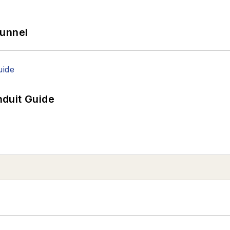
Tunnel
duit Guide