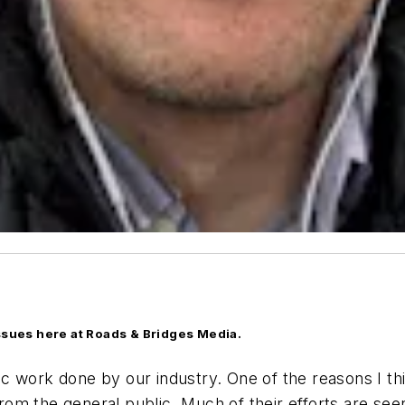
issues here at Roads & Bridges Media.
fic work done by our industry. One of the reasons I thi
t from the general public. Much of their efforts are s