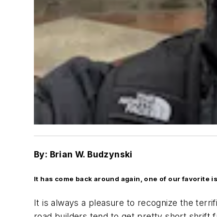
By: Brian W. Budzynski
It has come back around again, one of our favorite 
It is always a pleasure to recognize the terri
road builders tend to get pretty short shrif