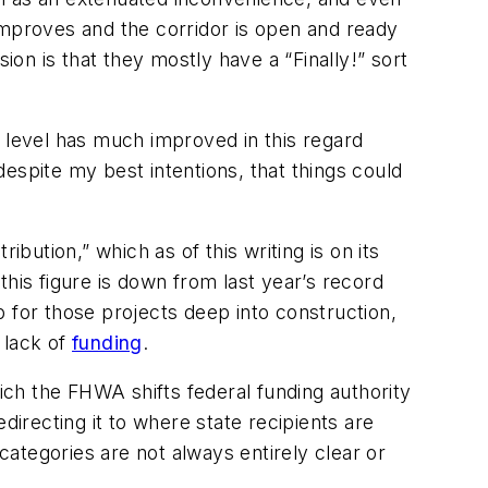
improves and the corridor is open and ready
sion is that they mostly have a “
Finally!
” sort
y level has much improved in this regard
 despite my best intentions, that things could
ribution,” which as of this writing is on its
 this figure is down from last year’s record
ap for those projects deep into construction,
 lack of
funding
.
hich the FHWA shifts federal funding authority
edirecting it to where state recipients are
ategories are not always entirely clear or