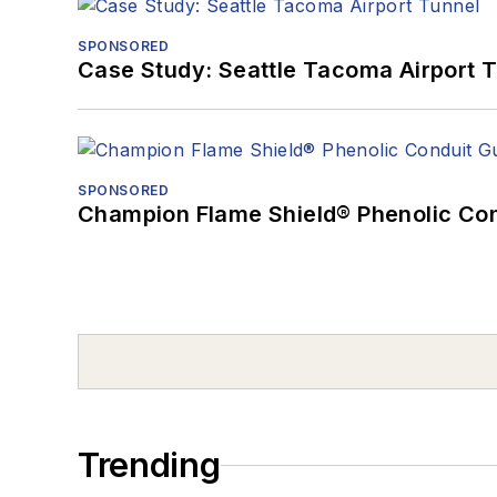
SPONSORED
Case Study: Seattle Tacoma Airport 
SPONSORED
Champion Flame Shield® Phenolic Con
Trending