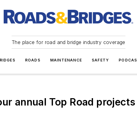
The place for road and bridge industry coverage
RIDGES
ROADS
MAINTENANCE
SAFETY
PODCA
our annual Top Road projects