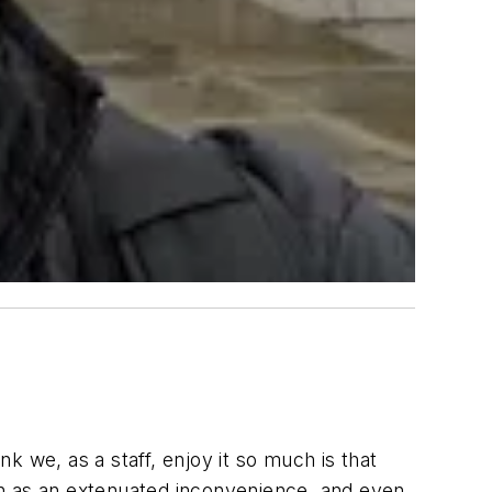
nk we, as a staff, enjoy it so much is that
een as an extenuated inconvenience, and even