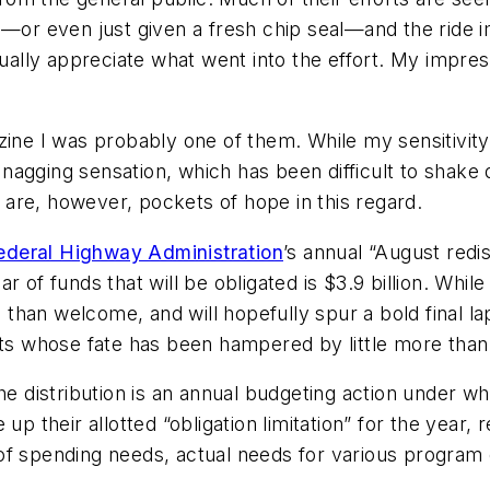
d—or even just given a fresh chip seal—and the ride 
tually appreciate what went into the effort. My impres
zine I was probably one of them. While my sensitivit
e nagging sensation, which has been difficult to shake
are, however, pockets of hope in this regard.
ederal Highway Administration
’s annual “August redist
 of funds that will be obligated is $3.9 billion. While
e than welcome, and will hopefully spur a bold final l
cts whose fate has been hampered by little more than
he distribution is an annual budgeting action under w
p their allotted “obligation limitation” for the year, r
f spending needs, actual needs for various program c