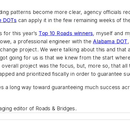
g patterns become more clear, agency officials redis
e DOTs
can apply it in the few remaining weeks of the 
 for this year’s
Top 10 Roads winners
, myself and m
owe, a professional engineer with the
Alabama DOT
,
rchange project. We were talking about this and that 
 got going for us is that we knew from the start wher
 overall project was the focus, but, more so, that al
ed and prioritized fiscally in order to guarantee s
goes a long way toward guaranteeing much success acr
ging editor of Roads & Bridges.