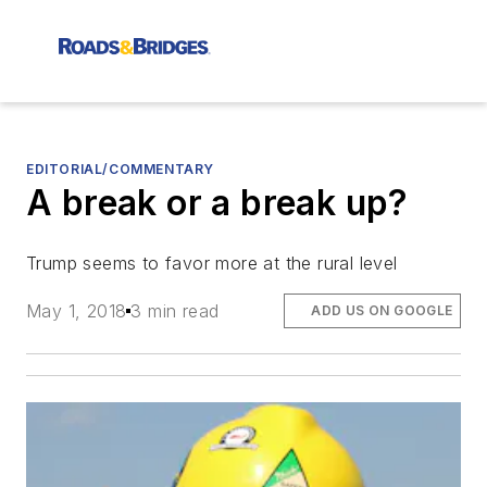
EDITORIAL/COMMENTARY
A break or a break up?
Trump seems to favor more at the rural level
May 1, 2018
3 min read
ADD US ON GOOGLE