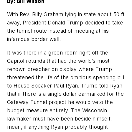
By: Bill Wilson
With Rev. Billy Graham lying in state about 50 ft
away, President Donald Trump decided to take
the tunnel route instead of meeting at his
infamous border wall.
It was there in a green room right off the
Capitol rotunda that had the world’s most
renown preacher on display where Trump
threatened the life of the omnibus spending bill
to House Speaker Paul Ryan. Trump told Ryan
that if there is a single dollar earmarked for the
Gateway Tunnel project he would veto the
budget measure entirely. The Wisconsin
lawmaker must have been beside himself. I
mean, if anything Ryan probably thought