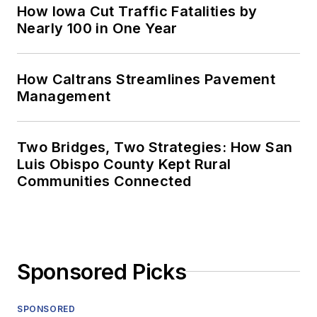
How Iowa Cut Traffic Fatalities by
Nearly 100 in One Year
How Caltrans Streamlines Pavement
Management
Two Bridges, Two Strategies: How San
Luis Obispo County Kept Rural
Communities Connected
Sponsored Picks
SPONSORED