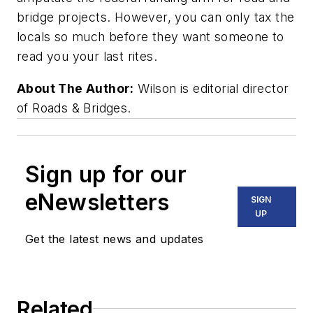
bridge projects. However, you can only tax the
locals so much before they want someone to
read you your last rites.
About The Author:
Wilson is editorial director
of Roads & Bridges.
Sign up for our
eNewsletters
SIGN
UP
Get the latest news and updates
Related