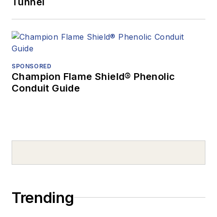
Tunnel
SPONSORED
Champion Flame Shield® Phenolic
Conduit Guide
Trending