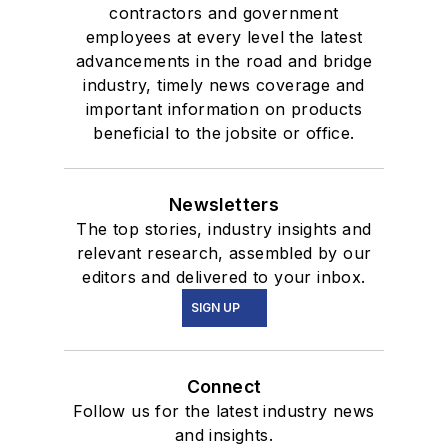
contractors and government
employees at every level the latest
advancements in the road and bridge
industry, timely news coverage and
important information on products
beneficial to the jobsite or office.
Newsletters
The top stories, industry insights and
relevant research, assembled by our
editors and delivered to your inbox.
SIGN UP
Connect
Follow us for the latest industry news
and insights.