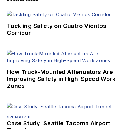
Tackling Safety on Cuatro Vientos
Corridor
How Truck-Mounted Attenuators Are
Improving Safety in High-Speed Work
Zones
SPONSORED
Case Study: Seattle Tacoma Airport