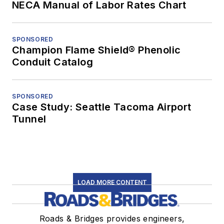
NECA Manual of Labor Rates Chart
SPONSORED
Champion Flame Shield® Phenolic
Conduit Catalog
SPONSORED
Case Study: Seattle Tacoma Airport
Tunnel
LOAD MORE CONTENT
Roads & Bridges provides engineers,