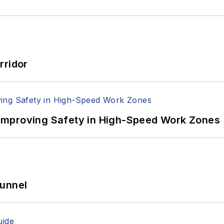
rridor
Improving Safety in High-Speed Work Zones
Tunnel