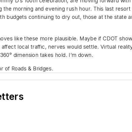
Mommy D’s 100th celebration, are moving forward with 
g the morning and evening rush hour. This last resort 
h budgets continuing to dry out, those at the state an
 moves like these more plausible. Maybe if CDOT showed
ffect local traffic, nerves would settle. Virtual real
D, 360° dimension takes hold. I’m down.
tor of Roads & Bridges.
etters