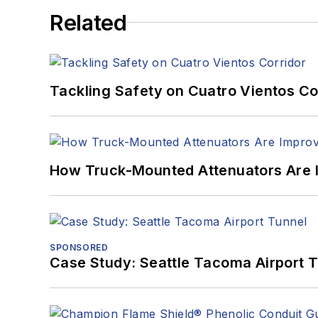
Related
Tackling Safety on Cuatro Vientos Co
How Truck-Mounted Attenuators Are 
SPONSORED
Case Study: Seattle Tacoma Airport 