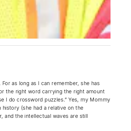
. For as long as I can remember, she has
or the right word carrying the right amount
ause I do crossword puzzles.” Yes, my Mommy
istory (she had a relative on the
and the intellectual waves are still