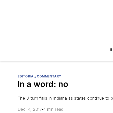
B
EDITORIAL/COMMENTARY
In a word: no
The J-turn fails in Indiana as states continue to 
Dec. 4, 2017
4 min read