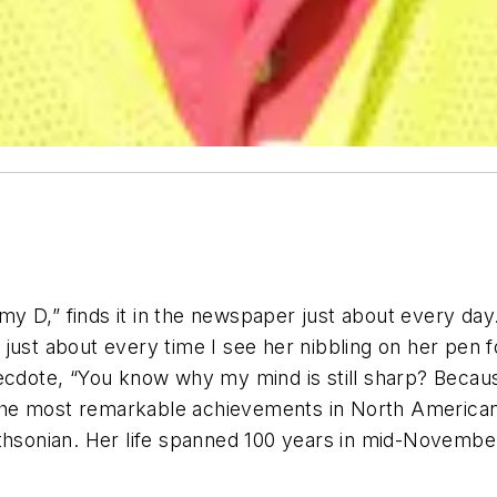
y D,” finds it in the newspaper just about every day
just about every time I see her nibbling on her pen f
anecdote, “You know why my mind is still sharp? Bec
he most remarkable achievements in North American h
thsonian. Her life spanned 100 years in mid-November, 