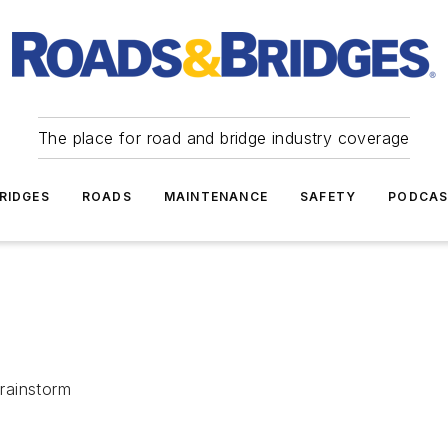
The place for road and bridge industry coverage
RIDGES
ROADS
MAINTENANCE
SAFETY
PODCA
brainstorm