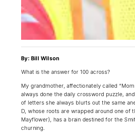
By: Bill Wilson
What is the answer for 100 across?
My grandmother, affectionately called “Momm
always done the daily crossword puzzle, and 
of letters she always blurts out the same 
D, whose roots are wrapped around one of t
Mayflower), has a brain destined for the Smi
churning.