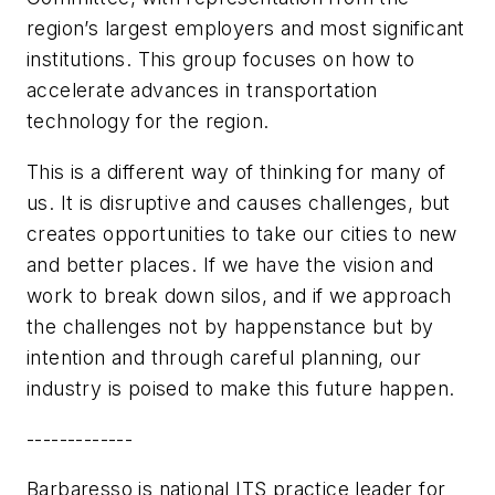
region’s largest employers and most significant
institutions. This group focuses on how to
accelerate advances in transportation
technology for the region.
This is a different way of thinking for many of
us. It is disruptive and causes challenges, but
creates opportunities to take our cities to new
and better places. If we have the vision and
work to break down silos, and if we approach
the challenges not by happenstance but by
intention and through careful planning, our
industry is poised to make this future happen.
-------------
Barbaresso is national ITS practice leader for