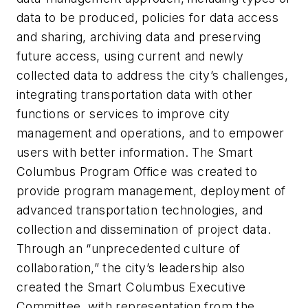
data to be produced, policies for data access
and sharing, archiving data and preserving
future access, using current and newly
collected data to address the city’s challenges,
integrating transportation data with other
functions or services to improve city
management and operations, and to empower
users with better information. The Smart
Columbus Program Office was created to
provide program management, deployment of
advanced transportation technologies, and
collection and dissemination of project data.
Through an “unprecedented culture of
collaboration,” the city’s leadership also
created the Smart Columbus Executive
Committee, with representation from the