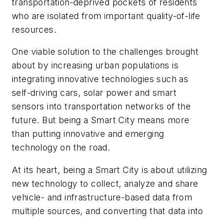
transportation-deprived pockets of residents
who are isolated from important quality-of-life
resources.
One viable solution to the challenges brought
about by increasing urban populations is
integrating innovative technologies such as
self-driving cars, solar power and smart
sensors into transportation networks of the
future. But being a Smart City means more
than putting innovative and emerging
technology on the road.
At its heart, being a Smart City is about utilizing
new technology to collect, analyze and share
vehicle- and infrastructure-based data from
multiple sources, and converting that data into