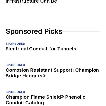
Infrastructure Can Be
Sponsored Picks
SPONSORED
Electrical Conduit for Tunnels
SPONSORED
Corrosion Resistant Support: Champion
Bridge Hangers®
SPONSORED
Champion Flame Shield® Phenolic
Conduit Catalog