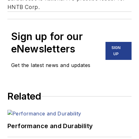
HNTB Corp.
Sign up for our
eNewsletters
SIGN
UP
Get the latest news and updates
Related
Performance and Durability