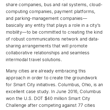
share companies, bus and rail systems, cloud-
computing companies, payment platforms,
and parking-management companies—
basically any entity that plays a role in a city’s
mobility—to be committed to creating the kind
of robust communications network and data-
sharing arrangements that will promote
collaborative relationships and seamless
intermodal travel solutions.
Many cities are already embracing this
approach in order to create the groundwork
for Smart City initiatives. Columbus, Ohio, is an
excellent case study. In June 2016, Columbus
won the U.S. DOT $40 million Smart City
Challenge after competing against 77 cities