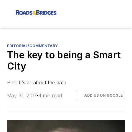
EDITORIAL/COMMENTARY
The key to being a Smart
City
Hint: It’s all about the data
May 31, 2017
4 min read
ADD US ON GOOGLE