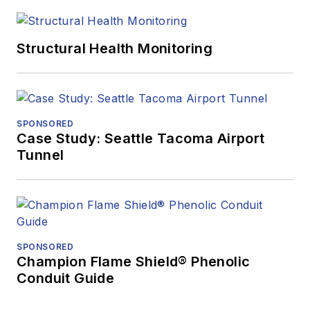
Structural Health Monitoring
SPONSORED
Case Study: Seattle Tacoma Airport
Tunnel
SPONSORED
Champion Flame Shield® Phenolic
Conduit Guide