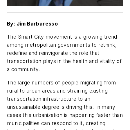
By: Jim Barbaresso
The Smart City movement is a growing trend
among metropolitan governments to rethink,
redefine and reinvigorate the role that
transportation plays in the health and vitality of
a community.
The large numbers of people migrating from
rural to urban areas and straining existing
transportation infrastructure to an
unsustainable degree is driving this. In many
cases this urbanization is happening faster than
municipalities can respond to it, creating