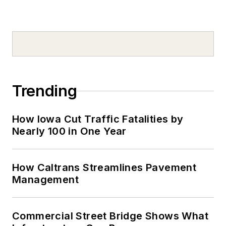
Trending
How Iowa Cut Traffic Fatalities by
Nearly 100 in One Year
How Caltrans Streamlines Pavement
Management
Commercial Street Bridge Shows What