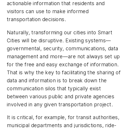
actionable information that residents and
visitors can use to make informed
transportation decisions.
Naturally, transforming our cities into Smart
Cities will be disruptive. Existing systems—
governmental, security, communications, data
management and more—are not always set up
for the free and easy exchange of information.
That is why the key to facilitating the sharing of
data and information is to break down the
communication silos that typically exist
between various public and private agencies
involved in any given transportation project.
It is critical, for example, for transit authorities,
municipal departments and jurisdictions, ride-