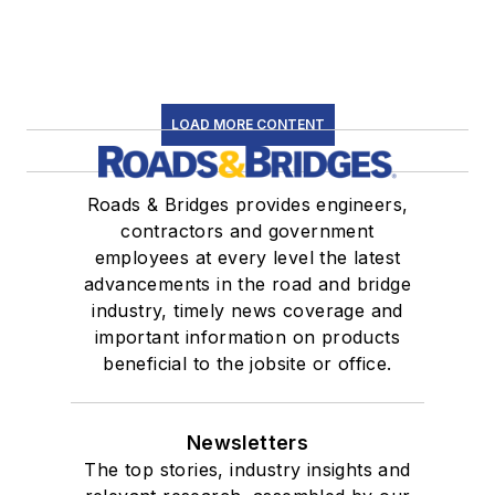
LOAD MORE CONTENT
Roads & Bridges provides engineers,
contractors and government
employees at every level the latest
advancements in the road and bridge
industry, timely news coverage and
important information on products
beneficial to the jobsite or office.
Newsletters
The top stories, industry insights and