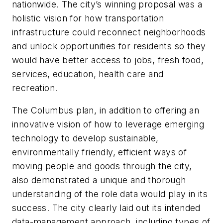
nationwide. The city’s winning proposal was a
holistic vision for how transportation
infrastructure could reconnect neighborhoods
and unlock opportunities for residents so they
would have better access to jobs, fresh food,
services, education, health care and
recreation.
The Columbus plan, in addition to offering an
innovative vision of how to leverage emerging
technology to develop sustainable,
environmentally friendly, efficient ways of
moving people and goods through the city,
also demonstrated a unique and thorough
understanding of the role data would play in its
success. The city clearly laid out its intended
data-management approach, including types of