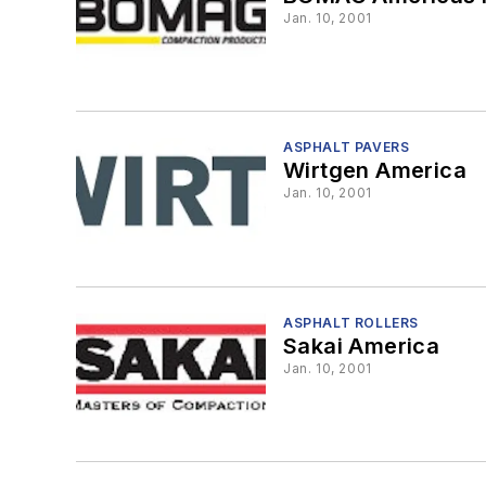
Jan. 10, 2001
ASPHALT PAVERS
Wirtgen America
Jan. 10, 2001
ASPHALT ROLLERS
Sakai America
Jan. 10, 2001