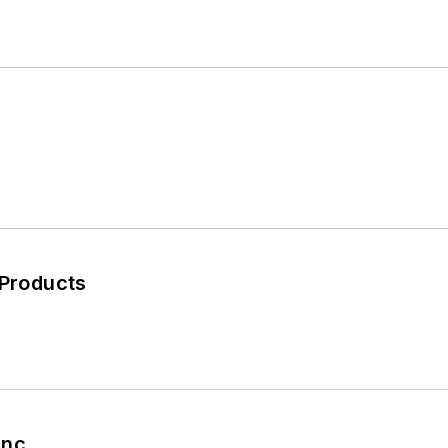
 Products
nc.