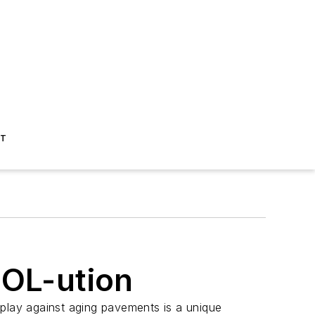
ST
SOL-ution
play against aging pavements is a unique