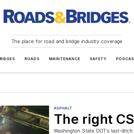
The place for road and bridge industry coverage
RIDGES
ROADS
MAINTENANCE
SAFETY
PODCA
ASPHALT
The right C
Washington State DOT’s last-ditch 