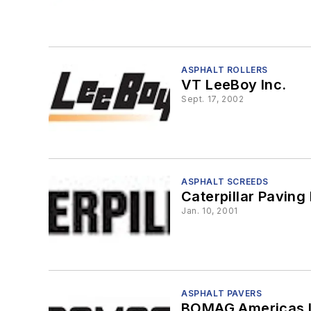
ASPHALT ROLLERS
VT LeeBoy Inc.
Sept. 17, 2002
ASPHALT SCREEDS
Caterpillar Paving
Jan. 10, 2001
ASPHALT PAVERS
BOMAG Americas I