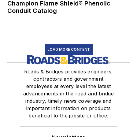
Champion Flame Shield® Phenolic
Conduit Catalog
LOAD MORE CONTENT
Roads & Bridges provides engineers,
contractors and government
employees at every level the latest
advancements in the road and bridge
industry, timely news coverage and
important information on products
beneficial to the jobsite or office.