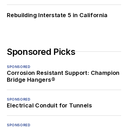
Rebuilding Interstate 5 in California
Sponsored Picks
SPONSORED
Corrosion Resistant Support: Champion
Bridge Hangers®
SPONSORED
Electrical Conduit for Tunnels
SPONSORED