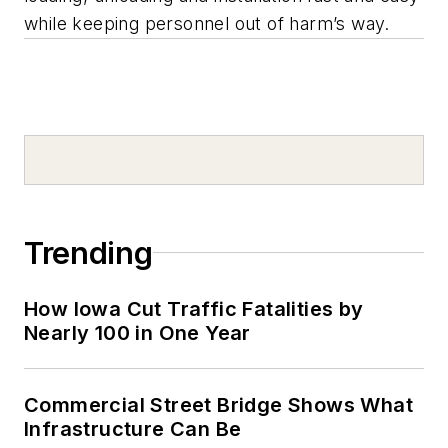
while keeping personnel out of harm’s way.
Trending
How Iowa Cut Traffic Fatalities by
Nearly 100 in One Year
Commercial Street Bridge Shows What
Infrastructure Can Be