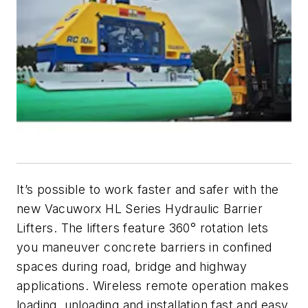
It’s possible to work faster and safer with the
new Vacuworx HL Series Hydraulic Barrier
Lifters. The lifters feature 360° rotation lets
you maneuver concrete barriers in confined
spaces during road, bridge and highway
applications. Wireless remote operation makes
loading, unloading and installation fast and easy