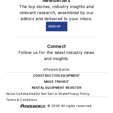
Newsletters
The top stories, industry insights and
relevant research, assembled by our
editors and delivered to your inbox.
SIGN UP
Connect
Follow us for the latest industry news
and insights.
Affiliated Brands
CONSTRUCTION EQUIPMENT
MASS TRANSIT
RENTAL EQUIPMENT REGISTER
About Us
Advertise
Do Not Sell or Share
Privacy Policy
Terms & Conditions
© 2026 All rights reserved.