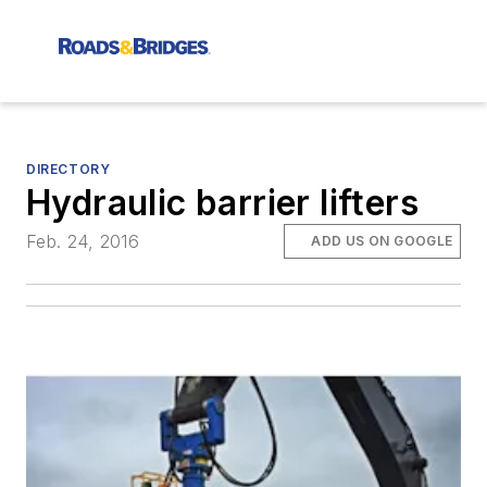
DIRECTORY
Hydraulic barrier lifters
Feb. 24, 2016
ADD US ON GOOGLE