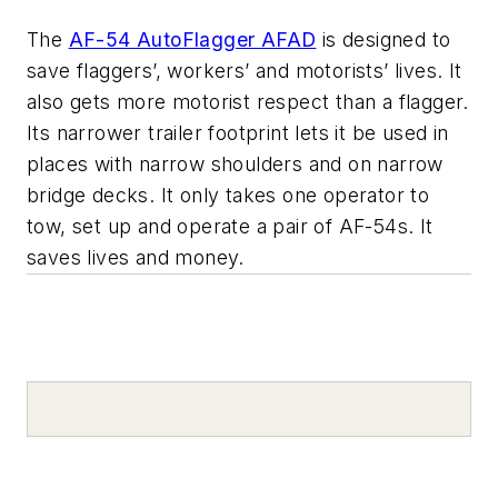
The
AF-54 AutoFlagger AFAD
is designed to
save flaggers’, workers’ and motorists’ lives. It
also gets more motorist respect than a flagger.
Its narrower trailer footprint lets it be used in
places with narrow shoulders and on narrow
bridge decks. It only takes one operator to
tow, set up and operate a pair of AF-54s. It
saves lives and money.