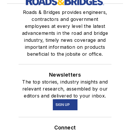
Roads & Bridges provides engineers,
contractors and government
employees at every level the latest
advancements in the road and bridge
industry, timely news coverage and
important information on products
beneficial to the jobsite or office.
Newsletters
The top stories, industry insights and
relevant research, assembled by our
editors and delivered to your inbox.
SIGN UP
Connect