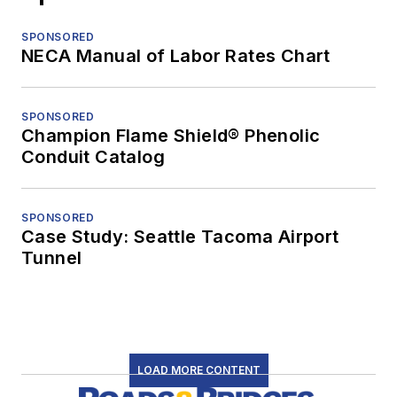
SPONSORED
NECA Manual of Labor Rates Chart
SPONSORED
Champion Flame Shield® Phenolic
Conduit Catalog
SPONSORED
Case Study: Seattle Tacoma Airport
Tunnel
LOAD MORE CONTENT