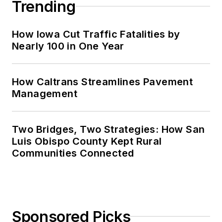
Trending
How Iowa Cut Traffic Fatalities by
Nearly 100 in One Year
How Caltrans Streamlines Pavement
Management
Two Bridges, Two Strategies: How San
Luis Obispo County Kept Rural
Communities Connected
Sponsored Picks