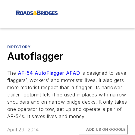
DIRECTORY
Autoflagger
The
AF-54 AutoFlagger AFAD
is designed to save
flaggers’, workers’ and motorists’ lives. It also gets
more motorist respect than a flagger. Its narrower
trailer footprint lets it be used in places with narrow
shoulders and on narrow bridge decks. It only takes
one operator to tow, set up and operate a pair of
AF-54s. It saves lives and money.
April 29, 2014
ADD US ON GOOGLE